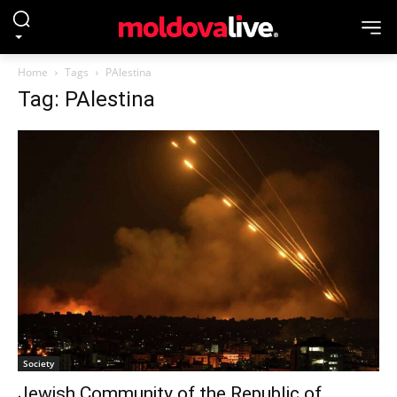
Home
Tags
PAlestina
Tag: PAlestina
Society
Jewish Community of the Republic of