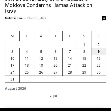
Moldova Condemns Hamas Attack on
Israel
Moldova Live
-
October 9, 2023
0
M
T
W
T
F
S
S
1
2
3
4
5
6
7
8
9
10
11
12
13
14
15
16
17
18
19
20
21
22
23
24
25
26
27
28
29
30
31
August 2026
« Jul