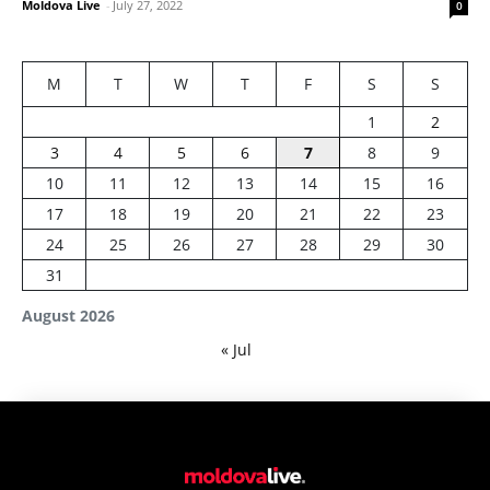
Moldova Live
-
July 27, 2022
0
M
T
W
T
F
S
S
1
2
3
4
5
6
7
8
9
10
11
12
13
14
15
16
17
18
19
20
21
22
23
24
25
26
27
28
29
30
31
August 2026
« Jul