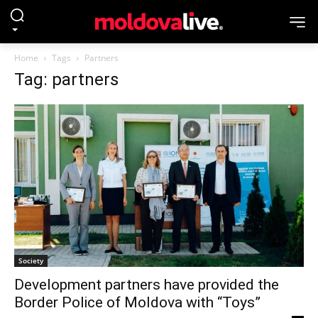
Home
Tags
Partners
Tag: partners
Society
Development partners have provided the
Border Police of Moldova with “Toys”