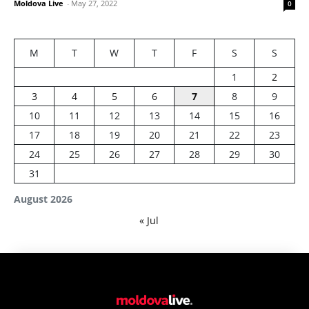
Moldova Live
-
May 27, 2022
0
M
T
W
T
F
S
S
1
2
3
4
5
6
7
8
9
10
11
12
13
14
15
16
17
18
19
20
21
22
23
24
25
26
27
28
29
30
31
August 2026
« Jul