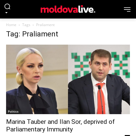
Home
Tags
Praliament
Tag: Praliament
Politics
Marina Tauber and Ilan Sor, deprived of
Parliamentary Immunity