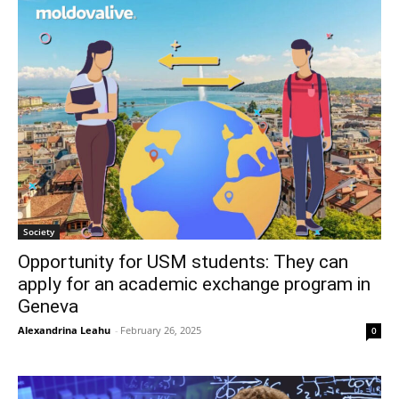
Society
Opportunity for USM students: They can
apply for an academic exchange program in
Geneva
Alexandrina Leahu
-
February 26, 2025
0