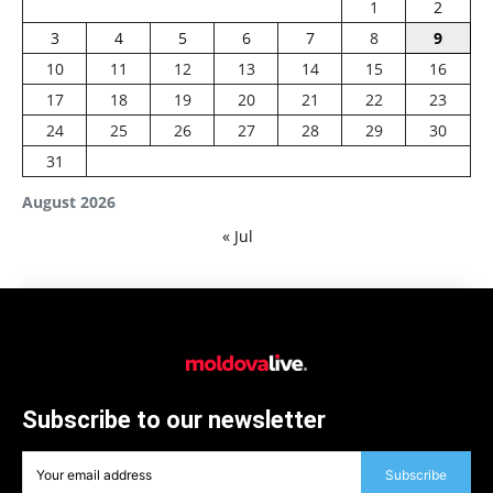
1
2
3
4
5
6
7
8
9
10
11
12
13
14
15
16
17
18
19
20
21
22
23
24
25
26
27
28
29
30
31
August 2026
« Jul
Subscribe to our newsletter
Subscribe