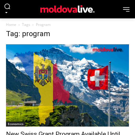
Home
Tags
Program
Tag: program
Economics
New Swiss Grant Program Available Until