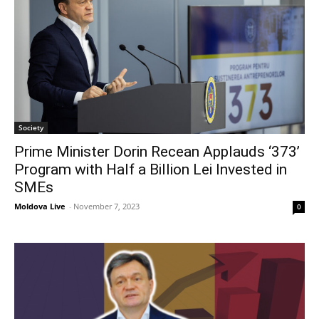
Society
Prime Minister Dorin Recean Applauds ‘373’
Program with Half a Billion Lei Invested in
SMEs
Moldova Live
-
November 7, 2023
0