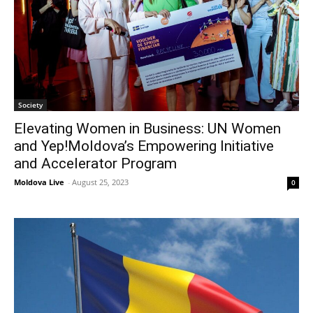
Society
Elevating Women in Business: UN Women
and Yep!Moldova’s Empowering Initiative
and Accelerator Program
Moldova Live
-
August 25, 2023
0