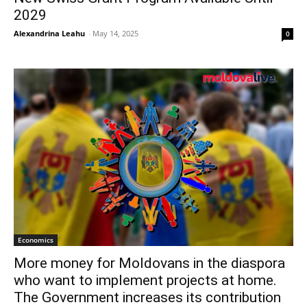
2029
Alexandrina Leahu
-
May 14, 2025
0
Economics
More money for Moldovans in the diaspora
who want to implement projects at home.
The Government increases its contribution