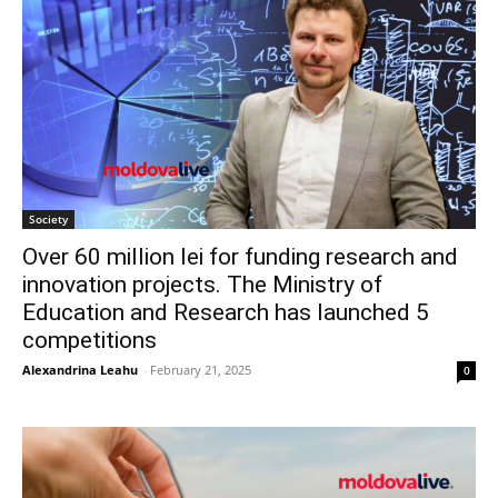
Society
Over 60 million lei for funding research and
innovation projects. The Ministry of
Education and Research has launched 5
competitions
Alexandrina Leahu
-
February 21, 2025
0