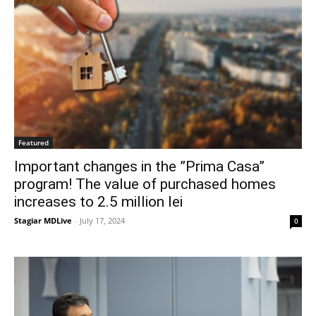
Featured
Important changes in the ”Prima Casa”
program! The value of purchased homes
increases to 2.5 million lei
Stagiar MDLive
-
July 17, 2024
0