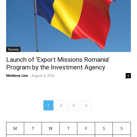
Society
Launch of ‘Export Missions Romania’
Program by the Investment Agency
Moldova Live
-
August 9, 2023
0
1
2
3
M
T
W
T
F
S
S