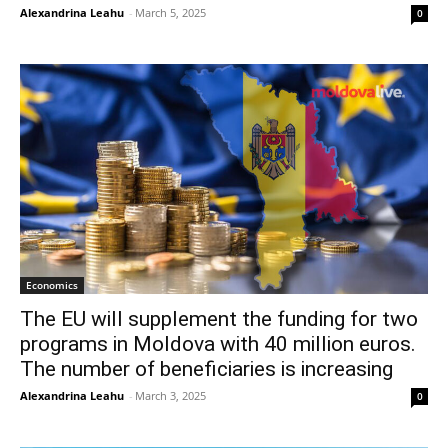
Alexandrina Leahu
-
March 5, 2025
0
Economics
The EU will supplement the funding for two
programs in Moldova with 40 million euros.
The number of beneficiaries is increasing
Alexandrina Leahu
-
March 3, 2025
0