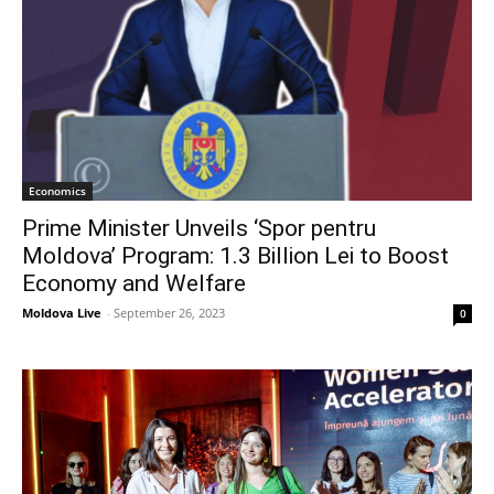
Economics
Prime Minister Unveils ‘Spor pentru
Moldova’ Program: 1.3 Billion Lei to Boost
Economy and Welfare
Moldova Live
-
September 26, 2023
0