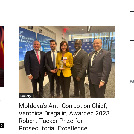
A
Society
”
Moldova’s Anti-Corruption Chief,
Veronica Dragalin, Awarded 2023
Robert Tucker Prize for
0
Prosecutorial Excellence