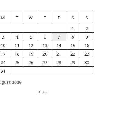
M
T
W
T
F
S
S
1
2
3
4
5
6
7
8
9
10
11
12
13
14
15
16
17
18
19
20
21
22
23
24
25
26
27
28
29
30
31
ugust 2026
« Jul