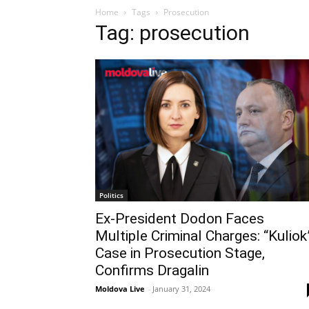
Home
Tags
Prosecution
Tag: prosecution
Politics
Ex-President Dodon Faces
Multiple Criminal Charges: “Kuliok
Case in Prosecution Stage,
Confirms Dragalin
Moldova Live
-
January 31, 2024