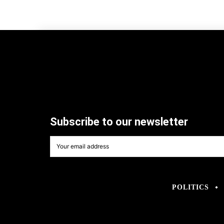
Subscribe to our newsletter
POLITICS