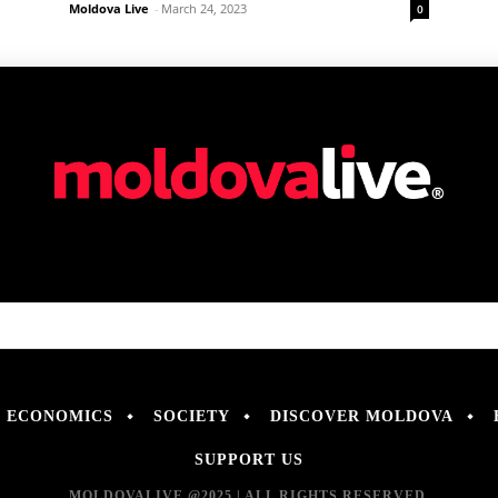
Moldova Live
-
March 24, 2023
0
ECONOMICS
SOCIETY
DISCOVER MOLDOVA
SUPPORT US
MOLDOVALIVE @2025 | ALL RIGHTS RESERVED.