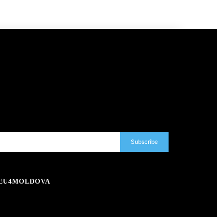
Subscribe
EU4MOLDOVA