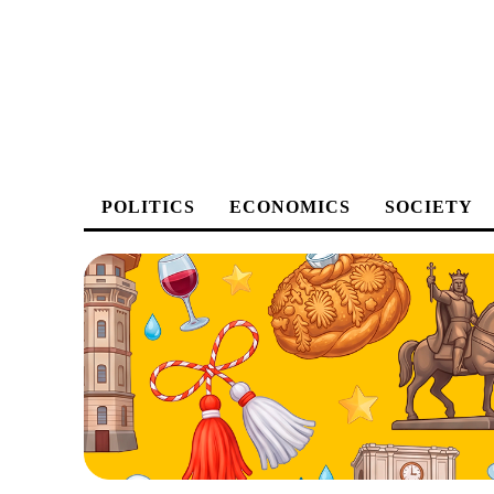
POLITICS
ECONOMICS
SOCIETY