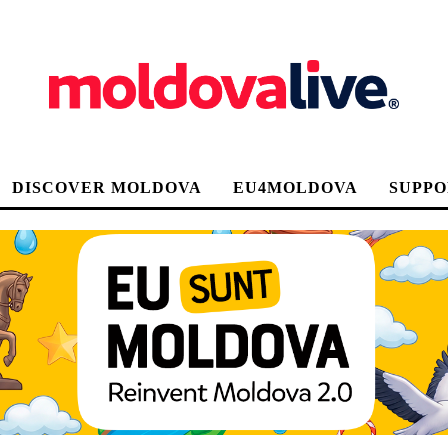
DISCOVER MOLDOVA
EU4MOLDOVA
SUPPO