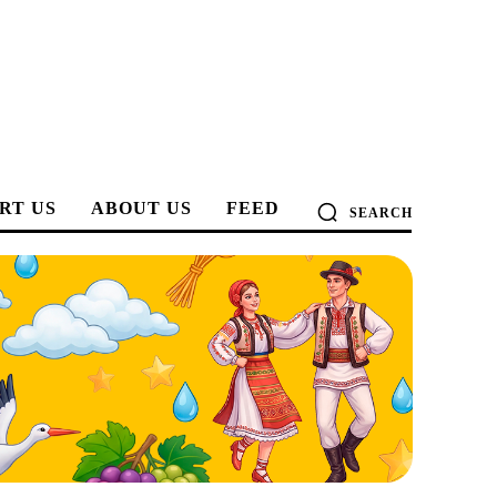
RT US
ABOUT US
FEED
SEARCH