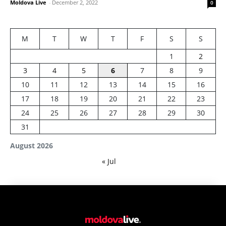
Moldova Live
-
December 2, 2022
0
M
T
W
T
F
S
S
1
2
3
4
5
6
7
8
9
10
11
12
13
14
15
16
17
18
19
20
21
22
23
24
25
26
27
28
29
30
31
August 2026
« Jul