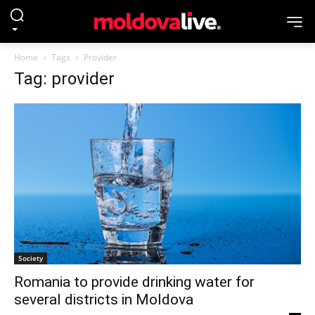
Home
Tags
Provider
Tag: provider
Society
Romania to provide drinking water for
several districts in Moldova