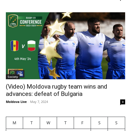
Society
(Video) Moldova rugby team wins and
advances: defeat of Bulgaria
Moldova Live
-
May 7, 2024
0
M
T
W
T
F
S
S