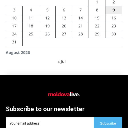
1
2
3
4
5
6
7
8
9
10
11
12
13
14
15
16
17
18
19
20
21
22
23
24
25
26
27
28
29
30
31
August 2026
« Jul
Subscribe to our newsletter
Subscribe