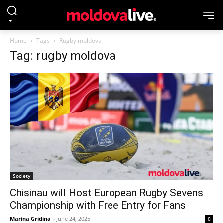
Home
Tags
Rugby moldova
Tag: rugby moldova
Society
Chisinau will Host European Rugby Sevens
Championship with Free Entry for Fans
Marina Gridina
-
June 24, 2025
0