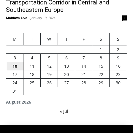
Transportation Corridor in Central and
Southeastern Europe
Moldova Live
-
January 19, 2024
0
M
T
W
T
F
S
S
1
2
3
4
5
6
7
8
9
10
11
12
13
14
15
16
17
18
19
20
21
22
23
24
25
26
27
28
29
30
31
August 2026
« Jul