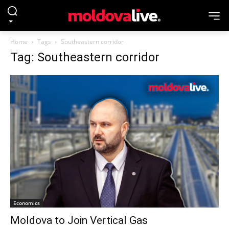
Home
Tags
Southeastern corridor
Tag: Southeastern corridor
Economics
Moldova to Join Vertical Gas