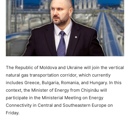
The Republic of Moldova and Ukraine will join the vertical
natural gas transportation corridor, which currently
includes Greece, Bulgaria, Romania, and Hungary. In this
context, the Minister of Energy from Chișinău will
participate in the Ministerial Meeting on Energy
Connectivity in Central and Southeastern Europe on
Friday.