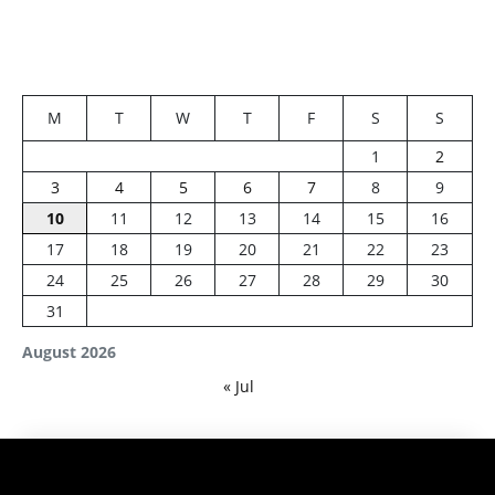
M
T
W
T
F
S
S
1
2
3
4
5
6
7
8
9
10
11
12
13
14
15
16
17
18
19
20
21
22
23
24
25
26
27
28
29
30
31
August 2026
« Jul