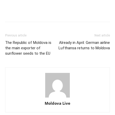
Previous article
Next article
The Republic of Moldova is
Already in April: German airline
the main exporter of
Lufthansa returns to Moldova
sunflower seeds to the EU
Moldova Live