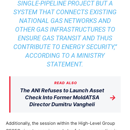
SINGLE-PIPELINE PROJECT BUT A
SYSTEM THAT CONNECTS EXISTING
NATIONAL GAS NETWORKS AND
OTHER GAS INFRASTRUCTURES TO
ENSURE GAS TRANSIT AND THUS
CONTRIBUTE TO ENERGY SECURITY,”
ACCORDING TO A MINISTRY
STATEMENT.
READ ALSO
The ANI Refuses to Launch Asset
→
Check Into Former MoldATSA
Director Dumitru Vangheli
Additionally, the session within the High-Level Group