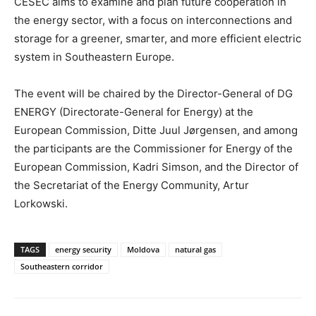
CESEC aims to examine and plan future cooperation in
the energy sector, with a focus on interconnections and
storage for a greener, smarter, and more efficient electric
system in Southeastern Europe.
The event will be chaired by the Director-General of DG
ENERGY (Directorate-General for Energy) at the
European Commission, Ditte Juul Jørgensen, and among
the participants are the Commissioner for Energy of the
European Commission, Kadri Simson, and the Director of
the Secretariat of the Energy Community, Artur
Lorkowski.
TAGS
energy security
Moldova
natural gas
Southeastern corridor