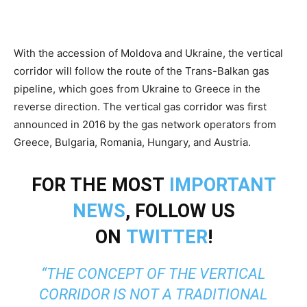
With the accession of Moldova and Ukraine, the vertical
corridor will follow the route of the Trans-Balkan gas
pipeline, which goes from Ukraine to Greece in the
reverse direction. The vertical gas corridor was first
announced in 2016 by the gas network operators from
Greece, Bulgaria, Romania, Hungary, and Austria.
FOR THE MOST
IMPORTANT
NEWS
, FOLLOW US
ON
TWITTER
!
“THE CONCEPT OF THE VERTICAL
CORRIDOR IS NOT A TRADITIONAL