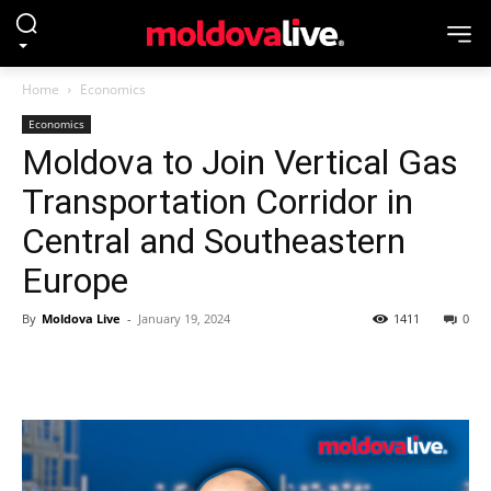
Home
Economics
Economics
Moldova to Join Vertical Gas
Transportation Corridor in
Central and Southeastern
Europe
By
Moldova Live
-
January 19, 2024
1411
0