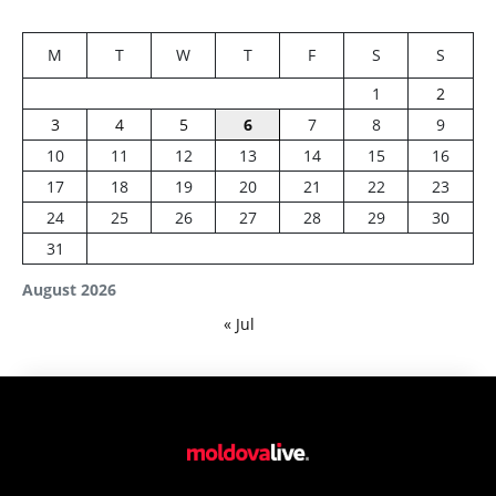
M
T
W
T
F
S
S
1
2
3
4
5
6
7
8
9
10
11
12
13
14
15
16
17
18
19
20
21
22
23
24
25
26
27
28
29
30
31
August 2026
« Jul