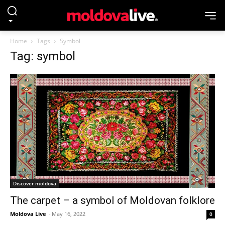
Home
Tags
Symbol
Tag: symbol
Discover moldova
The carpet – a symbol of Moldovan folklore
Moldova Live
-
May 16, 2022
0