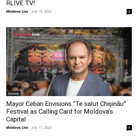
RLIVE TV!
Moldova Live
-
July 18, 2023
0
Society
Mayor Ceban Envisions “Te salut Chișinău”
Festival as Calling Card for Moldova’s
Capital
Moldova Live
-
July 17, 2023
0