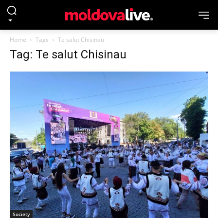
Home
Tags
Te salut Chisinau
Tag: Te salut Chisinau
Society