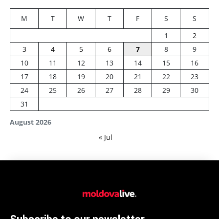
M
T
W
T
F
S
S
1
2
3
4
5
6
7
8
9
10
11
12
13
14
15
16
17
18
19
20
21
22
23
24
25
26
27
28
29
30
31
August 2026
« Jul