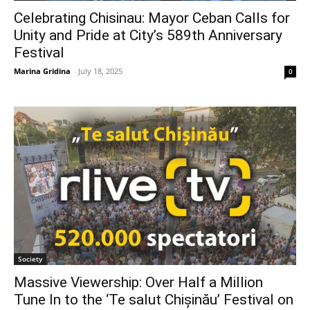
Celebrating Chisinau: Mayor Ceban Calls for
Unity and Pride at City’s 589th Anniversary
Festival
Marina Gridina
-
July 18, 2025
0
Society
Massive Viewership: Over Half a Million
Tune In to the ‘Te salut Chișinău’ Festival on