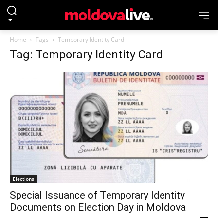
Home
Tags
Temporary Identity Card
Tag: Temporary Identity Card
Elections
Special Issuance of Temporary Identity
Documents on Election Day in Moldova