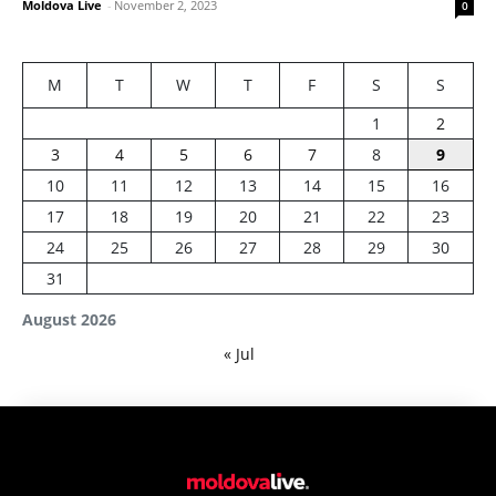
Moldova Live
-
November 2, 2023
0
M
T
W
T
F
S
S
1
2
3
4
5
6
7
8
9
10
11
12
13
14
15
16
17
18
19
20
21
22
23
24
25
26
27
28
29
30
31
August 2026
« Jul