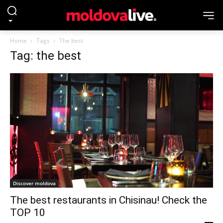
Home
Tags
The best
Tag: the best
Discover moldova
The best restaurants in Chisinau! Check the
TOP 10