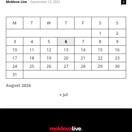
Moldova Live
-
September 12, 2022
0
M
T
W
T
F
S
S
1
2
3
4
5
6
7
8
9
10
11
12
13
14
15
16
17
18
19
20
21
22
23
24
25
26
27
28
29
30
31
August 2026
« Jul