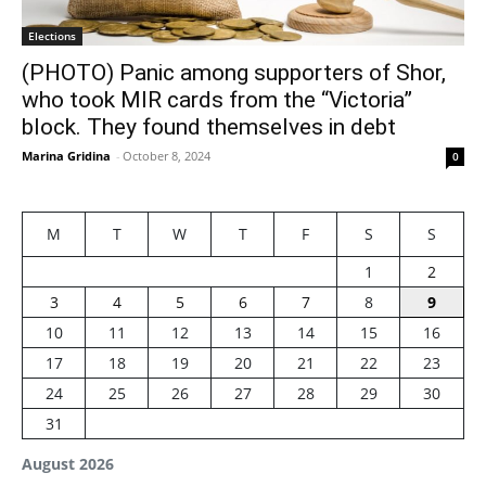
Elections
(PHOTO) Panic among supporters of Shor,
who took MIR cards from the “Victoria”
block. They found themselves in debt
Marina Gridina
-
October 8, 2024
0
M
T
W
T
F
S
S
1
2
3
4
5
6
7
8
9
10
11
12
13
14
15
16
17
18
19
20
21
22
23
24
25
26
27
28
29
30
31
August 2026