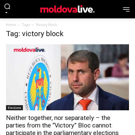
Home
Tags
Victory block
Tag: victory block
Elections
Neither together, nor separately – the
parties from the “Victory” Bloc cannot
participate in the parliamentary elections