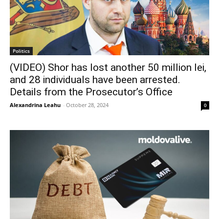
Politics
(VIDEO) Shor has lost another 50 million lei,
and 28 individuals have been arrested.
Details from the Prosecutor’s Office
Alexandrina Leahu
-
October 28, 2024
0