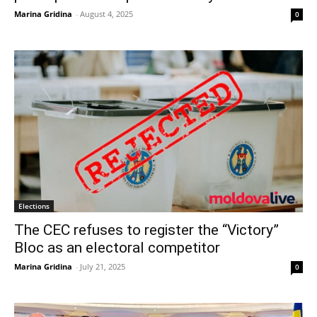
Marina Gridina
-
August 4, 2025
0
Elections
The CEC refuses to register the “Victory”
Bloc as an electoral competitor
Marina Gridina
-
July 21, 2025
0