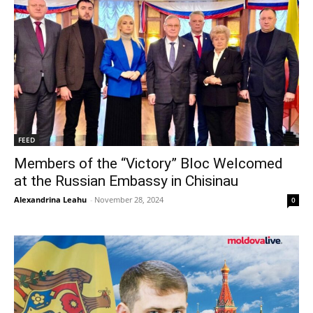
FEED
Members of the “Victory” Bloc Welcomed
at the Russian Embassy in Chisinau
Alexandrina Leahu
-
November 28, 2024
0