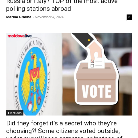
Russia or Italy? TOP of the most active
polling stations abroad
Marina Gridina
-
November 4, 2024
0
Elections
Did they forget it’s a secret who they’re
choosing?! Some citizens voted outside,