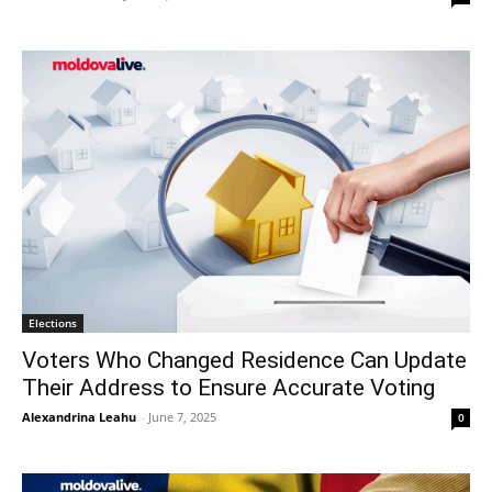
Elections
Voters Who Changed Residence Can Update
Their Address to Ensure Accurate Voting
Alexandrina Leahu
-
June 7, 2025
0