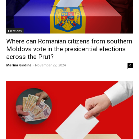
Elections
Where can Romanian citizens from southern
Moldova vote in the presidential elections
across the Prut?
Marina Gridina
-
November 22, 2024
0