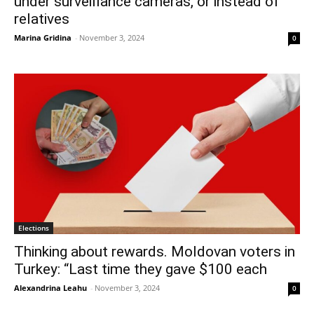
under surveillance cameras, or instead of
relatives
Marina Gridina
-
November 3, 2024
0
Elections
Thinking about rewards. Moldovan voters in
Turkey: “Last time they gave $100 each
Alexandrina Leahu
-
November 3, 2024
0