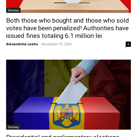
Society
Both those who bought and those who sold
votes have been penalized! Authorities have
issued fines totaling 6.1 million lei
Alexandrina Leahu
-
November 15, 2024
0
Society