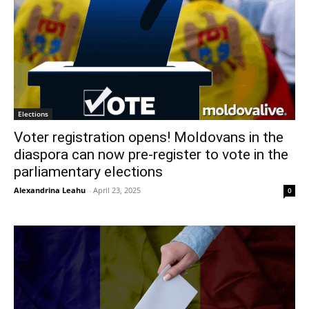
Elections
Voter registration opens! Moldovans in the
diaspora can now pre-register to vote in the
parliamentary elections
Alexandrina Leahu
-
April 23, 2025
0