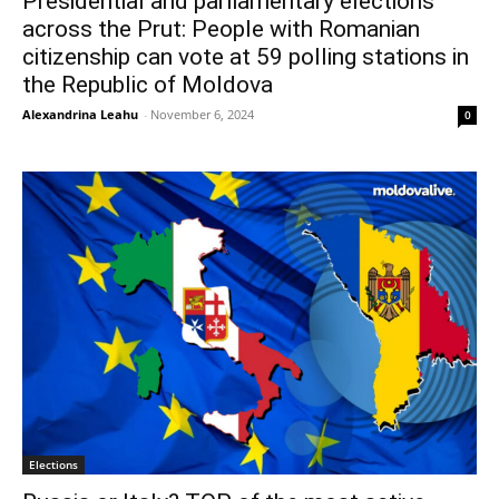
Presidential and parliamentary elections
across the Prut: People with Romanian
citizenship can vote at 59 polling stations in
the Republic of Moldova
Alexandrina Leahu
-
November 6, 2024
0
Elections