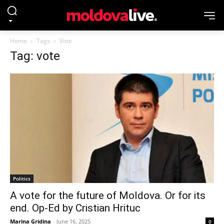
Home
Tags
Vote
Tag: vote
Politics
A vote for the future of Moldova. Or for its
end. Op-Ed by Cristian Hrituc
Marina Gridina
-
June 16, 2025
0