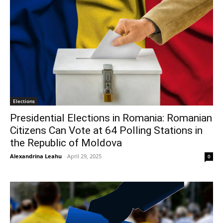
Elections
Presidential Elections in Romania: Romanian
Citizens Can Vote at 64 Polling Stations in
the Republic of Moldova
Alexandrina Leahu
-
April 29, 2025
0