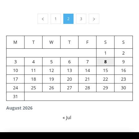
1
2
3
M
T
W
T
F
S
S
1
2
3
4
5
6
7
8
9
10
11
12
13
14
15
16
17
18
19
20
21
22
23
24
25
26
27
28
29
30
31
August 2026
« Jul