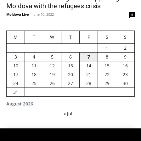
Moldova with the refugees crisis
Moldova Live
-
June 10, 2022
0
M
T
W
T
F
S
S
1
2
3
4
5
6
7
8
9
10
11
12
13
14
15
16
17
18
19
20
21
22
23
24
25
26
27
28
29
30
31
August 2026
« Jul