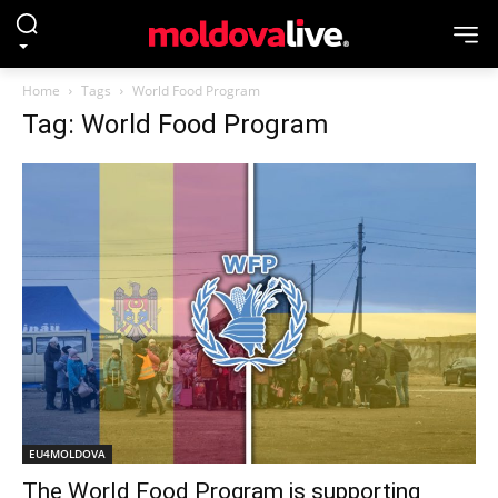
Home
Tags
World Food Program
Tag: World Food Program
EU4MOLDOVA
The World Food Program is supporting