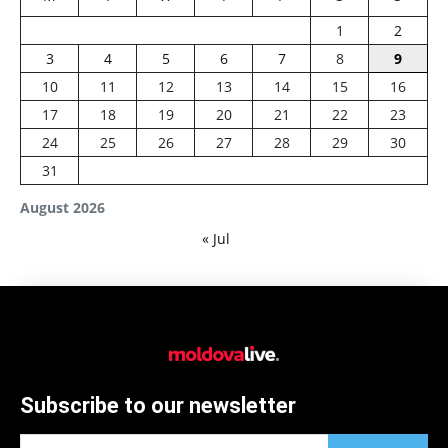
1
2
3
4
5
6
7
8
9
10
11
12
13
14
15
16
17
18
19
20
21
22
23
24
25
26
27
28
29
30
31
August 2026
« Jul
Subscribe to our newsletter