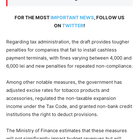
FOR THE MOST
IMPORTANT NEWS
, FOLLOW US
ON
TWITTER
!
Regarding tax administration, the draft provides tougher
penalties for companies that fail to install cashless
payment terminals, with fines varying between 4,000 and
6,000 lei and new penalties for repeated non-compliance.
Among other notable measures, the government has
adjusted excise rates for tobacco products and
accessories, regulated the non-taxable expansion
income under the Tax Code, and granted non-bank credit
institutions the right to deduct provisions.
The Ministry of Finance estimates that these measures
will not significantly impact budget revenues but will