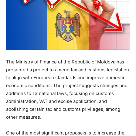
The Ministry of Finance of the Republic of Moldova has
presented a project to amend tax and customs legislation
to align with European standards and improve domestic
economic conditions. The project suggests changes and
additions to 13 national laws, focusing on customs
administration, VAT and excise application, and
abolishing certain tax and customs privileges, among
other measures.
One of the most significant proposals is to increase the