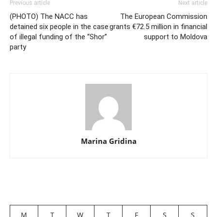
Previous article
Next article
(PHOTO) The NACC has
The European Commission
detained six people in the case
grants €72.5 million in financial
of illegal funding of the “Shor”
support to Moldova
party
Marina Gridina
M
T
W
T
F
S
S