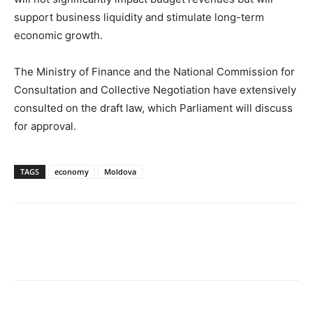
support business liquidity and stimulate long-term
economic growth.
The Ministry of Finance and the National Commission for
Consultation and Collective Negotiation have extensively
consulted on the draft law, which Parliament will discuss
for approval.
TAGS
economy
Moldova