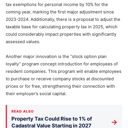
tax exemptions for personal income by 10% for the
coming year, marking the first major adjustment since
2023-2024. Additionally, there is a proposal to adjust the
taxable base for calculating property tax in 2025, which
could considerably impact properties with significantly
assessed values.
Another major innovation is the “stock option plan
loyalty” program concept introduction for employees of
resident companies. This program will enable employees
to purchase or receive company stocks at discounted
prices or for free, strengthening their connection with
their employer’s social capital.
READ ALSO
Property Tax Could Rise to 1% of
→
Cadastral Value Starting in 2027