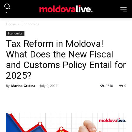
Home
Economics
Economics
Tax Reform in Moldova!
What Does the New Fiscal
and Customs Policy Entail for
2025?
By
Marina Gridina
-
July 9, 2024
1640
0