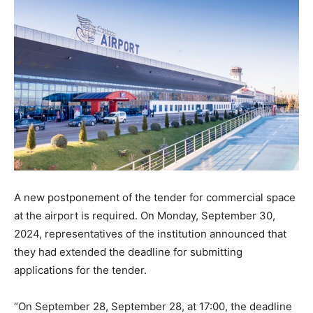
A new postponement of the tender for commercial space
at the airport is required. On Monday, September 30,
2024, representatives of the institution announced that
they had extended the deadline for submitting
applications for the tender.
“On September 28, September 28, at 17:00, the deadline