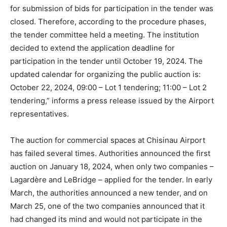
for submission of bids for participation in the tender was
closed. Therefore, according to the procedure phases,
the tender committee held a meeting. The institution
decided to extend the application deadline for
participation in the tender until October 19, 2024. The
updated calendar for organizing the public auction is:
October 22, 2024, 09:00 – Lot 1 tendering; 11:00 – Lot 2
tendering,” informs a press release issued by the Airport
representatives.
The auction for commercial spaces at Chisinau Airport
has failed several times. Authorities announced the first
auction on January 18, 2024, when only two companies –
Lagardère and LeBridge – applied for the tender. In early
March, the authorities announced a new tender, and on
March 25, one of the two companies announced that it
had changed its mind and would not participate in the