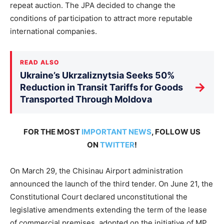
repeat auction. The JPA decided to change the
conditions of participation to attract more reputable
international companies.
READ ALSO
Ukraine’s Ukrzaliznytsia Seeks 50%
→
Reduction in Transit Tariffs for Goods
Transported Through Moldova
FOR THE MOST
IMPORTANT NEWS
, FOLLOW US
ON
TWITTER
!
On March 29, the Chisinau Airport administration
announced the launch of the third tender. On June 21, the
Constitutional Court declared unconstitutional the
legislative amendments extending the term of the lease
of commercial premises, adopted on the initiative of MP