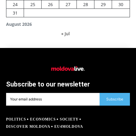
24
25
26
27
28
29
30
31
August 2026
« Jul
Subscribe to our newsletter
Subscribe
POLITICS
ECONOMICS
SOCIETY
DISCOVER MOLDOVA
EU4MOLDOVA