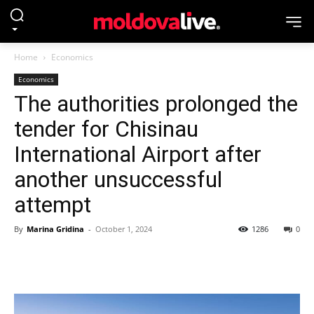
Home
Economics
Economics
The authorities prolonged the
tender for Chisinau
International Airport after
another unsuccessful
attempt
By
Marina Gridina
-
October 1, 2024
1286
0