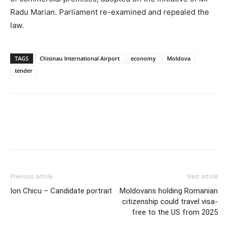
Radu Marian. Parliament re-examined and repealed the
law.
TAGS
Chisinau International Airport
economy
Moldova
tender
Previous article
Next article
Ion Chicu – Candidate portrait
Moldovans holding Romanian
citizenship could travel visa-
free to the US from 2025