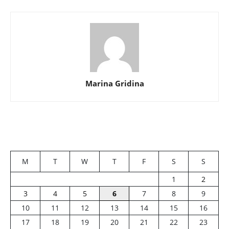
Marina Gridina
M
T
W
T
F
S
S
1
2
3
4
5
6
7
8
9
10
11
12
13
14
15
16
17
18
19
20
21
22
23