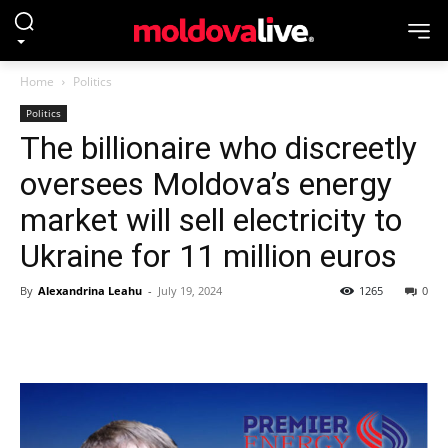
Home
Politics
Politics
The billionaire who discreetly
oversees Moldova’s energy
market will sell electricity to
Ukraine for 11 million euros
By
Alexandrina Leahu
-
July 19, 2024
1265
0