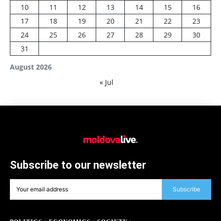
10
11
12
13
14
15
16
17
18
19
20
21
22
23
24
25
26
27
28
29
30
31
August 2026
« Jul
Subscribe to our newsletter
Subscribe