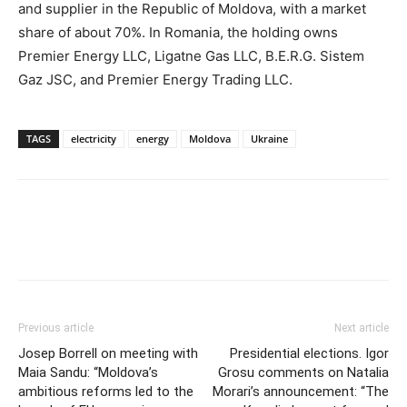
and supplier in the Republic of Moldova, with a market
share of about 70%. In Romania, the holding owns
Premier Energy LLC, Ligatne Gas LLC, B.E.R.G. Sistem
Gaz JSC, and Premier Energy Trading LLC.
TAGS
electricity
energy
Moldova
Ukraine
Previous article
Next article
Josep Borrell on meeting with
Presidential elections. Igor
Maia Sandu: “Moldova’s
Grosu comments on Natalia
ambitious reforms led to the
Morari’s announcement: “The