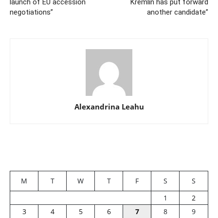
launch of EU accession
Kremlin has put forward
negotiations”
another candidate”
Alexandrina Leahu
M
T
W
T
F
S
S
1
2
3
4
5
6
7
8
9