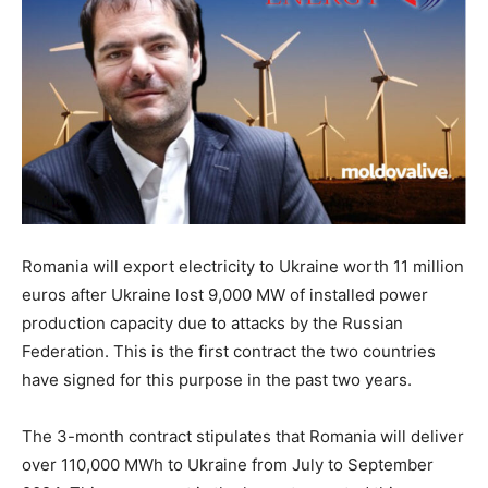
Romania will export electricity to Ukraine worth 11 million
euros after Ukraine lost 9,000 MW of installed power
production capacity due to attacks by the Russian
Federation. This is the first contract the two countries
have signed for this purpose in the past two years.
The 3-month contract stipulates that Romania will deliver
over 110,000 MWh to Ukraine from July to September