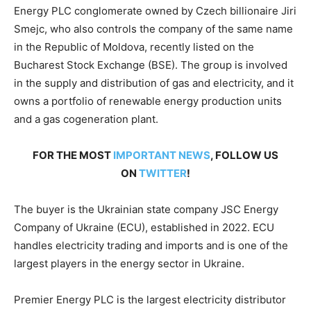
Energy PLC conglomerate owned by Czech billionaire Jiri
Smejc, who also controls the company of the same name
in the Republic of Moldova, recently listed on the
Bucharest Stock Exchange (BSE). The group is involved
in the supply and distribution of gas and electricity, and it
owns a portfolio of renewable energy production units
and a gas cogeneration plant.
FOR THE MOST
IMPORTANT NEWS
, FOLLOW US
ON
TWITTER
!
The buyer is the Ukrainian state company JSC Energy
Company of Ukraine (ECU), established in 2022. ECU
handles electricity trading and imports and is one of the
largest players in the energy sector in Ukraine.
Premier Energy PLC is the largest electricity distributor