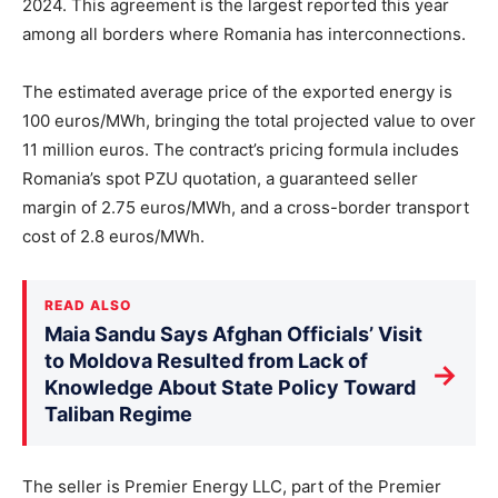
2024. This agreement is the largest reported this year
among all borders where Romania has interconnections.
The estimated average price of the exported energy is
100 euros/MWh, bringing the total projected value to over
11 million euros. The contract’s pricing formula includes
Romania’s spot PZU quotation, a guaranteed seller
margin of 2.75 euros/MWh, and a cross-border transport
cost of 2.8 euros/MWh.
READ ALSO
Maia Sandu Says Afghan Officials’ Visit
to Moldova Resulted from Lack of
→
Knowledge About State Policy Toward
Taliban Regime
The seller is Premier Energy LLC, part of the Premier