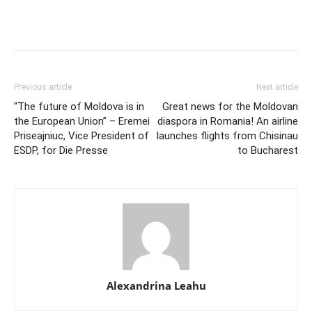
Previous article
Next article
“The future of Moldova is in
Great news for the Moldovan
the European Union” – Eremei
diaspora in Romania! An airline
Priseajniuc, Vice President of
launches flights from Chisinau
ESDP, for Die Presse
to Bucharest
Alexandrina Leahu