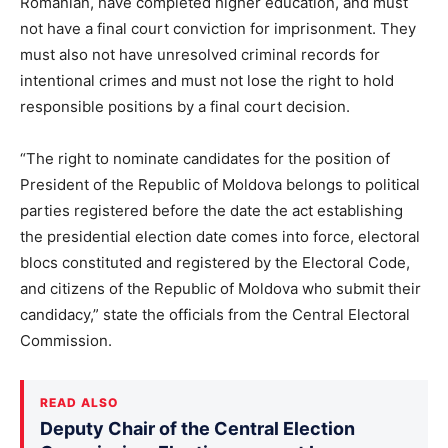
Romanian, have completed higher education, and must
not have a final court conviction for imprisonment. They
must also not have unresolved criminal records for
intentional crimes and must not lose the right to hold
responsible positions by a final court decision.
“The right to nominate candidates for the position of
President of the Republic of Moldova belongs to political
parties registered before the date the act establishing
the presidential election date comes into force, electoral
blocs constituted and registered by the Electoral Code,
and citizens of the Republic of Moldova who submit their
candidacy,” state the officials from the Central Electoral
Commission.
READ ALSO
Deputy Chair of the Central Election