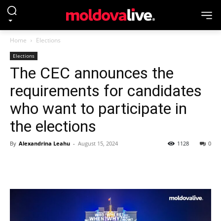
Home
Elections
Elections
The CEC announces the
requirements for candidates
who want to participate in
the elections
By
Alexandrina Leahu
-
August 15, 2024
1128
0