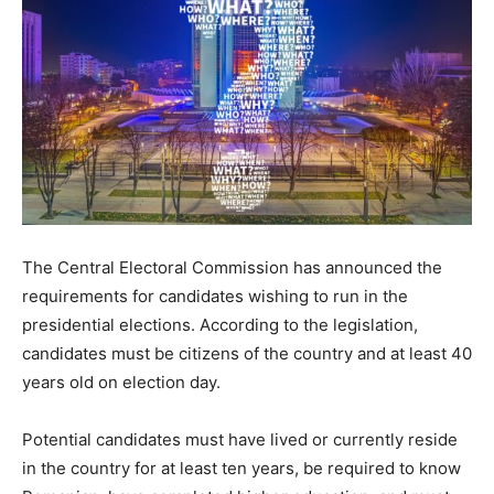
The Central Electoral Commission has announced the
requirements for candidates wishing to run in the
presidential elections. According to the legislation,
candidates must be citizens of the country and at least 40
years old on election day.
Potential candidates must have lived or currently reside
in the country for at least ten years, be required to know