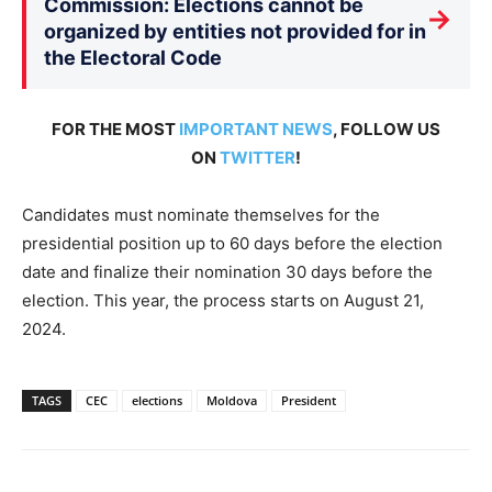
Commission: Elections cannot be
→
organized by entities not provided for in
the Electoral Code
FOR THE MOST
IMPORTANT NEWS
, FOLLOW US
ON
TWITTER
!
Candidates must nominate themselves for the
presidential position up to 60 days before the election
date and finalize their nomination 30 days before the
election. This year, the process starts on August 21,
2024.
TAGS
CEC
elections
Moldova
President