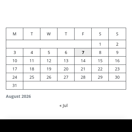
M
T
W
T
F
S
S
1
2
3
4
5
6
7
8
9
10
11
12
13
14
15
16
17
18
19
20
21
22
23
24
25
26
27
28
29
30
31
August 2026
« Jul