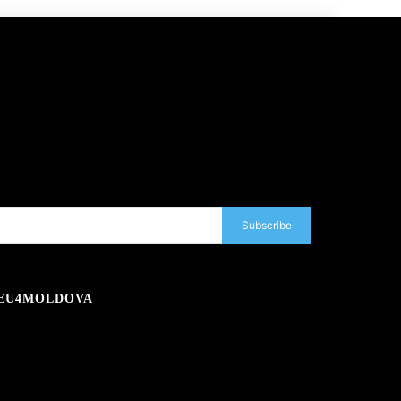
Subscribe
EU4MOLDOVA