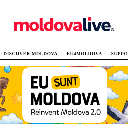
DISCOVER MOLDOVA
EU4MOLDOVA
SUPPO