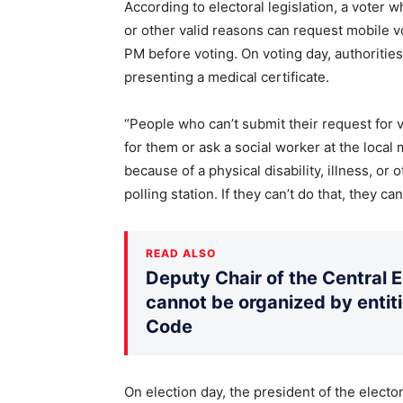
According to electoral legislation, a voter w
or other valid reasons can request mobile v
PM before voting. On voting day, authoritie
presenting a medical certificate.
“People who can’t submit their request for v
for them or ask a social worker at the local m
because of a physical disability, illness, or 
polling station. If they can’t do that, they ca
READ ALSO
Deputy Chair of the Central 
cannot be organized by entiti
Code
On election day, the president of the elector