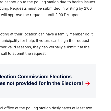
ho cannot go to the polling station due to health issues
oting. Requests must be submitted in writing by 2:00
s will approve the requests until 2:00 PM upon
oting at their location can have a family member do it
unicipality for help. If voters can’t sign the request
other valid reasons, they can verbally submit it at the
n call to submit the request.
Election Commission: Elections
→
es not provided for in the Electoral
al office at the polling station designates at least two