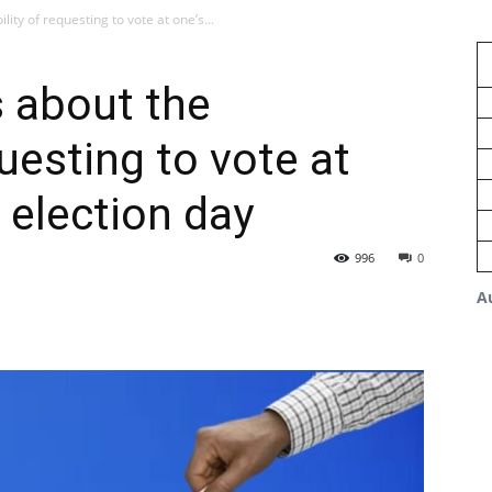
ity of requesting to vote at one’s...
 about the
questing to vote at
 election day
996
0
A