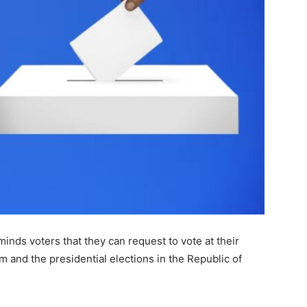
nds voters that they can request to vote at their
m and the presidential elections in the Republic of