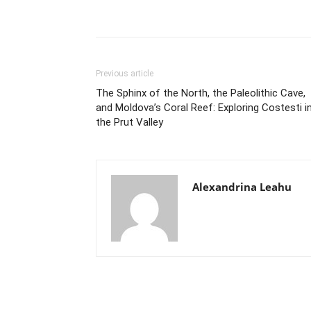
Previous article
The Sphinx of the North, the Paleolithic Cave,
and Moldova’s Coral Reef: Exploring Costesti i
the Prut Valley
Alexandrina Leahu