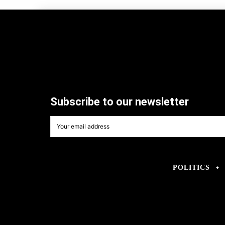
Subscribe to our newsletter
POLITICS