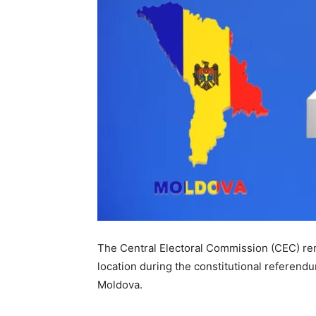
The Central Electoral Commission (CEC) remi
location during the constitutional referendu
Moldova.