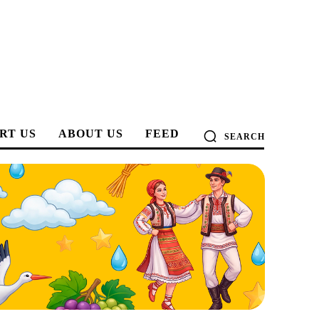
RT US
ABOUT US
FEED
SEARCH