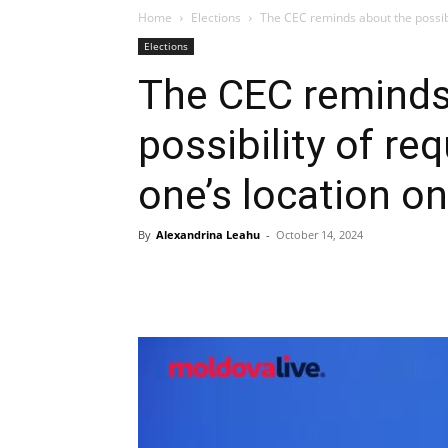
Home
Elections
The CEC reminds about the possibil
Elections
The CEC reminds
possibility of re
one’s location on
By
Alexandrina Leahu
-
October 14, 2024