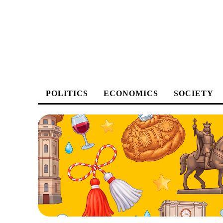
POLITICS
ECONOMICS
SOCIETY