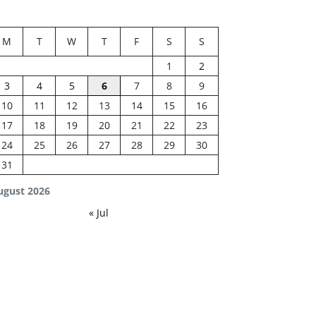
M
T
W
T
F
S
S
1
2
3
4
5
6
7
8
9
10
11
12
13
14
15
16
17
18
19
20
21
22
23
24
25
26
27
28
29
30
31
ugust 2026
« Jul