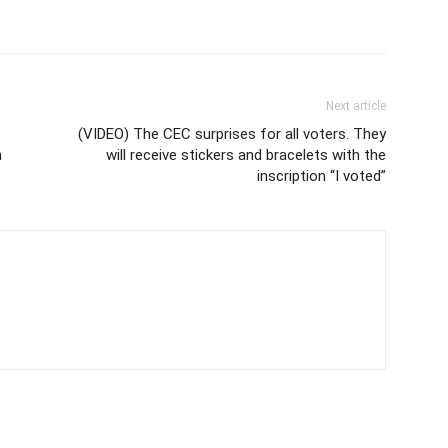
Next article
(VIDEO) The CEC surprises for all voters. They
n
will receive stickers and bracelets with the
inscription “I voted”