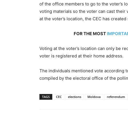
of the office members to go to the voter’s l
voting materials so the voter can cast their 
at the voter’s location, the CEC has created
FOR THE MOST
IMPORTA
Voting at the voter’s location can only be r
voter is registered at their home address.
The individuals mentioned vote according to t
compiled by the electoral office of the poll
TAGS
CEC
elections
Moldova
referendum