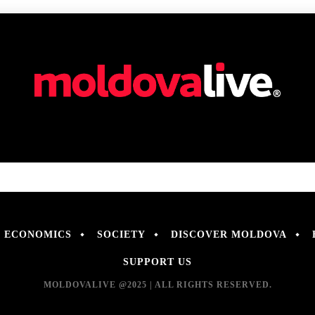
ECONOMICS
SOCIETY
DISCOVER MOLDOVA
SUPPORT US
MOLDOVALIVE @2025 | ALL RIGHTS RESERVED.