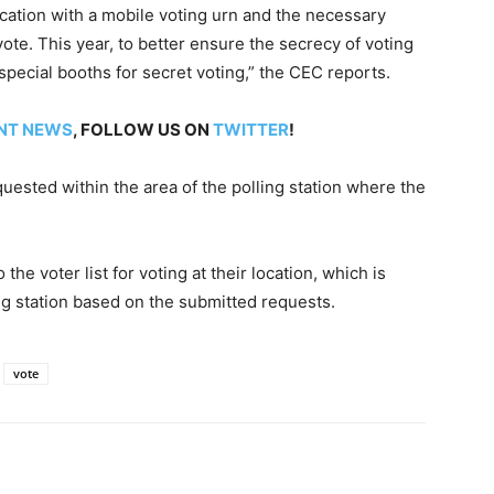
ocation with a mobile voting urn and the necessary
vote. This year, to better ensure the secrecy of voting
 special booths for secret voting,” the CEC reports.
NT NEWS
, FOLLOW US ON
TWITTER
!
equested within the area of the polling station where the
he voter list for voting at their location, which is
ing station based on the submitted requests.
vote