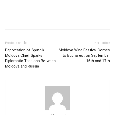
Previous article
Next article
Deportation of Sputnik
Moldova Wine Festival Comes
Moldova Chief Sparks
to Bucharest on September
Diplomatic Tensions Between
16th and 17th
Moldova and Russia