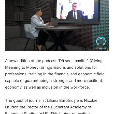
A new edition of the podcast “Dă sens banilor” (Giving
Meaning to Money) brings visions and solutions for
professional training in the financial and economic field
capable of guaranteeing a stronger and more resilient
economy, as well as inclusion in the workforce.
The guest of journalist Liliana Barbăroșie is Nicolae
Istudor, the Rector of the Bucharest Academy of
Economic Studies (ASE). This higher education