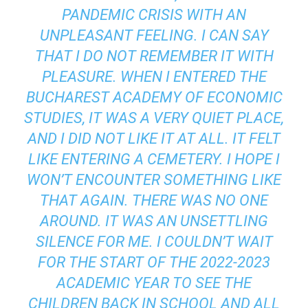
PANDEMIC CRISIS WITH AN
UNPLEASANT FEELING. I CAN SAY
THAT I DO NOT REMEMBER IT WITH
PLEASURE. WHEN I ENTERED THE
BUCHAREST ACADEMY OF ECONOMIC
STUDIES, IT WAS A VERY QUIET PLACE,
AND I DID NOT LIKE IT AT ALL. IT FELT
LIKE ENTERING A CEMETERY. I HOPE I
WON’T ENCOUNTER SOMETHING LIKE
THAT AGAIN. THERE WAS NO ONE
AROUND. IT WAS AN UNSETTLING
SILENCE FOR ME. I COULDN’T WAIT
FOR THE START OF THE 2022-2023
ACADEMIC YEAR TO SEE THE
CHILDREN BACK IN SCHOOL AND ALL