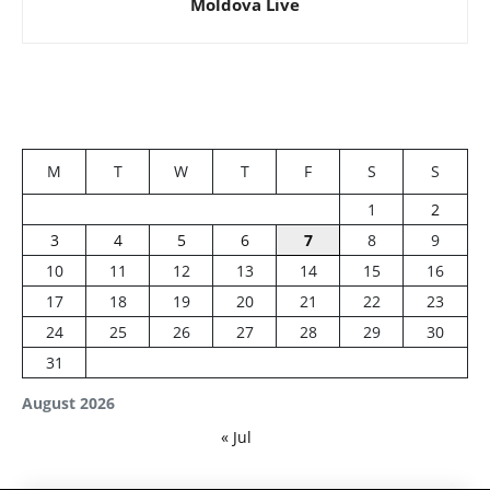
Moldova Live
M
T
W
T
F
S
S
1
2
3
4
5
6
7
8
9
10
11
12
13
14
15
16
17
18
19
20
21
22
23
24
25
26
27
28
29
30
31
August 2026
« Jul