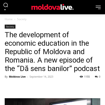
Home
Society
Society
The development of
economic education in the
Republic of Moldova and
Romania. A new episode of
the “Dă sens banilor” podcast
By
Moldova Live
-
September 14, 2023
1155
0