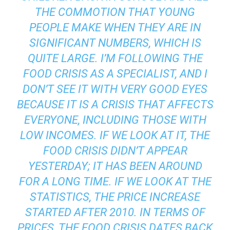
THE COMMOTION THAT YOUNG
PEOPLE MAKE WHEN THEY ARE IN
SIGNIFICANT NUMBERS, WHICH IS
QUITE LARGE. I’M FOLLOWING THE
FOOD CRISIS AS A SPECIALIST, AND I
DON’T SEE IT WITH VERY GOOD EYES
BECAUSE IT IS A CRISIS THAT AFFECTS
EVERYONE, INCLUDING THOSE WITH
LOW INCOMES. IF WE LOOK AT IT, THE
FOOD CRISIS DIDN’T APPEAR
YESTERDAY; IT HAS BEEN AROUND
FOR A LONG TIME. IF WE LOOK AT THE
STATISTICS, THE PRICE INCREASE
STARTED AFTER 2010. IN TERMS OF
PRICES, THE FOOD CRISIS DATES BACK