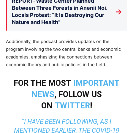
REPORT: Waste Center Planned
Between Three Forests in Anenii Noi.
→
Locals Protest: “It Is Destroying Our
Nature and Health”
Additionally, the podcast provides updates on the
program involving the two central banks and economic
academies, emphasizing the connections between
economic theory and public policies in the field.
FOR THE MOST
IMPORTANT
NEWS
, FOLLOW US
ON
TWITTER
!
“I HAVE BEEN FOLLOWING, AS I
MENTIONED EARLIER, THE COVID-19