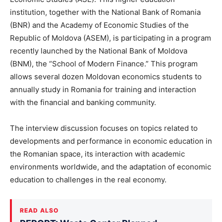
institution, together with the National Bank of Romania
(BNR) and the Academy of Economic Studies of the
Republic of Moldova (ASEM), is participating in a program
recently launched by the National Bank of Moldova
(BNM), the “School of Modern Finance.” This program
allows several dozen Moldovan economics students to
annually study in Romania for training and interaction
with the financial and banking community.
The interview discussion focuses on topics related to
developments and performance in economic education in
the Romanian space, its interaction with academic
environments worldwide, and the adaptation of economic
education to challenges in the real economy.
READ ALSO