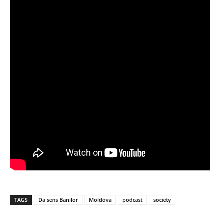
TAGS
Da sens Banilor
Moldova
podcast
society