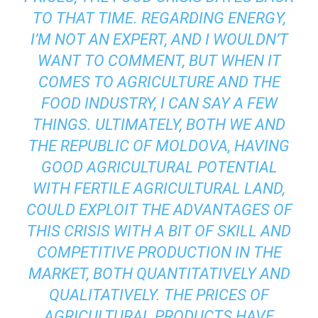
TO THAT TIME. REGARDING ENERGY,
I’M NOT AN EXPERT, AND I WOULDN’T
WANT TO COMMENT, BUT WHEN IT
COMES TO AGRICULTURE AND THE
FOOD INDUSTRY, I CAN SAY A FEW
THINGS. ULTIMATELY, BOTH WE AND
THE REPUBLIC OF MOLDOVA, HAVING
GOOD AGRICULTURAL POTENTIAL
WITH FERTILE AGRICULTURAL LAND,
COULD EXPLOIT THE ADVANTAGES OF
THIS CRISIS WITH A BIT OF SKILL AND
COMPETITIVE PRODUCTION IN THE
MARKET, BOTH QUANTITATIVELY AND
QUALITATIVELY. THE PRICES OF
AGRICULTURAL PRODUCTS HAVE