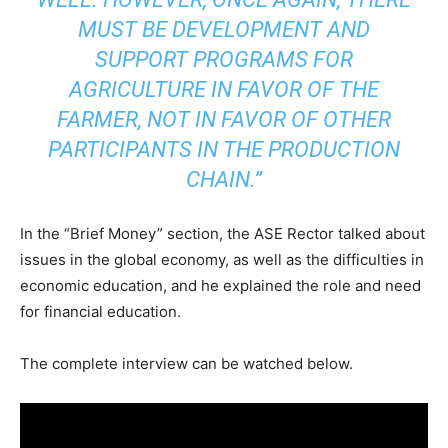
MUST BE DEVELOPMENT AND
SUPPORT PROGRAMS FOR
AGRICULTURE IN FAVOR OF THE
FARMER, NOT IN FAVOR OF OTHER
PARTICIPANTS IN THE PRODUCTION
CHAIN.”
In the “Brief Money” section, the ASE Rector talked about
issues in the global economy, as well as the difficulties in
economic education, and he explained the role and need
for financial education.
The complete interview can be watched below.