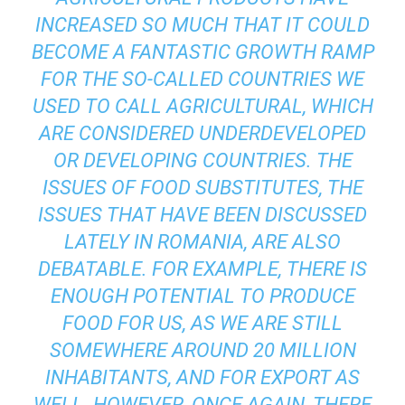
INCREASED SO MUCH THAT IT COULD
BECOME A FANTASTIC GROWTH RAMP
FOR THE SO-CALLED COUNTRIES WE
USED TO CALL AGRICULTURAL, WHICH
ARE CONSIDERED UNDERDEVELOPED
OR DEVELOPING COUNTRIES. THE
ISSUES OF FOOD SUBSTITUTES, THE
ISSUES THAT HAVE BEEN DISCUSSED
LATELY IN ROMANIA, ARE ALSO
DEBATABLE. FOR EXAMPLE, THERE IS
ENOUGH POTENTIAL TO PRODUCE
FOOD FOR US, AS WE ARE STILL
SOMEWHERE AROUND 20 MILLION
INHABITANTS, AND FOR EXPORT AS
WELL. HOWEVER, ONCE AGAIN, THERE