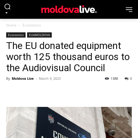
Home
Economics
Economics
EU4MOLDOVA
The EU donated equipment
worth 125 thousand euros to
the Audiovisual Council
By
Moldova Live
-
March 9, 2023
1388
0