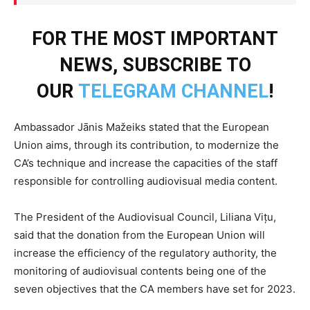
FOR THE MOST IMPORTANT
NEWS, SUBSCRIBE TO
OUR
TELEGRAM CHANNEL
!
Ambassador Jānis Mažeiks stated that the European
Union aims, through its contribution, to modernize the
CA’s technique and increase the capacities of the staff
responsible for controlling audiovisual media content.
The President of the Audiovisual Council, Liliana Vițu,
said that the donation from the European Union will
increase the efficiency of the regulatory authority, the
monitoring of audiovisual contents being one of the
seven objectives that the CA members have set for 2023.