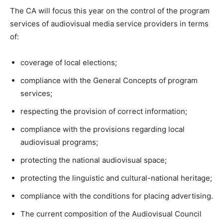
The CA will focus this year on the control of the program
services of audiovisual media service providers in terms
of:
coverage of local elections;
compliance with the General Concepts of program
services;
respecting the provision of correct information;
compliance with the provisions regarding local
audiovisual programs;
protecting the national audiovisual space;
protecting the linguistic and cultural-national heritage;
compliance with the conditions for placing advertising.
The current composition of the Audiovisual Council