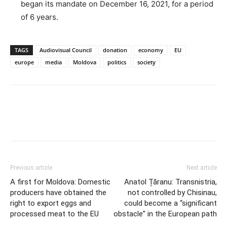
began its mandate on December 16, 2021, for a period
of 6 years.
TAGS
Audiovisual Council
donation
economy
EU
europe
media
Moldova
politics
society
Previous article
Next article
A first for Moldova: Domestic
Anatol Țăranu: Transnistria,
producers have obtained the
not controlled by Chisinau,
right to export eggs and
could become a “significant
processed meat to the EU
obstacle” in the European path