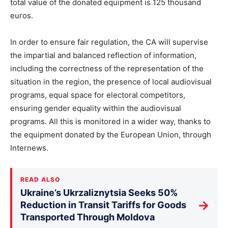
total value of the donated equipment is 125 thousand
euros.
In order to ensure fair regulation, the CA will supervise
the impartial and balanced reflection of information,
including the correctness of the representation of the
situation in the region, the presence of local audiovisual
programs, equal space for electoral competitors,
ensuring gender equality within the audiovisual
programs. All this is monitored in a wider way, thanks to
the equipment donated by the European Union, through
Internews.
READ ALSO
Ukraine’s Ukrzaliznytsia Seeks 50%
→
Reduction in Transit Tariffs for Goods
Transported Through Moldova