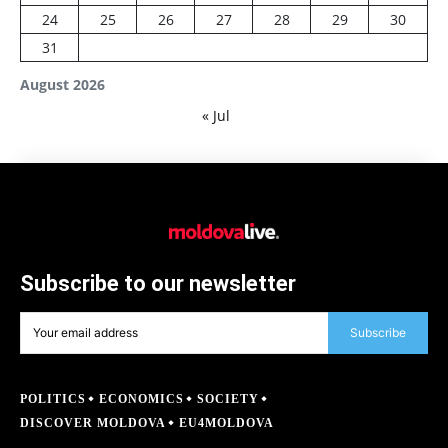
24
25
26
27
28
29
30
31
August 2026
« Jul
Subscribe to our newsletter
Subscribe
POLITICS
ECONOMICS
SOCIETY
DISCOVER MOLDOVA
EU4MOLDOVA