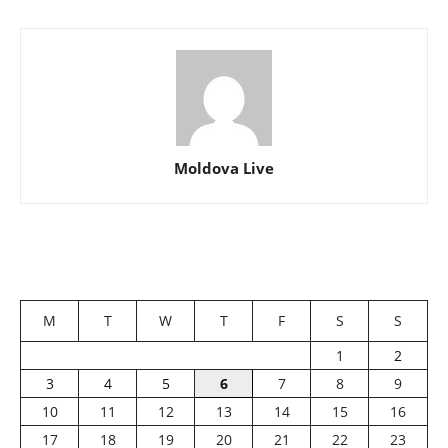
Moldova Live
M
T
W
T
F
S
S
1
2
3
4
5
6
7
8
9
10
11
12
13
14
15
16
17
18
19
20
21
22
23