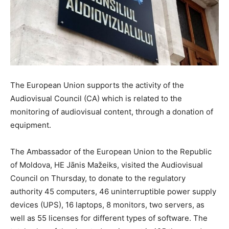
The European Union supports the activity of the
Audiovisual Council (CA) which is related to the
monitoring of audiovisual content, through a donation of
equipment.
The Ambassador of the European Union to the Republic
of Moldova, HE Jānis Mažeiks, visited the Audiovisual
Council on Thursday, to donate to the regulatory
authority 45 computers, 46 uninterruptible power supply
devices (UPS), 16 laptops, 8 monitors, two servers, as
well as 55 licenses for different types of software. The