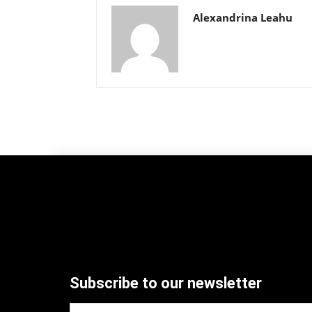
Alexandrina Leahu
Subscribe to our newsletter