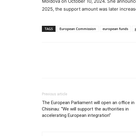
Moldova on October 10, 2024. She announced i
2025, the support amount was later increas
TAGS
European Commission
european funds
Previous article
The European Parliament will open an office in
Chisinau: “We will support the authorities in
accelerating European integration”