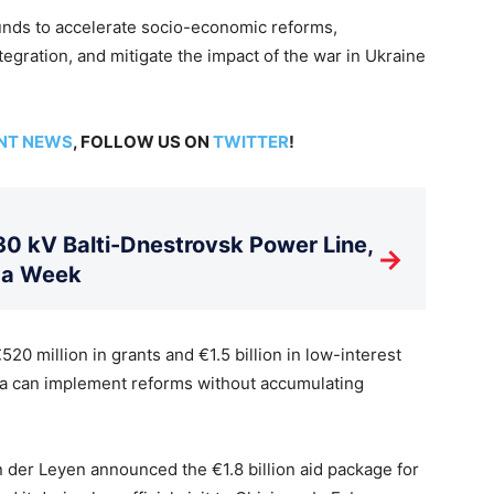
funds to accelerate socio-economic reforms,
egration, and mitigate the impact of the war in Ukraine
NT NEWS
, FOLLOW US ON
TWITTER
!
 kV Balti-Dnestrovsk Power Line,
→
 a Week
0 million in grants and €1.5 billion in low-interest
va can implement reforms without accumulating
der Leyen announced the €1.8 billion aid package for