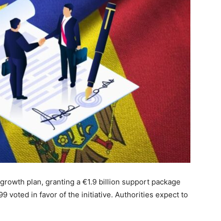
rowth plan, granting a €1.9 billion support package
 voted in favor of the initiative. Authorities expect to