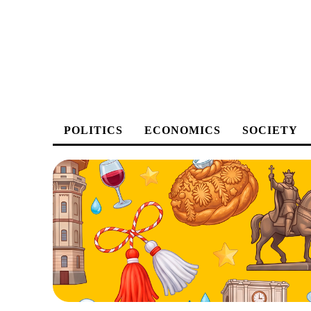
POLITICS
ECONOMICS
SOCIETY