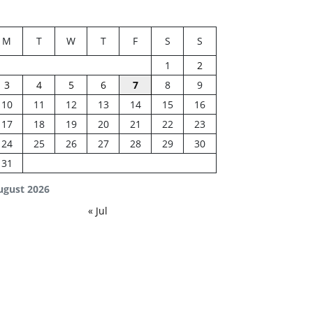
M
T
W
T
F
S
S
1
2
3
4
5
6
7
8
9
10
11
12
13
14
15
16
17
18
19
20
21
22
23
24
25
26
27
28
29
30
31
ugust 2026
« Jul