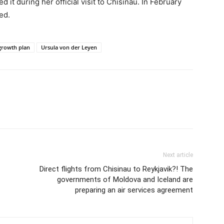
t during her official visit to Chisinau. In February
ed.
growth plan
Ursula von der Leyen
Next article
Direct flights from Chisinau to Reykjavik?! The
governments of Moldova and Iceland are
preparing an air services agreement