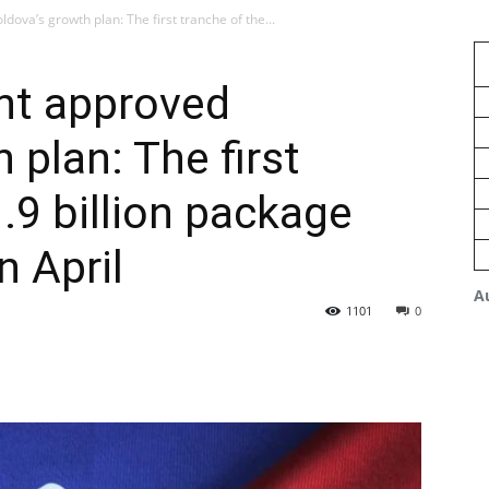
ova’s growth plan: The first tranche of the...
nt approved
 plan: The first
.9 billion package
n April
A
1101
0