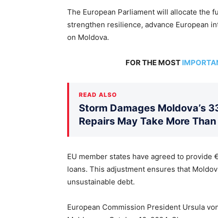
The European Parliament will allocate the 
strengthen resilience, advance European int
on Moldova.
FOR THE MOST
IMPORTA
READ ALSO
Storm Damages Moldova’s 330
Repairs May Take More Than
EU member states have agreed to provide €52
loans. This adjustment ensures that Moldo
unsustainable debt.
European Commission President Ursula von 