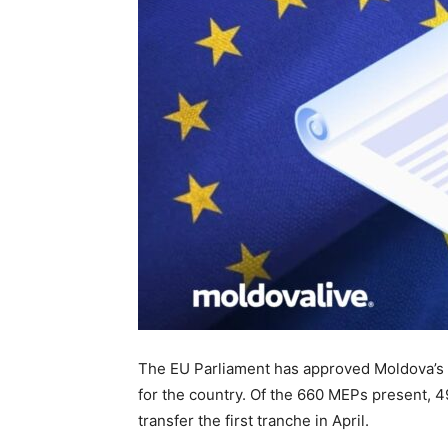
The EU Parliament has approved Moldova’s g
for the country. Of the 660 MEPs present, 499
transfer the first tranche in April.