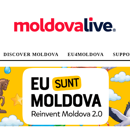
DISCOVER MOLDOVA
EU4MOLDOVA
SUPPO