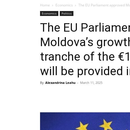
Home
Economics
The EU Parliament approved Mold
Economics
Politics
The EU Parliame
Moldova’s growth
tranche of the €1
will be provided i
By
Alexandrina Leahu
-
March 11, 2025