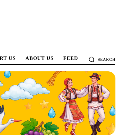
RT US
ABOUT US
FEED
SEARCH