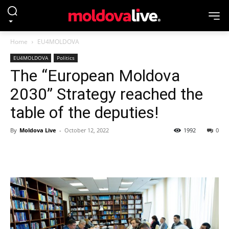
Home
EU4MOLDOVA
EU4MOLDOVA
Politics
The “European Moldova
2030” Strategy reached the
table of the deputies!
By
Moldova Live
-
October 12, 2022
1992
0