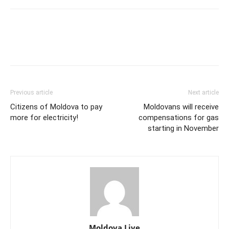
Previous article
Next article
Citizens of Moldova to pay
Moldovans will receive
more for electricity!
compensations for gas
starting in November
Moldova Live