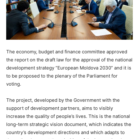
The economy, budget and finance committee approved
the report on the draft law for the approval of the national
development strategy “European Moldova 2030” and it is
to be proposed to the plenary of the Parliament for
voting.
The project, developed by the Government with the
support of development partners, aims to visibly
increase the quality of people’s lives. This is the national
long-term strategic vision document, which indicates the
country’s development directions and which adapts to