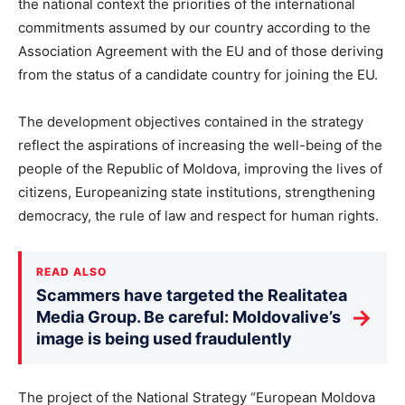
the national context the priorities of the international
commitments assumed by our country according to the
Association Agreement with the EU and of those deriving
from the status of a candidate country for joining the EU.
The development objectives contained in the strategy
reflect the aspirations of increasing the well-being of the
people of the Republic of Moldova, improving the lives of
citizens, Europeanizing state institutions, strengthening
democracy, the rule of law and respect for human rights.
READ ALSO
Scammers have targeted the Realitatea
→
Media Group. Be careful: Moldovalive’s
image is being used fraudulently
The project of the National Strategy “European Moldova