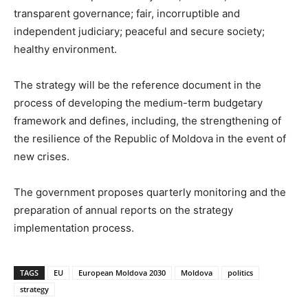
transparent governance; fair, incorruptible and
independent judiciary; peaceful and secure society;
healthy environment.
The strategy will be the reference document in the
process of developing the medium-term budgetary
framework and defines, including, the strengthening of
the resilience of the Republic of Moldova in the event of
new crises.
The government proposes quarterly monitoring and the
preparation of annual reports on the strategy
implementation process.
TAGS
EU
European Moldova 2030
Moldova
politics
strategy