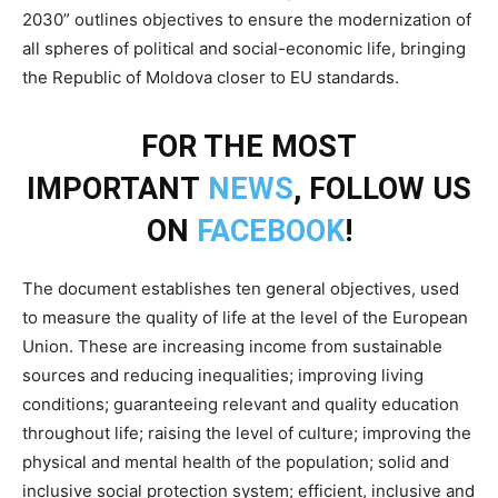
2030” outlines objectives to ensure the modernization of
all spheres of political and social-economic life, bringing
the Republic of Moldova closer to EU standards.
FOR THE MOST
IMPORTANT
NEWS
, FOLLOW US
ON
FACEBOOK
!
The document establishes ten general objectives, used
to measure the quality of life at the level of the European
Union. These are increasing income from sustainable
sources and reducing inequalities; improving living
conditions; guaranteeing relevant and quality education
throughout life; raising the level of culture; improving the
physical and mental health of the population; solid and
inclusive social protection system; efficient, inclusive and