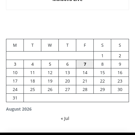
M
T
W
T
F
S
S
1
2
3
4
5
6
7
8
9
10
11
12
13
14
15
16
17
18
19
20
21
22
23
24
25
26
27
28
29
30
31
August 2026
« Jul