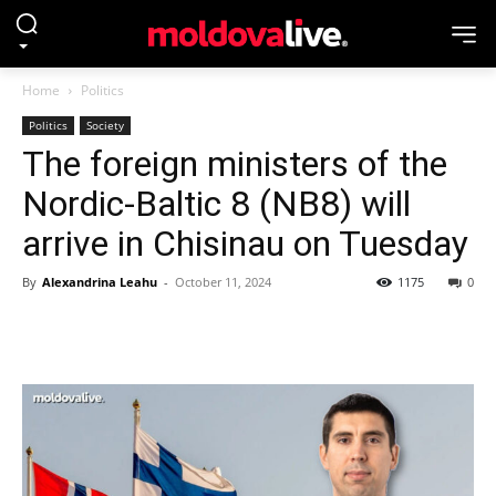
Home
Politics
Politics
Society
The foreign ministers of the
Nordic-Baltic 8 (NB8) will
arrive in Chisinau on Tuesday
By
Alexandrina Leahu
-
October 11, 2024
1175
0