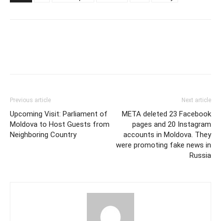
Previous article
Next article
Upcoming Visit: Parliament of
META deleted 23 Facebook
Moldova to Host Guests from
pages and 20 Instagram
Neighboring Country
accounts in Moldova. They
were promoting fake news in
Russia