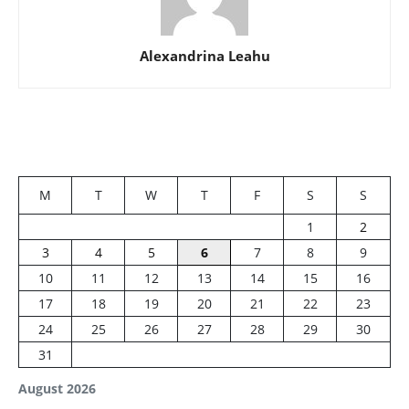
Alexandrina Leahu
M
T
W
T
F
S
S
1
2
3
4
5
6
7
8
9
10
11
12
13
14
15
16
17
18
19
20
21
22
23
24
25
26
27
28
29
30
31
August 2026