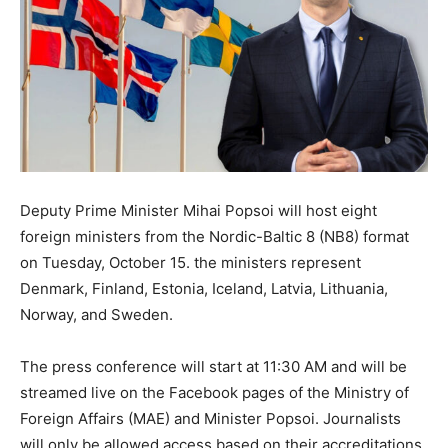
Deputy Prime Minister Mihai Popsoi will host eight
foreign ministers from the Nordic-Baltic 8 (NB8) format
on Tuesday, October 15. the ministers represent
Denmark, Finland, Estonia, Iceland, Latvia, Lithuania,
Norway, and Sweden.
The press conference will start at 11:30 AM and will be
streamed live on the Facebook pages of the Ministry of
Foreign Affairs (MAE) and Minister Popsoi. Journalists
will only be allowed access based on their accreditations.