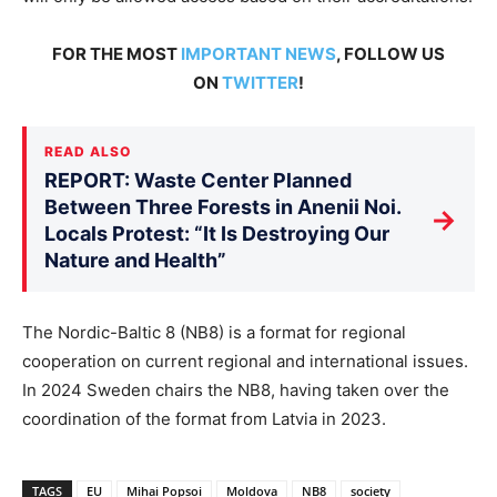
FOR THE MOST
IMPORTANT NEWS
, FOLLOW US
ON
TWITTER
!
READ ALSO
REPORT: Waste Center Planned
Between Three Forests in Anenii Noi.
→
Locals Protest: “It Is Destroying Our
Nature and Health”
The Nordic-Baltic 8 (NB8) is a format for regional
cooperation on current regional and international issues.
In 2024 Sweden chairs the NB8, having taken over the
coordination of the format from Latvia in 2023.
TAGS
EU
Mihai Popsoi
Moldova
NB8
society