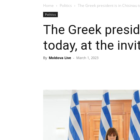
Home
Politics
The Greek president is in Chisinau to
Politics
The Greek presid
today, at the inv
By
Moldova Live
-
March 1, 2023