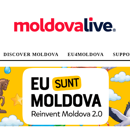
DISCOVER MOLDOVA
EU4MOLDOVA
SUPPO