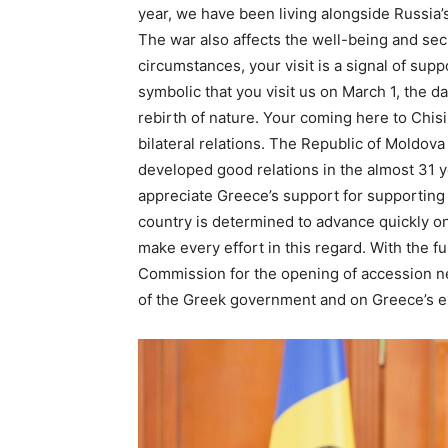
year, we have been living alongside Russia’s
The war also affects the well-being and sec
circumstances, your visit is a signal of supp
symbolic that you visit us on March 1, the d
rebirth of nature. Your coming here to Chi
bilateral relations. The Republic of Moldo
developed good relations in the almost 31 y
appreciate Greece’s support for supporting
country is determined to advance quickly on
make every effort in this regard. With the f
Commission for the opening of accession ne
of the Greek government and on Greece’s e