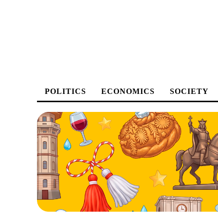
POLITICS
ECONOMICS
SOCIETY