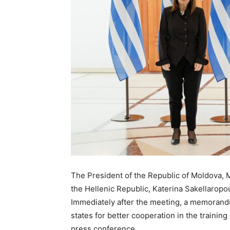
The President of the Republic of Moldova, M
the Hellenic Republic, Katerina Sakellaropou
Immediately after the meeting, a memorand
states for better cooperation in the train
press conference.