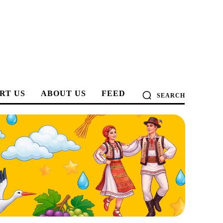
RT US
ABOUT US
FEED
SEARCH