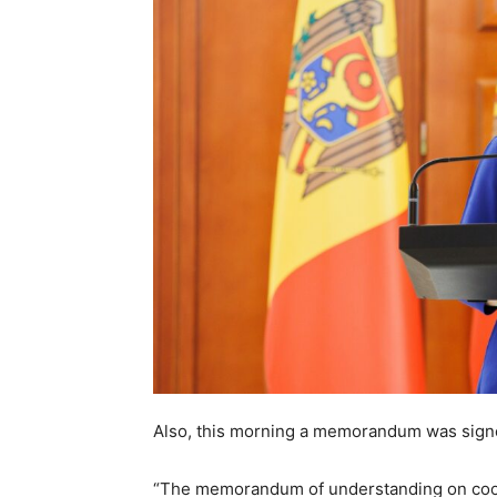
Also, this morning a memorandum was signe
“The memorandum of understanding on cooper