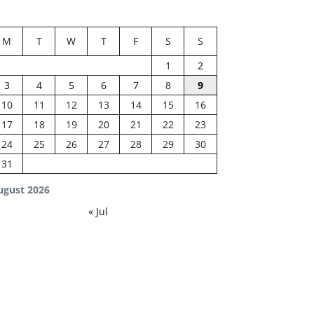
M
T
W
T
F
S
S
1
2
3
4
5
6
7
8
9
10
11
12
13
14
15
16
17
18
19
20
21
22
23
24
25
26
27
28
29
30
31
ugust 2026
« Jul