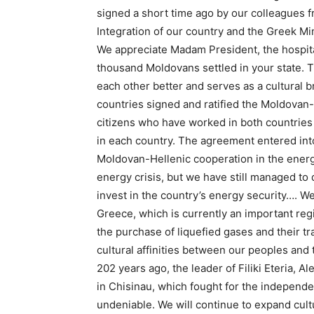
signed a short time ago by our colleagues f
Integration of our country and the Greek Mini
We appreciate Madam President, the hospita
thousand Moldovans settled in your state. 
each other better and serves as a cultural 
countries signed and ratified the Moldovan
citizens who have worked in both countries
in each country. The agreement entered into
Moldovan-Hellenic cooperation in the energy
energy crisis, but we have still managed to 
invest in the country’s energy security…. We
Greece, which is currently an important reg
the purchase of liquefied gases and their t
cultural affinities between our peoples and 
202 years ago, the leader of Filiki Eteria, 
in Chisinau, which fought for the independ
undeniable. We will continue to expand cult