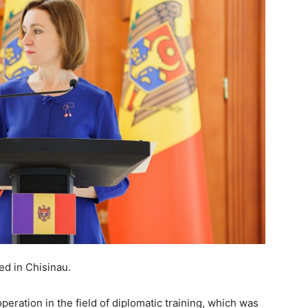
d in Chisinau.
ation in the field of diplomatic training, which was