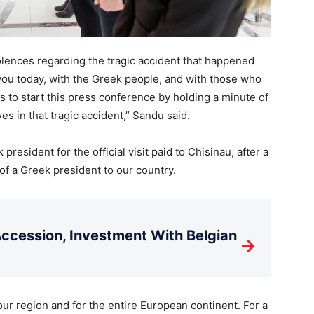
dolences regarding the tragic accident that happened
 you today, with the Greek people, and with those who
 us to start this press conference by holding a minute of
es in that tragic accident,” Sandu said.
resident for the official visit paid to Chisinau, after a
 of a Greek president to our country.
cession, Investment With Belgian
→
our region and for the entire European continent. For a