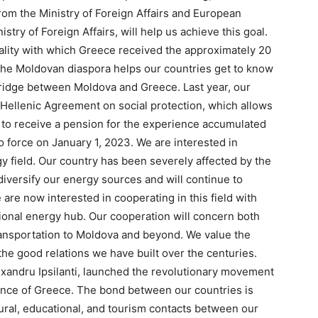
rom the Ministry of Foreign Affairs and European
stry of Foreign Affairs, will help us achieve this goal.
lity with which Greece received the approximately 20
The Moldovan diaspora helps our countries get to know
bridge between Moldova and Greece. Last year, our
-Hellenic Agreement on social protection, which allows
 to receive a pension for the experience accumulated
 force on January 1, 2023. We are interested in
 field. Our country has been severely affected by the
diversify our energy sources and will continue to
 are now interested in cooperating in this field with
ional energy hub. Our cooperation will concern both
ransportation to Moldova and beyond. We value the
the good relations we have built over the centuries.
Alexandru Ipsilanti, launched the revolutionary movement
ence of Greece. The bond between our countries is
ural, educational, and tourism contacts between our