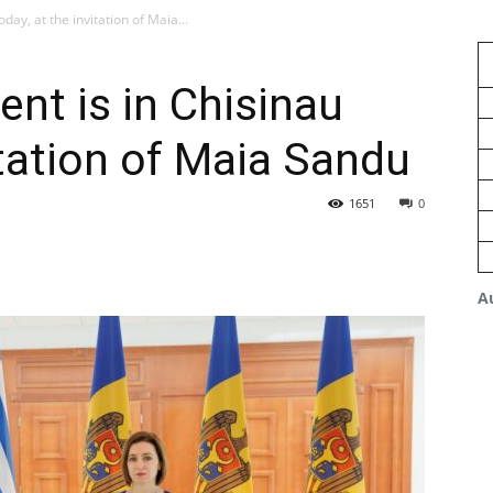
day, at the invitation of Maia...
ent is in Chisinau
itation of Maia Sandu
1651
0
A