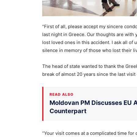
“First of all, please accept my sincere con
last night in Greece. Our thoughts are with
lost loved ones in this accident. I ask all of
silence in memory of those who lost their liv
The head of state wanted to thank the Greek p
break of almost 20 years since the last visit
READ ALSO
Moldovan PM Discusses EU Ac
Counterpart
“Your visit comes at a complicated time for 