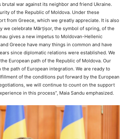
 brutal war against its neighbor and friend Ukraine.
urity of the Republic of Moldova. Under these
ort from Greece, which we greatly appreciate. It is also
ay we celebrate Mărțișor, the symbol of spring, of the
sinau gives a new impetus to Moldovan-Hellenic
va and Greece have many things in common and have
ears since diplomatic relations were established. We
 the European path of the Republic of Moldova. Our
 the path of European integration. We are ready to
ulfillment of the conditions put forward by the European
gotiations, we will continue to count on the support
xperience in this process”, Maia Sandu emphasized.