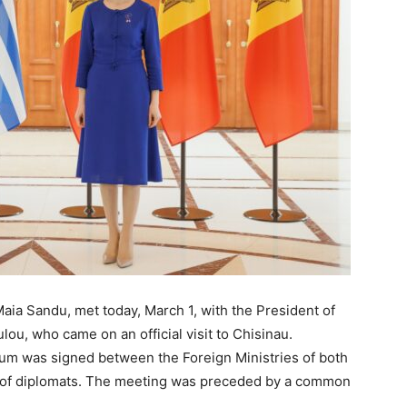
aia Sandu, met today, March 1, with the President of
lou, who came on an official visit to Chisinau.
um was signed between the Foreign Ministries of both
ing of diplomats. The meeting was preceded by a common