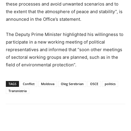
these processes and avoid unwanted scenarios and to
the extent that the atmosphere of peace and stability”, is
announced in the Office’s statement.
The Deputy Prime Minister highlighted his willingness to
participate in a new working meeting of political
representatives and informed that “soon other meetings
of sectoral working groups are planned, such as in the
field of environmental protection”.
TAGS
Conflict
Moldova
Oleg Serebrian
OSCE
politics
Transnistria