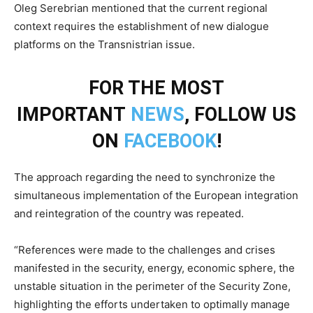
Oleg Serebrian mentioned that the current regional
context requires the establishment of new dialogue
platforms on the Transnistrian issue.
FOR THE MOST
IMPORTANT
NEWS
, FOLLOW US
ON
FACEBOOK
!
The approach regarding the need to synchronize the
simultaneous implementation of the European integration
and reintegration of the country was repeated.
“References were made to the challenges and crises
manifested in the security, energy, economic sphere, the
unstable situation in the perimeter of the Security Zone,
highlighting the efforts undertaken to optimally manage