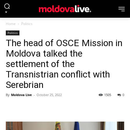
Home
Politics
Politics
The head of OSCE Mission in
Moldova talked the
settlement of the
Transnistrian conflict with
Serebrian
By
Moldova Live
-
October 25, 2022
1505
0