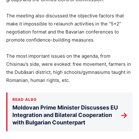
The meeting also discussed the objective factors that
make it impossible to relaunch activities in the “5+2”
negotiation format and the Bavarian conferences to
promote confidence-building measures.
The most important issues on the agenda, from
Chisinau’s side, were evoked: free movement, farmers in
the Dubăsari district, high schools/gymnasiums taught in
Romanian, human rights, etc.
READ ALSO
Moldovan Prime Minister Discusses EU
→
Integration and Bilateral Cooperation
with Bulgarian Counterpart