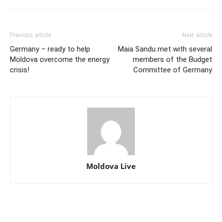
Previous article
Next article
Germany – ready to help
Maia Sandu met with several
Moldova overcome the energy
members of the Budget
crisis!
Committee of Germany
Moldova Live