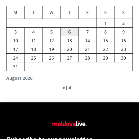
M
T
W
T
F
S
S
1
2
3
4
5
6
7
8
9
10
11
12
13
14
15
16
17
18
19
20
21
22
23
24
25
26
27
28
29
30
31
August 2026
« Jul