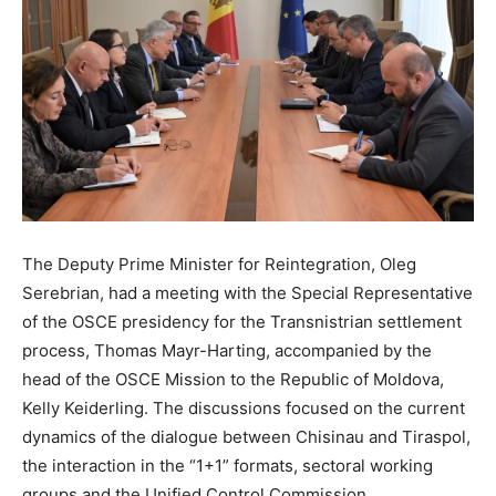
The Deputy Prime Minister for Reintegration, Oleg
Serebrian, had a meeting with the Special Representative
of the OSCE presidency for the Transnistrian settlement
process, Thomas Mayr-Harting, accompanied by the
head of the OSCE Mission to the Republic of Moldova,
Kelly Keiderling. The discussions focused on the current
dynamics of the dialogue between Chisinau and Tiraspol,
the interaction in the “1+1” formats, sectoral working
groups and the Unified Control Commission.