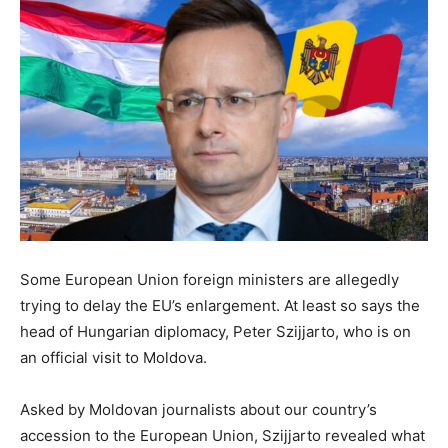
Some European Union foreign ministers are allegedly
trying to delay the EU’s enlargement. At least so says the
head of Hungarian diplomacy, Peter Szijjarto, who is on
an official visit to Moldova.
Asked by Moldovan journalists about our country’s
accession to the European Union, Szijjarto revealed what