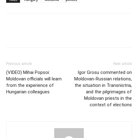
Previous article
Next article
(VIDEO) Mihai Popsoi:
Igor Grosu commented on
Moldovan officials will learn
Moldovan-Russian relations,
from the experience of
the situation in Transnistria,
Hungarian colleagues
and the pilgrimages of
Moldovan priests in the
context of elections