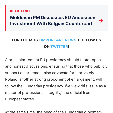
READ ALSO
Moldovan PM Discusses EU Accession,
→
Investment With Belgian Counterpart
FOR THE MOST
IMPORTANT NEWS
, FOLLOW US
ON
TWITTER
!
A pro-enlargement EU presidency should foster open
and honest discussions, ensuring that those who publicly
support enlargement also advocate for it privately.
Poland, another strong proponent of enlargement, will
follow the Hungarian presidency. We view this issue as a
matter of professional integrity,” the official from
Budapest stated.
At the same time, the head of the Hungarian diplomacy