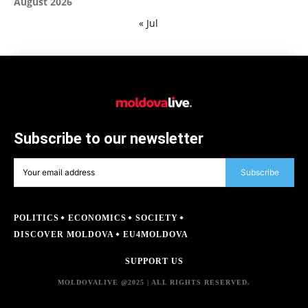
August 2026
« Jul
Subscribe to our newsletter
Subscribe
POLITICS
ECONOMICS
SOCIETY
DISCOVER MOLDOVA
EU4MOLDOVA
SUPPORT US
MOLDOVALIVE @2025 | ALL RIGHTS RESERVED.