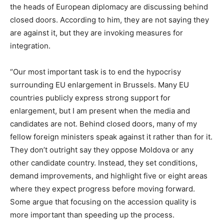
the heads of European diplomacy are discussing behind
closed doors. According to him, they are not saying they
are against it, but they are invoking measures for
integration.
“Our most important task is to end the hypocrisy
surrounding EU enlargement in Brussels. Many EU
countries publicly express strong support for
enlargement, but I am present when the media and
candidates are not. Behind closed doors, many of my
fellow foreign ministers speak against it rather than for it.
They don’t outright say they oppose Moldova or any
other candidate country. Instead, they set conditions,
demand improvements, and highlight five or eight areas
where they expect progress before moving forward.
Some argue that focusing on the accession quality is
more important than speeding up the process.