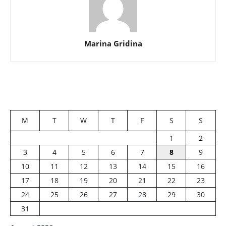
Marina Gridina
M
T
W
T
F
S
S
1
2
3
4
5
6
7
8
9
10
11
12
13
14
15
16
17
18
19
20
21
22
23
24
25
26
27
28
29
30
31