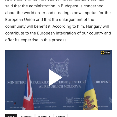
said that the administration in Budapest is concerned
about the world order and creating a new impetus for the
European Union and that the enlargement of the
community will benefit it. According to him, Hungary will
contribute to the European integration of our country and
offer its expertise in this process.
TAGS
Hungary
Moldova
politics