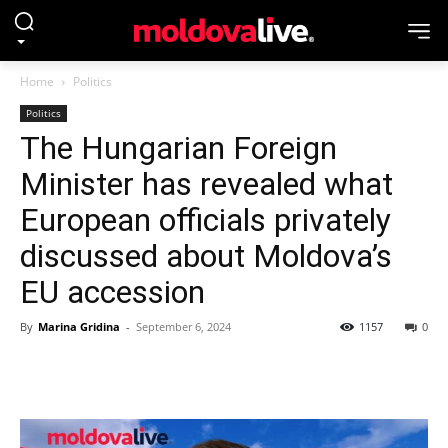
Home
Politics
Politics
The Hungarian Foreign
Minister has revealed what
European officials privately
discussed about Moldova’s
EU accession
By
Marina Gridina
-
September 6, 2024
1157
0