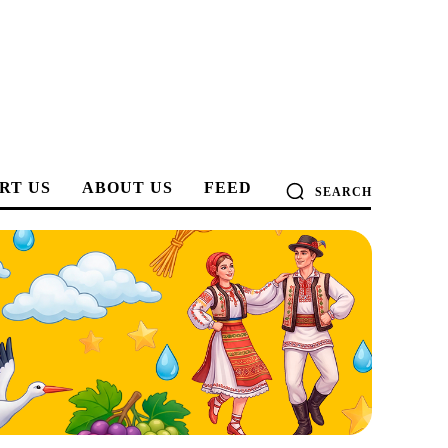
RT US
ABOUT US
FEED
SEARCH