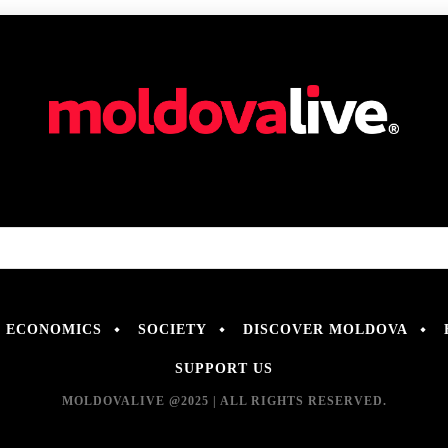
ECONOMICS
SOCIETY
DISCOVER MOLDOVA
SUPPORT US
MOLDOVALIVE @2025 | ALL RIGHTS RESERVED.