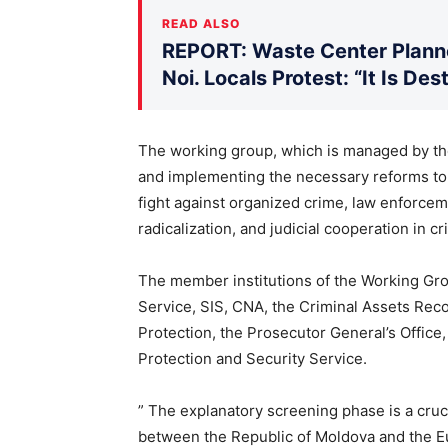
READ ALSO
REPORT: Waste Center Planne
Noi. Locals Protest: “It Is De
The working group, which is managed by the 
and implementing the necessary reforms to a
fight against organized crime, law enforcem
radicalization, and judicial cooperation in cr
The member institutions of the Working Gr
Service, SIS, CNA, the Criminal Assets Rec
Protection, the Prosecutor General’s Office
Protection and Security Service.
” The explanatory screening phase is a cru
between the Republic of Moldova and the E