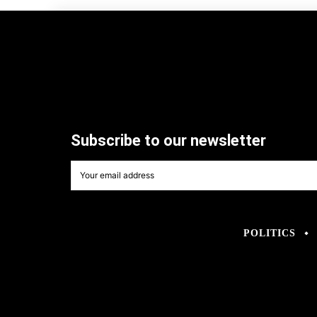
Subscribe to our newsletter
POLITICS