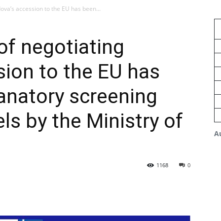
dova’s accession to the EU has been...
 of negotiating
ion to the EU has
anatory screening
ls by the Ministry of
A
1168
0