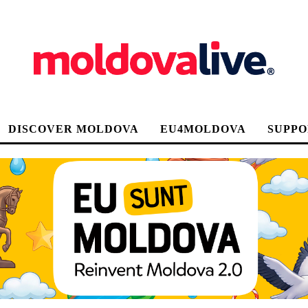
DISCOVER MOLDOVA
EU4MOLDOVA
SUPPO