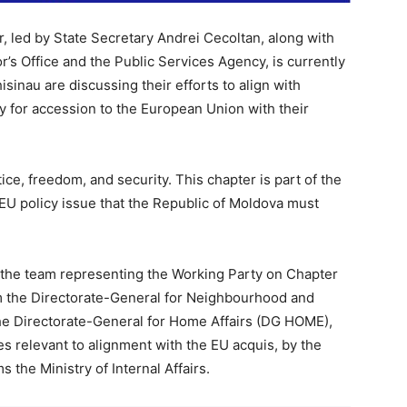
or, led by State Secretary Andrei Cecoltan, along with
’s Office and the Public Services Agency, is currently
Chisinau are discussing their efforts to align with
 for accession to the European Union with their
ice, freedom, and security. This chapter is part of the
EU policy issue that the Republic of Moldova must
 the team representing the Working Party on Chapter
m the Directorate-General for Neighbourhood and
e Directorate-General for Home Affairs (DG HOME),
es relevant to alignment with the EU acquis, by the
 the Ministry of Internal Affairs.