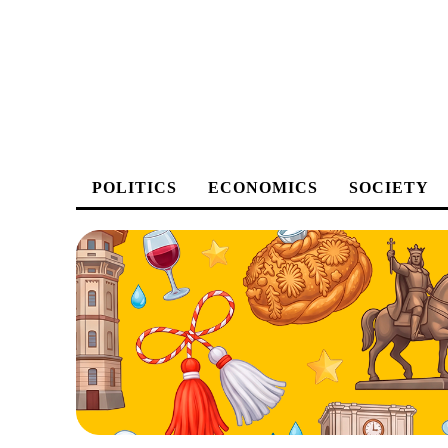
POLITICS
ECONOMICS
SOCIETY