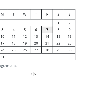
M
T
W
T
F
S
S
1
2
3
4
5
6
7
8
9
10
11
12
13
14
15
16
17
18
19
20
21
22
23
24
25
26
27
28
29
30
31
ugust 2026
« Jul