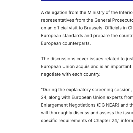
A delegation from the Ministry of the Interi
representatives from the General Prosecutor
on an official visit to Brussels. Officials in 
European standards and prepare the country
European counterparts.
The discussions cover issues related to just
European Union acquis and is an important 
negotiate with each country.
“During the explanatory screening session,
24, along with European Union experts fro
Enlargement Negotiations (DG NEAR) and th
will thoroughly discuss and assess the issu
specific requirements of Chapter 24,” informs