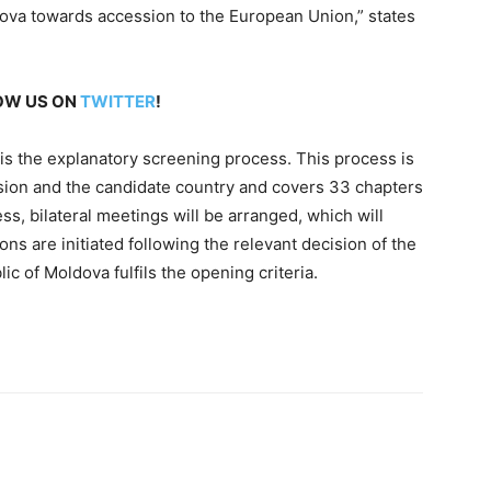
dova towards accession to the European Union,” states
LOW US ON
TWITTER
!
 is the explanatory screening process. This process is
sion and the candidate country and covers 33 chapters
ss, bilateral meetings will be arranged, which will
ons are initiated following the relevant decision of the
c of Moldova fulfils the opening criteria.