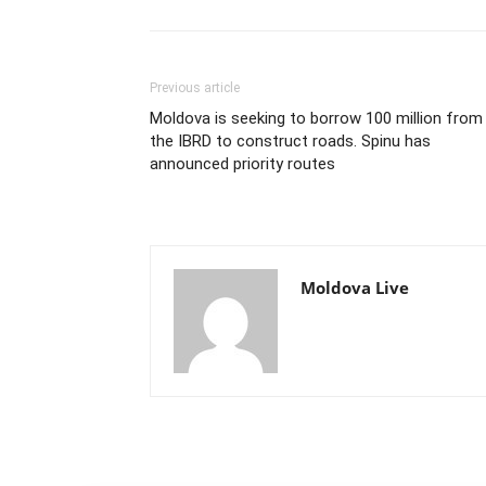
Previous article
Moldova is seeking to borrow 100 million from
the IBRD to construct roads. Spinu has
announced priority routes
Moldova Live