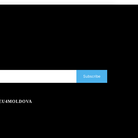
Subscribe
EU4MOLDOVA