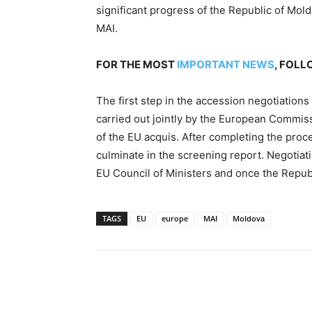
significant progress of the Republic of Mol
MAI.
FOR THE MOST
IMPORTANT NEWS
, FOL
The first step in the accession negotiations
carried out jointly by the European Commis
of the EU acquis. After completing the proce
culminate in the screening report. Negotiati
EU Council of Ministers and once the Republi
TAGS
EU
europe
MAI
Moldova