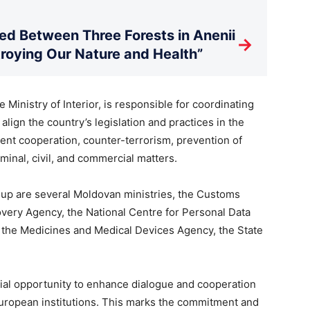
d Between Three Forests in Anenii
→
stroying Our Nature and Health”
Ministry of Interior, is responsible for coordinating
lign the country’s legislation and practices in the
ent cooperation, counter-terrorism, prevention of
iminal, civil, and commercial matters.
oup are several Moldovan ministries, the Customs
overy Agency, the National Centre for Personal Data
, the Medicines and Medical Devices Agency, the State
cial opportunity to enhance dialogue and cooperation
uropean institutions. This marks the commitment and