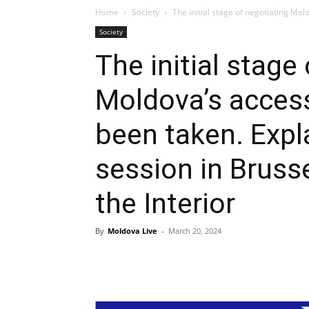
Home
Society
The initial stage of negotiating Mol
Society
The initial stage
Moldova’s access
been taken. Expl
session in Brusse
the Interior
By
Moldova Live
-
March 20, 2024