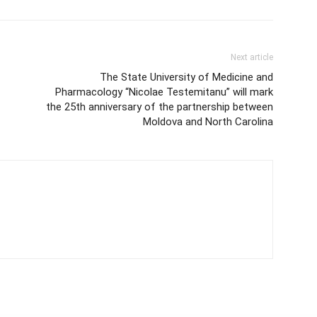
Next article
The State University of Medicine and
Pharmacology “Nicolae Testemitanu” will mark
the 25th anniversary of the partnership between
Moldova and North Carolina