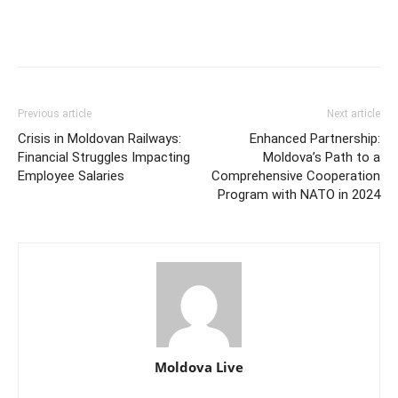
Previous article
Next article
Crisis in Moldovan Railways:
Enhanced Partnership:
Financial Struggles Impacting
Moldova’s Path to a
Employee Salaries
Comprehensive Cooperation
Program with NATO in 2024
Moldova Live