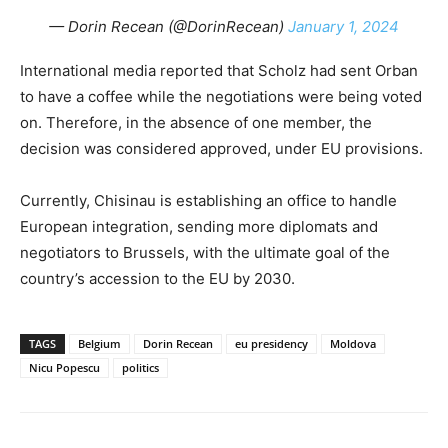
— Dorin Recean (@DorinRecean)
January 1, 2024
International media reported that Scholz had sent Orban
to have a coffee while the negotiations were being voted
on. Therefore, in the absence of one member, the
decision was considered approved, under EU provisions.
Currently, Chisinau is establishing an office to handle
European integration, sending more diplomats and
negotiators to Brussels, with the ultimate goal of the
country’s accession to the EU by 2030.
TAGS
Belgium
Dorin Recean
eu presidency
Moldova
Nicu Popescu
politics