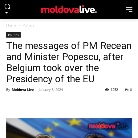
Home
Politics
Politics
The messages of PM Recean
and Minister Popescu, after
Belgium took over the
Presidency of the EU
By
Moldova Live
-
January 3, 2024
1252
0