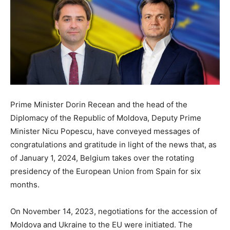
Prime Minister Dorin Recean and the head of the
Diplomacy of the Republic of Moldova, Deputy Prime
Minister Nicu Popescu, have conveyed messages of
congratulations and gratitude in light of the news that, as
of January 1, 2024, Belgium takes over the rotating
presidency of the European Union from Spain for six
months.
On November 14, 2023, negotiations for the accession of
Moldova and Ukraine to the EU were initiated. The