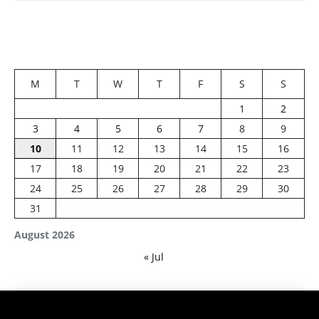
M
T
W
T
F
S
S
1
2
3
4
5
6
7
8
9
10
11
12
13
14
15
16
17
18
19
20
21
22
23
24
25
26
27
28
29
30
31
August 2026
« Jul