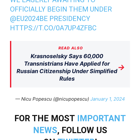
OFFICIALLY BEGIN THEM UNDER
@EU2024BE
PRESIDENCY
HTTPS://T.CO/0A7UP4ZFBC
READ ALSO
Krasnoselsky Says 60,000
Transnistrians Have Applied for
→
Russian Citizenship Under Simplified
Rules
— Nicu Popescu (@nicupopescu)
January 1, 2024
FOR THE MOST
IMPORTANT
NEWS
, FOLLOW US