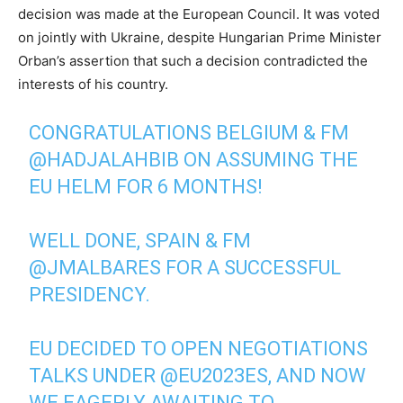
decision was made at the European Council. It was voted
on jointly with Ukraine, despite Hungarian Prime Minister
Orban’s assertion that such a decision contradicted the
interests of his country.
CONGRATULATIONS BELGIUM & FM
@HADJALAHBIB
ON ASSUMING THE
EU HELM FOR 6 MONTHS!
WELL DONE, SPAIN & FM
@JMALBARES
FOR A SUCCESSFUL
PRESIDENCY.
EU DECIDED TO OPEN NEGOTIATIONS
TALKS UNDER
@EU2023ES
, AND NOW
WE EAGERLY AWAITING TO