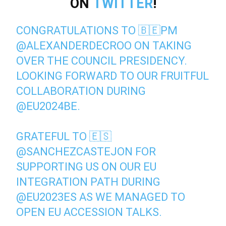
ON
TWITTER
!
CONGRATULATIONS TO 🇧🇪PM
@ALEXANDERDECROO
ON TAKING
OVER THE COUNCIL PRESIDENCY.
LOOKING FORWARD TO OUR FRUITFUL
COLLABORATION DURING
@EU2024BE
.
GRATEFUL TO 🇪🇸
@SANCHEZCASTEJON
FOR
SUPPORTING US ON OUR EU
INTEGRATION PATH DURING
@EU2023ES
AS WE MANAGED TO
OPEN EU ACCESSION TALKS.