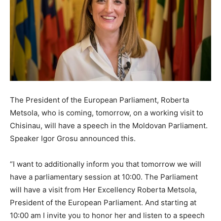
The President of the European Parliament, Roberta
Metsola, who is coming, tomorrow, on a working visit to
Chisinau, will have a speech in the Moldovan Parliament.
Speaker Igor Grosu announced this.
“I want to additionally inform you that tomorrow we will
have a parliamentary session at 10:00. The Parliament
will have a visit from Her Excellency Roberta Metsola,
President of the European Parliament. And starting at
10:00 am I invite you to honor her and listen to a speech