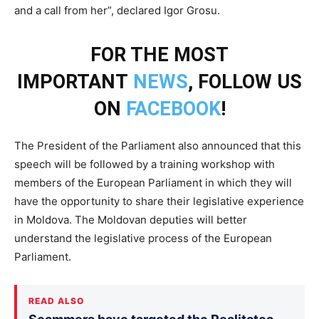
and a call from her”, declared Igor Grosu.
FOR THE MOST
IMPORTANT
NEWS
, FOLLOW US
ON
FACEBOOK
!
The President of the Parliament also announced that this
speech will be followed by a training workshop with
members of the European Parliament in which they will
have the opportunity to share their legislative experience
in Moldova. The Moldovan deputies will better
understand the legislative process of the European
Parliament.
READ ALSO