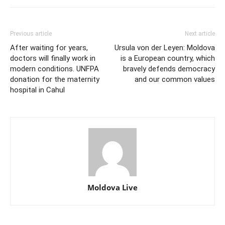
Previous article
Next article
After waiting for years,
Ursula von der Leyen: Moldova
doctors will finally work in
is a European country, which
modern conditions. UNFPA
bravely defends democracy
donation for the maternity
and our common values
hospital in Cahul
Moldova Live