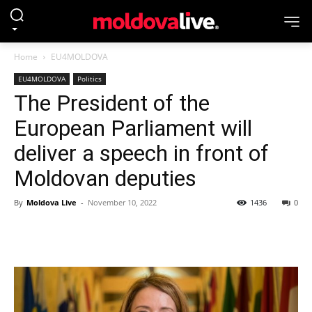
Home
EU4MOLDOVA
EU4MOLDOVA
Politics
The President of the
European Parliament will
deliver a speech in front of
Moldovan deputies
By
Moldova Live
-
November 10, 2022
1436
0