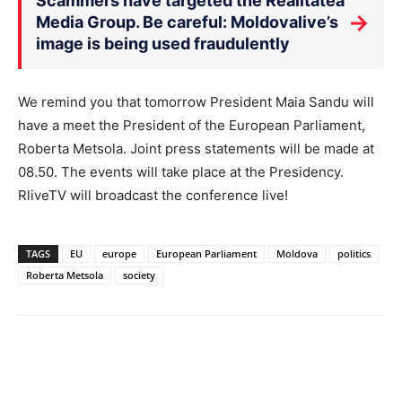
Scammers have targeted the Realitatea
→
Media Group. Be careful: Moldovalive’s
image is being used fraudulently
We remind you that tomorrow President Maia Sandu will
have a meet the President of the European Parliament,
Roberta Metsola. Joint press statements will be made at
08.50. The events will take place at the Presidency.
RliveTV will broadcast the conference live!
TAGS
EU
europe
European Parliament
Moldova
politics
Roberta Metsola
society