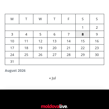
M
T
W
T
F
S
S
1
2
3
4
5
6
7
8
9
10
11
12
13
14
15
16
17
18
19
20
21
22
23
24
25
26
27
28
29
30
31
August 2026
« Jul