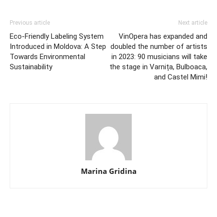
Previous article
Next article
Eco-Friendly Labeling System
VinOpera has expanded and
Introduced in Moldova: A Step
doubled the number of artists
Towards Environmental
in 2023: 90 musicians will take
Sustainability
the stage in Varnița, Bulboaca,
and Castel Mimi!
Marina Gridina