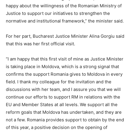
happy about the willingness of the Romanian Ministry of
Justice to support our initiatives to strengthen the
normative and institutional framework,” the minister said.
For her part, Bucharest Justice Minister Alina Gorgiu said
that this was her first official visit.
“I am happy that this first visit of mine as Justice Minister
is taking place in Moldova, which is a strong signal that
confirms the support Romania gives to Moldova in every
field. I thank my colleague for the invitation and the
discussions with her team, and I assure you that we will
continue our efforts to support RM in relations with the
EU and Member States at all levels. We support all the
reform goals that Moldova has undertaken, and they are
not a few. Romania provides support to obtain by the end
of this year, a positive decision on the opening of