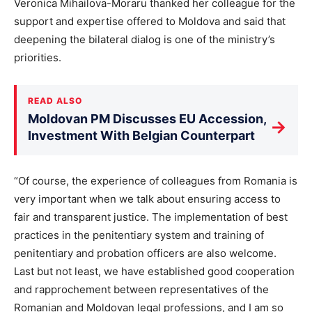
Veronica Mihailova-Moraru thanked her colleague for the
support and expertise offered to Moldova and said that
deepening the bilateral dialog is one of the ministry’s
priorities.
READ ALSO
Moldovan PM Discusses EU Accession,
→
Investment With Belgian Counterpart
“Of course, the experience of colleagues from Romania is
very important when we talk about ensuring access to
fair and transparent justice. The implementation of best
practices in the penitentiary system and training of
penitentiary and probation officers are also welcome.
Last but not least, we have established good cooperation
and rapprochement between representatives of the
Romanian and Moldovan legal professions, and I am so