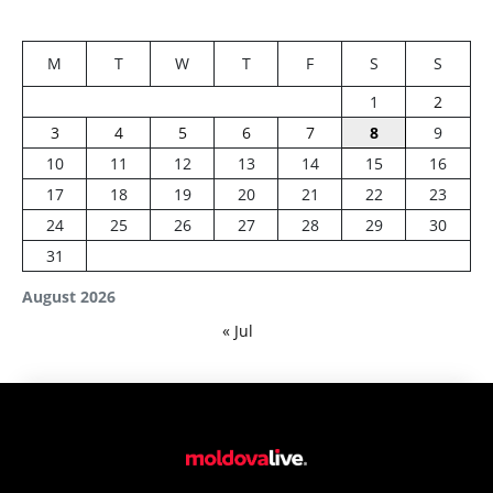
M
T
W
T
F
S
S
1
2
3
4
5
6
7
8
9
10
11
12
13
14
15
16
17
18
19
20
21
22
23
24
25
26
27
28
29
30
31
August 2026
« Jul