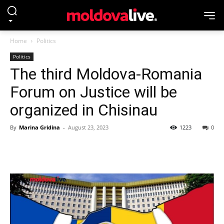
Home
Politics
Politics
The third Moldova-Romania
Forum on Justice will be
organized in Chisinau
By
Marina Gridina
-
August 23, 2023
1223
0