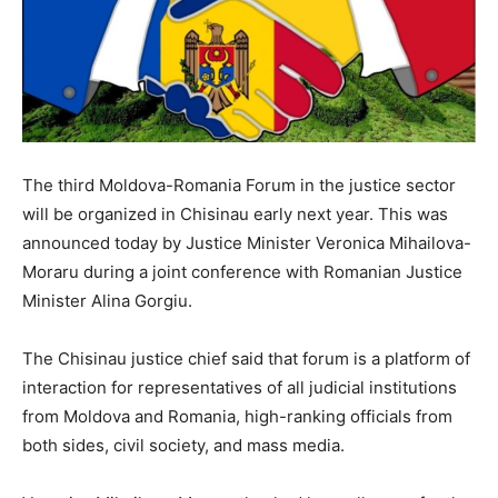
The third Moldova-Romania Forum in the justice sector
will be organized in Chisinau early next year. This was
announced today by Justice Minister Veronica Mihailova-
Moraru during a joint conference with Romanian Justice
Minister Alina Gorgiu.
The Chisinau justice chief said that forum is a platform of
interaction for representatives of all judicial institutions
from Moldova and Romania, high-ranking officials from
both sides, civil society, and mass media.