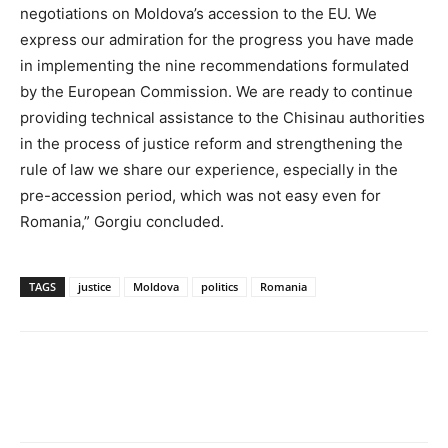
negotiations on Moldova’s accession to the EU. We
express our admiration for the progress you have made
in implementing the nine recommendations formulated
by the European Commission. We are ready to continue
providing technical assistance to the Chisinau authorities
in the process of justice reform and strengthening the
rule of law we share our experience, especially in the
pre-accession period, which was not easy even for
Romania,” Gorgiu concluded.
TAGS
justice
Moldova
politics
Romania