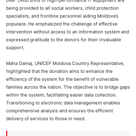
over 1,400 units of high-performance IT equipment are
being provided to all social workers, child protection
specialists, and frontline personnel aiding Moldova’s
populace. He emphasized the challenge of effective
intervention without access to an information system and
expressed gratitude to the donors for their invaluable
support.
Maha Damaj, UNICEF Moldova Country Representative,
highlighted that the donation aims to enhance the
efficiency of the system for the benefit of vulnerable
families across the nation. The objective is to bridge gaps
within the system, facilitating easier data collection.
Transitioning to electronic data management enables
comprehensive analysis and ensures the efficient
delivery of services to those in need.