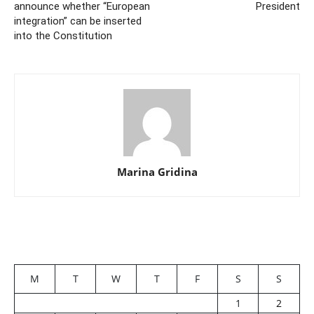
announce whether “European
President
integration” can be inserted
into the Constitution
Marina Gridina
M
T
W
T
F
S
S
1
2