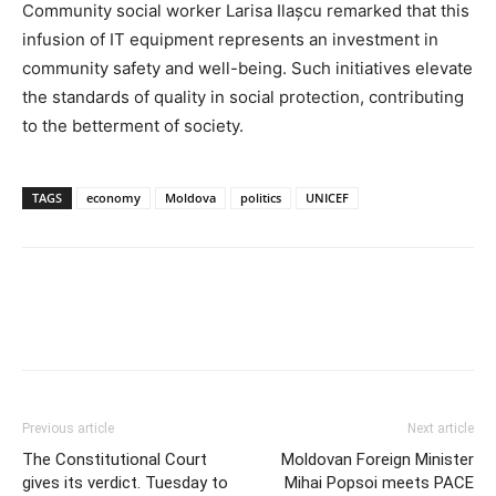
Community social worker Larisa Ilașcu remarked that this
infusion of IT equipment represents an investment in
community safety and well-being. Such initiatives elevate
the standards of quality in social protection, contributing
to the betterment of society.
TAGS
economy
Moldova
politics
UNICEF
Previous article
Next article
The Constitutional Court
Moldovan Foreign Minister
gives its verdict. Tuesday to
Mihai Popsoi meets PACE