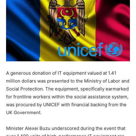
A generous donation of IT equipment valued at 1.41
million dollars was presented to the Ministry of Labor and
Social Protection. The equipment, specifically earmarked
for frontline workers within the social assistance system,
was procured by UNICEF with financial backing from the
UK Government.
Minister Alexei Buzu underscored during the event that