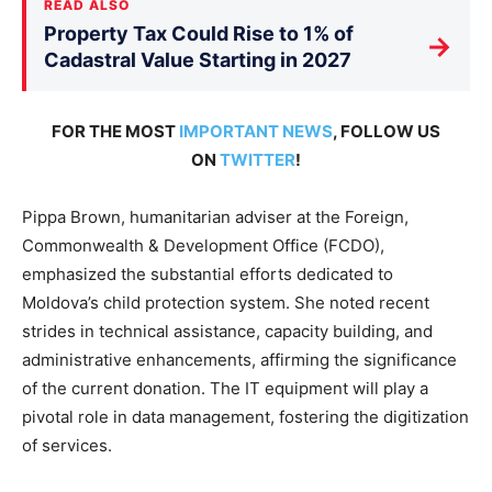
READ ALSO
Property Tax Could Rise to 1% of
→
Cadastral Value Starting in 2027
FOR THE MOST
IMPORTANT NEWS
, FOLLOW US
ON
TWITTER
!
Pippa Brown, humanitarian adviser at the Foreign,
Commonwealth & Development Office (FCDO),
emphasized the substantial efforts dedicated to
Moldova’s child protection system. She noted recent
strides in technical assistance, capacity building, and
administrative enhancements, affirming the significance
of the current donation. The IT equipment will play a
pivotal role in data management, fostering the digitization
of services.