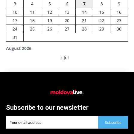
3
4
5
6
7
8
9
10
11
12
13
14
15
16
17
18
19
20
21
22
23
24
25
26
27
28
29
30
31
August 2026
« Jul
Subscribe to our newsletter
Subscribe