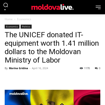
Home
Economics
Economics
Politics
The UNICEF donated IT-
equipment worth 1.41 million
dollars to the Moldovan
Ministry of Labor
By
Marina Gridina
-
April 16, 2024
1170
0