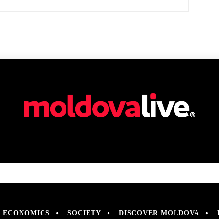
ECONOMICS
SOCIETY
DISCOVER MOLDOVA