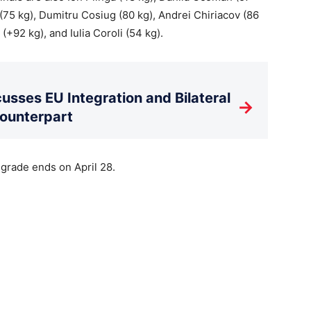
(75 kg), Dumitru Cosiug (80 kg), Andrei Chiriacov (86
 (+92 kg), and Iulia Coroli (54 kg).
usses EU Integration and Bilateral
→
Counterpart
rade ends on April 28.