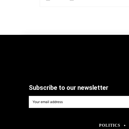
Subscribe to our newsletter
POLITICS