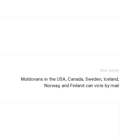
Next article
Moldovans in the USA, Canada, Sweden, Iceland,
Norway, and Finland can vote by mail