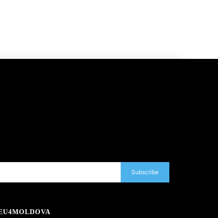
Subscribe
EU4MOLDOVA