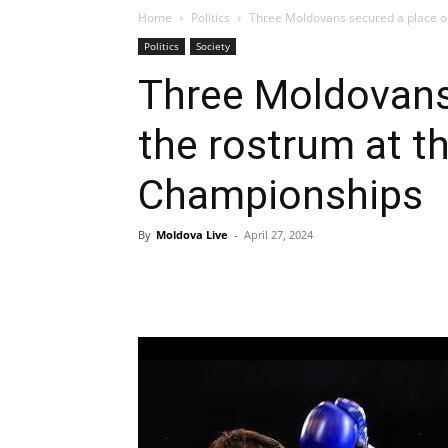
Home
Politics
Three Moldovans secured a place on
Politics
Society
Three Moldovans
the rostrum at t
Championships
By
Moldova Live
-
April 27, 2024