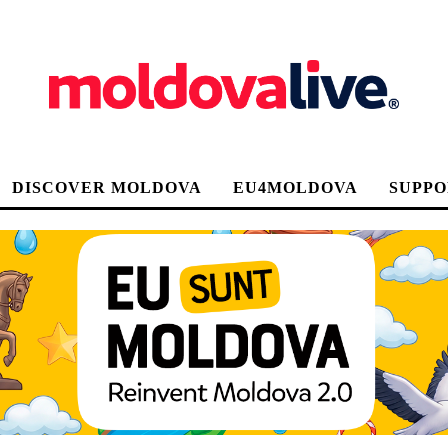
DISCOVER MOLDOVA
EU4MOLDOVA
SUPPO