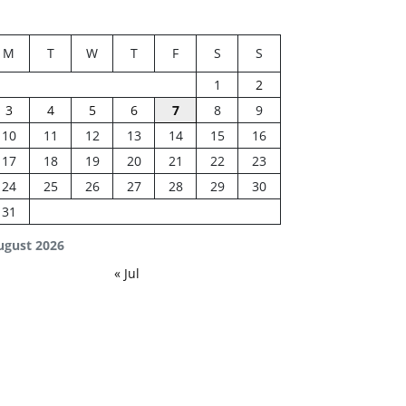
M
T
W
T
F
S
S
1
2
3
4
5
6
7
8
9
10
11
12
13
14
15
16
17
18
19
20
21
22
23
24
25
26
27
28
29
30
31
ugust 2026
« Jul