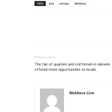
TAGS
box
europe
Moldova
Previous article
The fair of quarries and craftsmen in Ialoveni
offered more opportunities to locals
Moldova Live