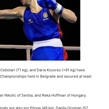
 Cebotari (71 kg), and Daria Kozorez (+81 kg) have
n Championships held in Belgrade and secured at least
an Nikolic of Serbia, and Reka Hoffman of Hungary.
als are also Ion Plinga (48 kg), Danila Ocoman (57