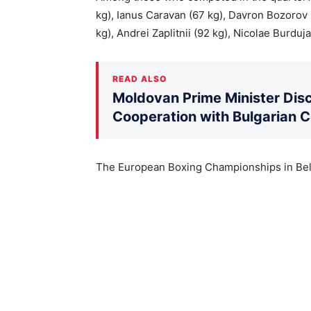
kg), Ianus Caravan (67 kg), Davron Bozorov 
kg), Andrei Zaplitnii (92 kg), Nicolae Burduja
READ ALSO
Moldovan Prime Minister Disc
Cooperation with Bulgarian 
The European Boxing Championships in Belg