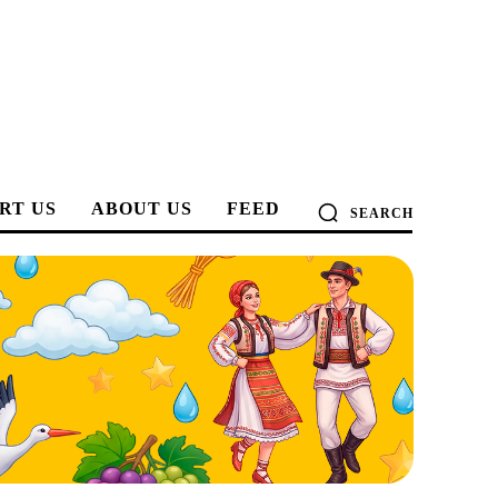
RT US
ABOUT US
FEED
SEARCH