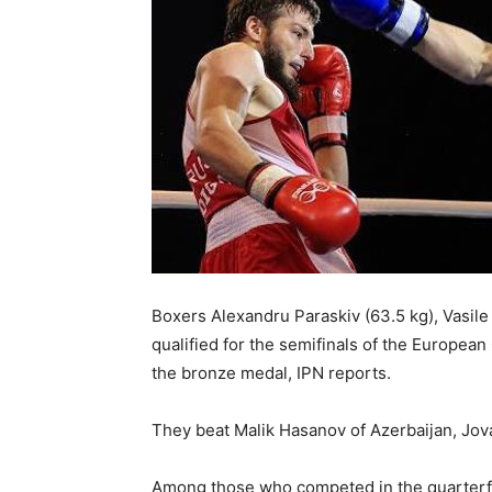
Boxers Alexandru Paraskiv (63.5 kg), Vasile
qualified for the semifinals of the Europea
the bronze medal, IPN reports.
They beat Malik Hasanov of Azerbaijan, Jov
Among those who competed in the quarterfin