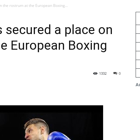
 the rostrum at the European Boxing...
 secured a place on
he European Boxing
1332
0
A