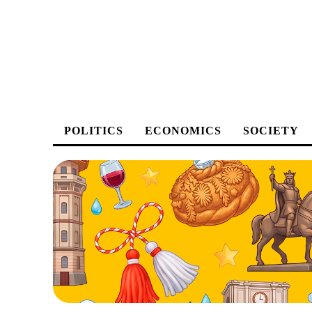
POLITICS
ECONOMICS
SOCIETY