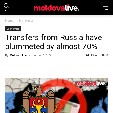
Home
Economics
Economics
Transfers from Russia have
plummeted by almost 70%
By
Moldova Live
-
January 2, 2024
1394
0