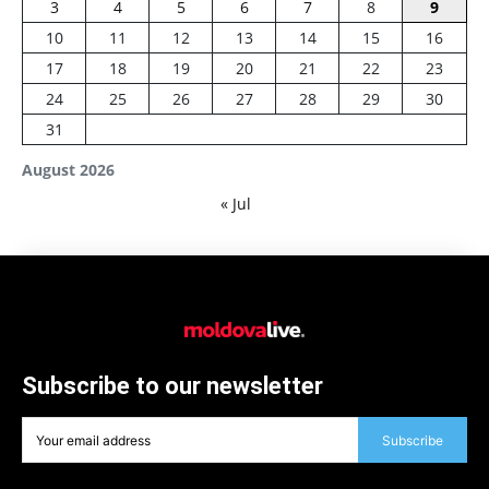
3
4
5
6
7
8
9
10
11
12
13
14
15
16
17
18
19
20
21
22
23
24
25
26
27
28
29
30
31
August 2026
« Jul
Subscribe to our newsletter
Subscribe