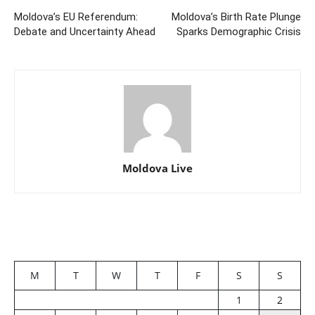
Moldova’s EU Referendum:
Moldova’s Birth Rate Plunge
Debate and Uncertainty Ahead
Sparks Demographic Crisis
Moldova Live
M
T
W
T
F
S
S
1
2