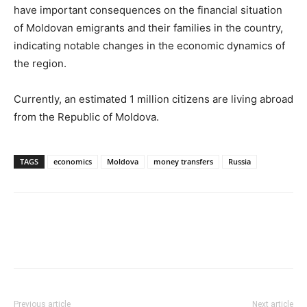
have important consequences on the financial situation
of Moldovan emigrants and their families in the country,
indicating notable changes in the economic dynamics of
the region.
Currently, an estimated 1 million citizens are living abroad
from the Republic of Moldova.
TAGS
economics
Moldova
money transfers
Russia
Previous article
Next article