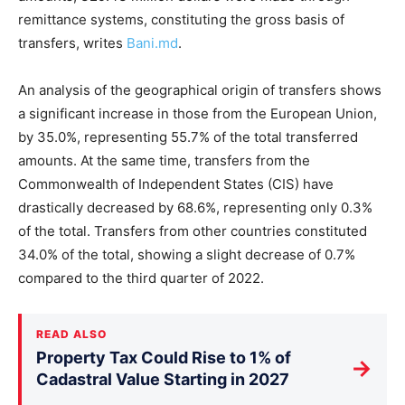
remittance systems, constituting the gross basis of
transfers, writes
Bani.md
.
An analysis of the geographical origin of transfers shows
a significant increase in those from the European Union,
by 35.0%, representing 55.7% of the total transferred
amounts. At the same time, transfers from the
Commonwealth of Independent States (CIS) have
drastically decreased by 68.6%, representing only 0.3%
of the total. Transfers from other countries constituted
34.0% of the total, showing a slight decrease of 0.7%
compared to the third quarter of 2022.
READ ALSO
Property Tax Could Rise to 1% of
→
Cadastral Value Starting in 2027