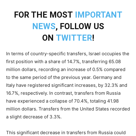
FOR THE MOST
IMPORTANT
NEWS
, FOLLOW US
ON
TWITTER
!
In terms of country-specific transfers, Israel occupies the
first position with a share of 14.7%, transferring 65.08
million dollars, recording an increase of 0.5% compared
to the same period of the previous year. Germany and
Italy have registered significant increases, by 32.3% and
16.7%, respectively. In contrast, transfers from Russia
have experienced a collapse of 70.4%, totaling 41.98
million dollars. Transfers from the United States recorded
a slight decrease of 3.3%.
This significant decrease in transfers from Russia could