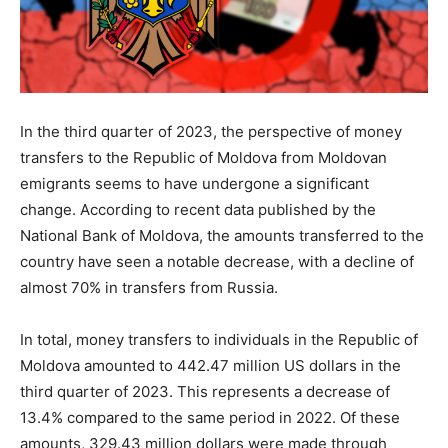
In the third quarter of 2023, the perspective of money
transfers to the Republic of Moldova from Moldovan
emigrants seems to have undergone a significant
change. According to recent data published by the
National Bank of Moldova, the amounts transferred to the
country have seen a notable decrease, with a decline of
almost 70% in transfers from Russia.
In total, money transfers to individuals in the Republic of
Moldova amounted to 442.47 million US dollars in the
third quarter of 2023. This represents a decrease of
13.4% compared to the same period in 2022. Of these
amounts, 329.43 million dollars were made through