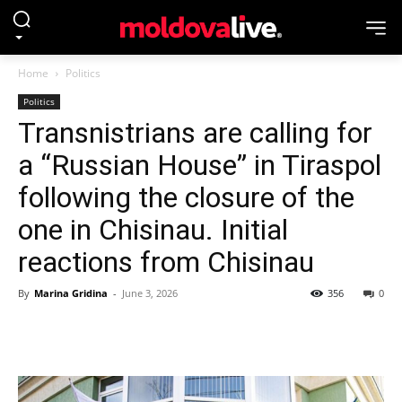
Home
Politics
Politics
Transnistrians are calling for
a “Russian House” in Tiraspol
following the closure of the
one in Chisinau. Initial
reactions from Chisinau
By
Marina Gridina
-
June 3, 2026
356
0