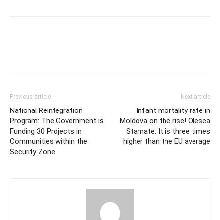
Previous article
Next article
National Reintegration
Infant mortality rate in
Program: The Government is
Moldova on the rise! Olesea
Funding 30 Projects in
Stamate: It is three times
Communities within the
higher than the EU average
Security Zone