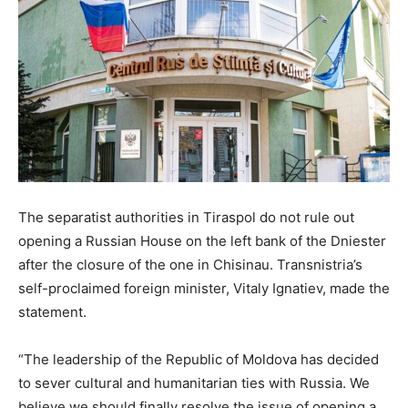
The separatist authorities in Tiraspol do not rule out
opening a Russian House on the left bank of the Dniester
after the closure of the one in Chisinau. Transnistria’s
self-proclaimed foreign minister, Vitaly Ignatiev, made the
statement.
“The leadership of the Republic of Moldova has decided
to sever cultural and humanitarian ties with Russia. We
believe we should finally resolve the issue of opening a