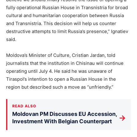
fully operational Russian House in Transnistria for broad
cultural and humanitarian cooperation between Russia
and Transnistria. This decision will help us counter
destructive attempts to limit Russia’s presence,” Ignatiev
said.
Moldova’s Minister of Culture, Cristian Jardan, told
journalists that the institution in Chisinau will continue
operating until July 4. He said he was unaware of
Tiraspol’s intention to open a Russian House in the
region but described such a move as “unfriendly.”
READ ALSO
Moldovan PM Discusses EU Accession,
→
Investment With Belgian Counterpart