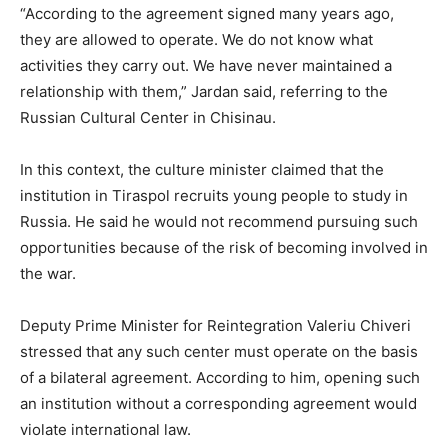
“According to the agreement signed many years ago,
they are allowed to operate. We do not know what
activities they carry out. We have never maintained a
relationship with them,” Jardan said, referring to the
Russian Cultural Center in Chisinau.
In this context, the culture minister claimed that the
institution in Tiraspol recruits young people to study in
Russia. He said he would not recommend pursuing such
opportunities because of the risk of becoming involved in
the war.
Deputy Prime Minister for Reintegration Valeriu Chiveri
stressed that any such center must operate on the basis
of a bilateral agreement. According to him, opening such
an institution without a corresponding agreement would
violate international law.