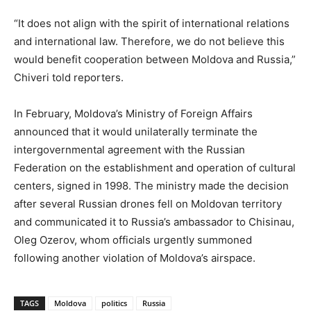
“It does not align with the spirit of international relations
and international law. Therefore, we do not believe this
would benefit cooperation between Moldova and Russia,”
Chiveri told reporters.
In February, Moldova’s Ministry of Foreign Affairs
announced that it would unilaterally terminate the
intergovernmental agreement with the Russian
Federation on the establishment and operation of cultural
centers, signed in 1998. The ministry made the decision
after several Russian drones fell on Moldovan territory
and communicated it to Russia’s ambassador to Chisinau,
Oleg Ozerov, whom officials urgently summoned
following another violation of Moldova’s airspace.
TAGS
Moldova
politics
Russia