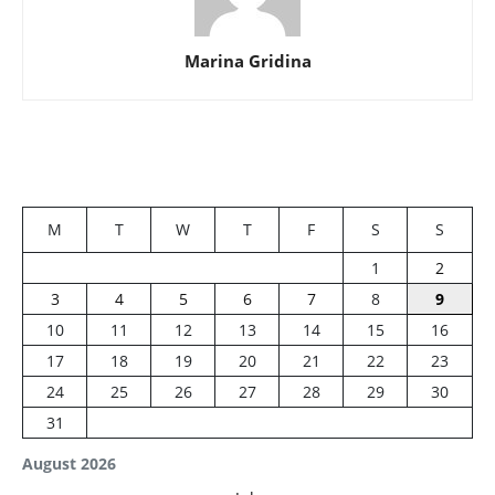
Marina Gridina
M
T
W
T
F
S
S
1
2
3
4
5
6
7
8
9
10
11
12
13
14
15
16
17
18
19
20
21
22
23
24
25
26
27
28
29
30
31
August 2026