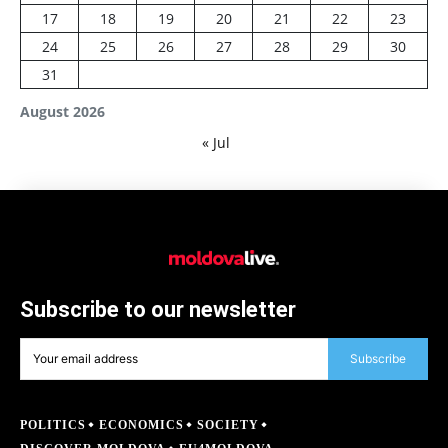
17
18
19
20
21
22
23
24
25
26
27
28
29
30
31
August 2026
« Jul
Subscribe to our newsletter
Subscribe
POLITICS
ECONOMICS
SOCIETY