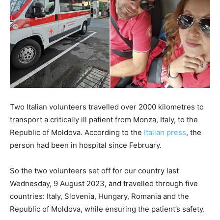
Two Italian volunteers travelled over 2000 kilometres to
transport a critically ill patient from Monza, Italy, to the
Republic of Moldova. According to the
Italian press
, the
person had been in hospital since February.
So the two volunteers set off for our country last
Wednesday, 9 August 2023, and travelled through five
countries: Italy, Slovenia, Hungary, Romania and the
Republic of Moldova, while ensuring the patient’s safety.