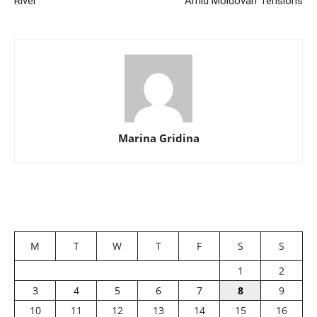
River
Amid Moldovan Tensions
Marina Gridina
M
T
W
T
F
S
S
1
2
3
4
5
6
7
8
9
10
11
12
13
14
15
16