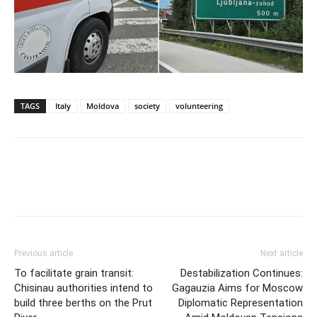
TAGS
Italy
Moldova
society
volunteering
Previous article
Next article
To facilitate grain transit:
Destabilization Continues:
Chisinau authorities intend to
Gagauzia Aims for Moscow
build three berths on the Prut
Diplomatic Representation