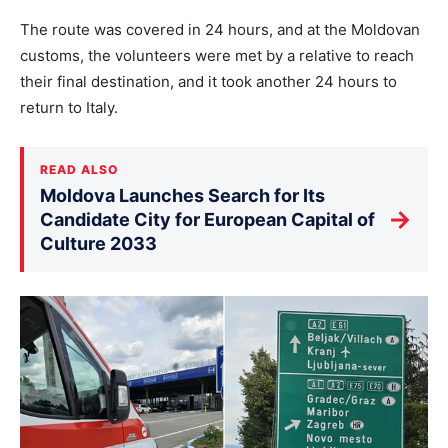
The route was covered in 24 hours, and at the Moldovan
customs, the volunteers were met by a relative to reach
their final destination, and it took another 24 hours to
return to Italy.
READ ALSO
Moldova Launches Search for Its
→
Candidate City for European Capital of
Culture 2033