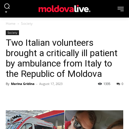
Home
Society
Society
Two Italian volunteers
brought a critically ill patient
by ambulance from Italy to
the Republic of Moldova
By
Marina Gridina
-
August 17, 2023
1335
0