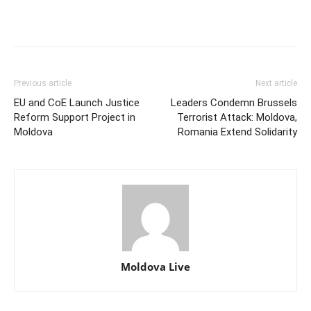
Previous article
Next article
EU and CoE Launch Justice
Leaders Condemn Brussels
Reform Support Project in
Terrorist Attack: Moldova,
Moldova
Romania Extend Solidarity
Moldova Live