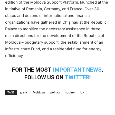
edition of the Moldova Support Platform, launched at the
initiative of Romania, Germany, and France. Over 30
states and dozens of international and financial
organizations have gathered in Chișinău at the Republic
Palace to mobilize the necessary assistance in three
main directions for the development of the Republic of
Moldova – budgetary support, the establishment of an
Infrastructure Fund, and a residential fund for energy
efficiency.
FOR THE MOST
IMPORTANT NEWS
,
FOLLOW US ON
TWITTER
!
TAGS
grant
Moldova
politics
society
UK