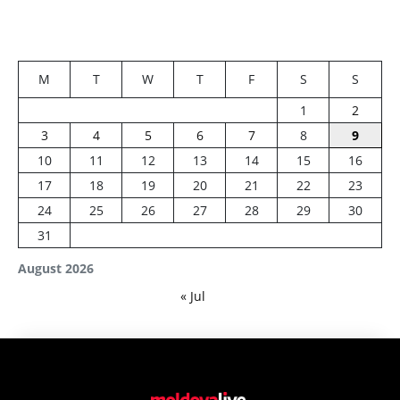
M
T
W
T
F
S
S
1
2
3
4
5
6
7
8
9
10
11
12
13
14
15
16
17
18
19
20
21
22
23
24
25
26
27
28
29
30
31
August 2026
« Jul