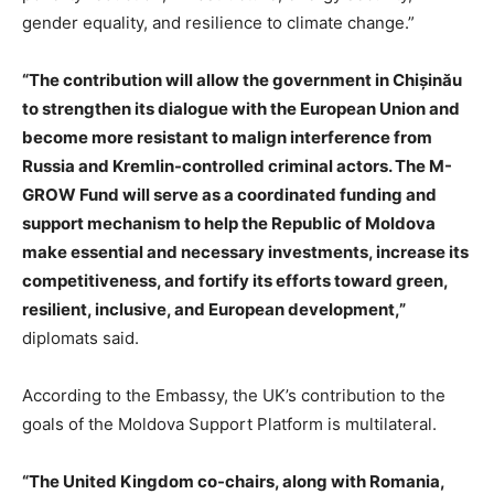
gender equality, and resilience to climate change.”
“The contribution will allow the government in Chișinău
to strengthen its dialogue with the European Union and
become more resistant to malign interference from
Russia and Kremlin-controlled criminal actors. The M-
GROW Fund will serve as a coordinated funding and
support mechanism to help the Republic of Moldova
make essential and necessary investments, increase its
competitiveness, and fortify its efforts toward green,
resilient, inclusive, and European development,”
diplomats said.
According to the Embassy, the UK’s contribution to the
goals of the Moldova Support Platform is multilateral.
“The United Kingdom co-chairs, along with Romania,