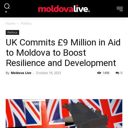
Home
Politics
Politics
UK Commits £9 Million in Aid
to Moldova to Boost
Resilience and Development
By
Moldova Live
-
October 18, 2023
1496
0