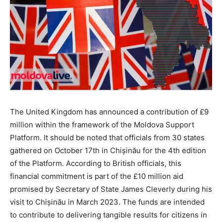
The United Kingdom has announced a contribution of £9
million within the framework of the Moldova Support
Platform. It should be noted that officials from 30 states
gathered on October 17th in Chișinău for the 4th edition
of the Platform. According to British officials, this
financial commitment is part of the £10 million aid
promised by Secretary of State James Cleverly during his
visit to Chișinău in March 2023. The funds are intended
to contribute to delivering tangible results for citizens in