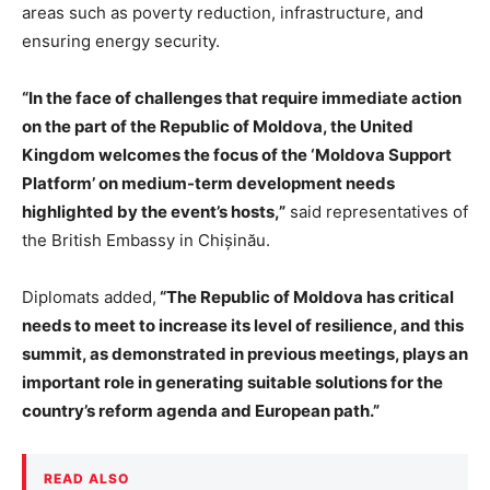
areas such as poverty reduction, infrastructure, and
ensuring energy security.
“In the face of challenges that require immediate action
on the part of the Republic of Moldova, the United
Kingdom welcomes the focus of the ‘Moldova Support
Platform’ on medium-term development needs
highlighted by the event’s hosts,”
said representatives of
the British Embassy in Chișinău.
Diplomats added,
“The Republic of Moldova has critical
needs to meet to increase its level of resilience, and this
summit, as demonstrated in previous meetings, plays an
important role in generating suitable solutions for the
country’s reform agenda and European path.”
READ ALSO