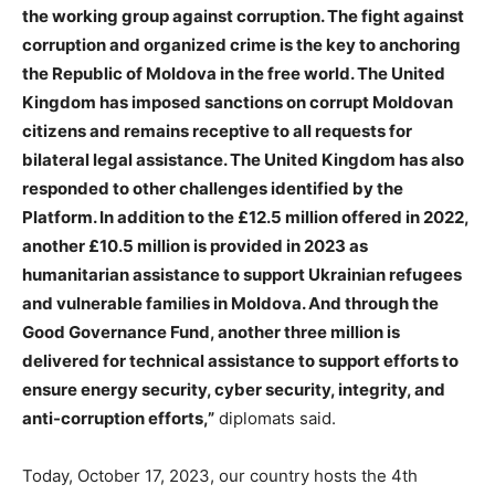
the working group against corruption. The fight against
corruption and organized crime is the key to anchoring
the Republic of Moldova in the free world. The United
Kingdom has imposed sanctions on corrupt Moldovan
citizens and remains receptive to all requests for
bilateral legal assistance. The United Kingdom has also
responded to other challenges identified by the
Platform. In addition to the £12.5 million offered in 2022,
another £10.5 million is provided in 2023 as
humanitarian assistance to support Ukrainian refugees
and vulnerable families in Moldova. And through the
Good Governance Fund, another three million is
delivered for technical assistance to support efforts to
ensure energy security, cyber security, integrity, and
anti-corruption efforts,”
diplomats said.
Today, October 17, 2023, our country hosts the 4th