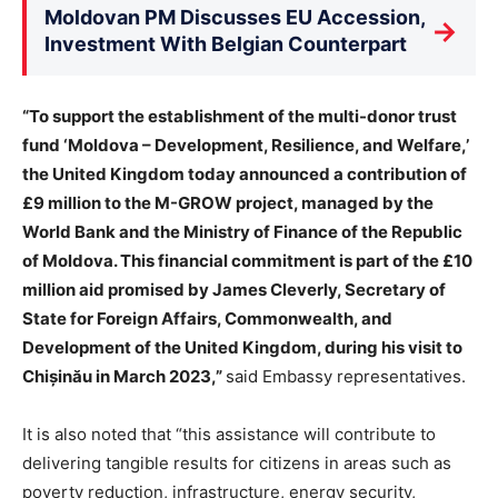
Moldovan PM Discusses EU Accession,
→
Investment With Belgian Counterpart
“To support the establishment of the multi-donor trust
fund ‘Moldova – Development, Resilience, and Welfare,’
the United Kingdom today announced a contribution of
£9 million to the M-GROW project, managed by the
World Bank and the Ministry of Finance of the Republic
of Moldova. This financial commitment is part of the £10
million aid promised by James Cleverly, Secretary of
State for Foreign Affairs, Commonwealth, and
Development of the United Kingdom, during his visit to
Chișinău in March 2023,”
said Embassy representatives.
It is also noted that “this assistance will contribute to
delivering tangible results for citizens in areas such as
poverty reduction, infrastructure, energy security,