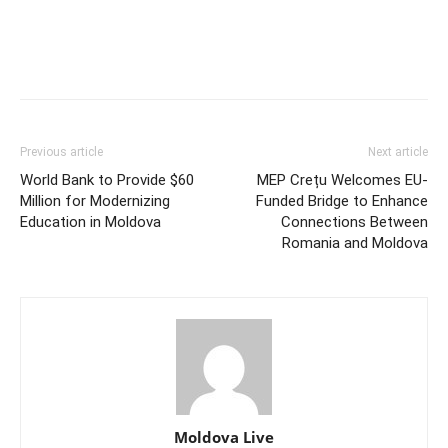
Previous article
Next article
World Bank to Provide $60
MEP Crețu Welcomes EU-
Million for Modernizing
Funded Bridge to Enhance
Education in Moldova
Connections Between
Romania and Moldova
Moldova Live