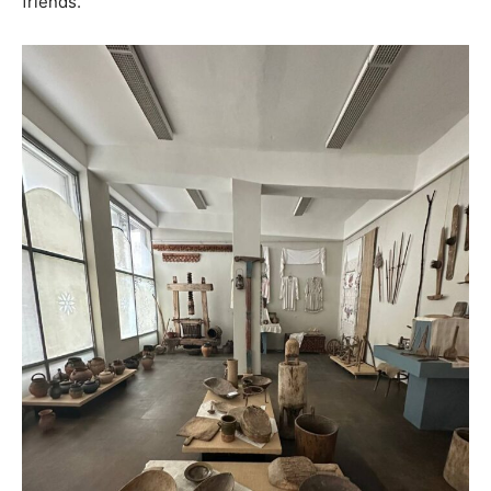
friends.