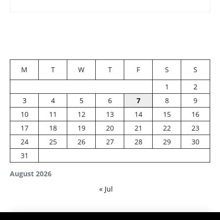
M
T
W
T
F
S
S
1
2
3
4
5
6
7
8
9
10
11
12
13
14
15
16
17
18
19
20
21
22
23
24
25
26
27
28
29
30
31
August 2026
« Jul