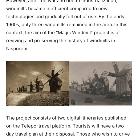
However, after the war and due to industrialization,
windmills became inefficient compared to new
technologies and gradually fell out of use. By the early
1960s, only three windmills remained in the area. In this
context, the aim of the “Magic Windmill” project is of
reviving and preserving the history of windmills in
Nisporeni.
The project consists of two digital itineraries published
on the Teleportravel platform. Tourists will have a two-
day travel plan at their disposal. Those who wish to drive