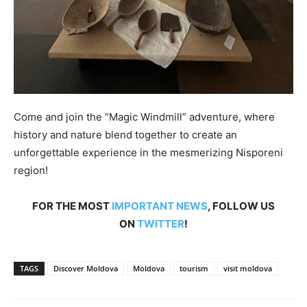
Come and join the “Magic Windmill” adventure, where
history and nature blend together to create an
unforgettable experience in the mesmerizing Nisporeni
region!
FOR THE MOST
IMPORTANT NEWS
, FOLLOW US
ON
TWITTER
!
TAGS
Discover Moldova
Moldova
tourism
visit moldova