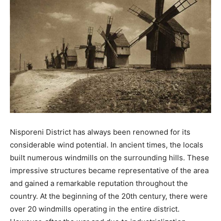
Nisporeni District has always been renowned for its
considerable wind potential. In ancient times, the locals
built numerous windmills on the surrounding hills. These
impressive structures became representative of the area
and gained a remarkable reputation throughout the
country. At the beginning of the 20th century, there were
over 20 windmills operating in the entire district.