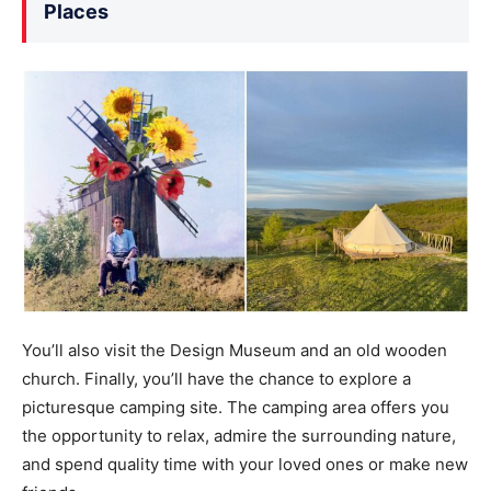
Places
You’ll also visit the Design Museum and an old wooden
church. Finally, you’ll have the chance to explore a
picturesque camping site. The camping area offers you
the opportunity to relax, admire the surrounding nature,
and spend quality time with your loved ones or make new