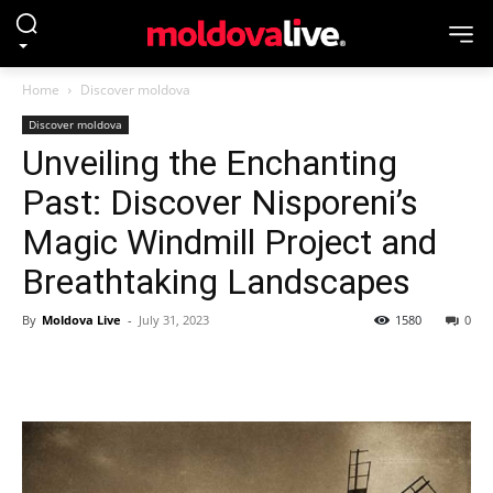
Home
Discover moldova
Discover moldova
Unveiling the Enchanting
Past: Discover Nisporeni’s
Magic Windmill Project and
Breathtaking Landscapes
By
Moldova Live
-
July 31, 2023
1580
0