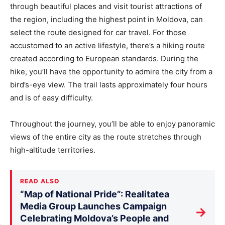
through beautiful places and visit tourist attractions of
the region, including the highest point in Moldova, can
select the route designed for car travel. For those
accustomed to an active lifestyle, there’s a hiking route
created according to European standards. During the
hike, you’ll have the opportunity to admire the city from a
bird’s-eye view. The trail lasts approximately four hours
and is of easy difficulty.
Throughout the journey, you’ll be able to enjoy panoramic
views of the entire city as the route stretches through
high-altitude territories.
READ ALSO
“Map of National Pride”: Realitatea
Media Group Launches Campaign
→
Celebrating Moldova’s People and