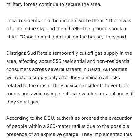
military forces continue to secure the area.
Local residents said the incident woke them. “There was
a flame in the sky, and then it fell—the ground shook a
little.” “Good thing it didn’t fall on the house,” they said.
Distrigaz Sud Retele temporarily cut off gas supply in the
area, affecting about 555 residential and non-residential
consumers across several streets in Galati. Authorities
will restore supply only after they eliminate all risks
related to the crash. They advised residents to ventilate
rooms and avoid using electrical switches or appliances if
they smell gas.
According to the DSU, authorities ordered the evacuation
of people within a 200-meter radius due to the possible
presence of an explosive charge. They implemented this