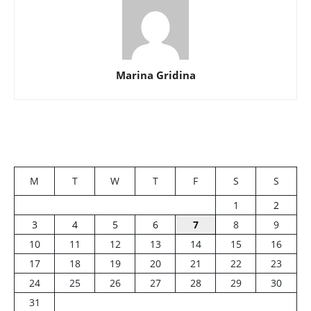
Marina Gridina
M
T
W
T
F
S
S
1
2
3
4
5
6
7
8
9
10
11
12
13
14
15
16
17
18
19
20
21
22
23
24
25
26
27
28
29
30
31