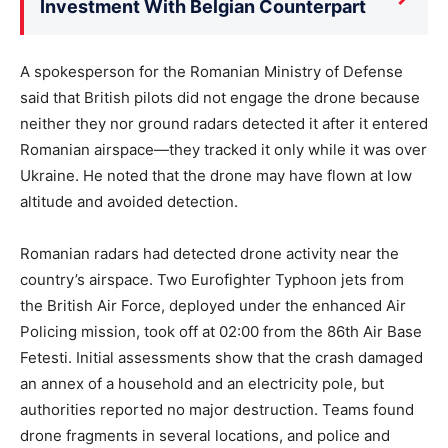
Investment With Belgian Counterpart
A spokesperson for the Romanian Ministry of Defense
said that British pilots did not engage the drone because
neither they nor ground radars detected it after it entered
Romanian airspace—they tracked it only while it was over
Ukraine. He noted that the drone may have flown at low
altitude and avoided detection.
Romanian radars had detected drone activity near the
country’s airspace. Two Eurofighter Typhoon jets from
the British Air Force, deployed under the enhanced Air
Policing mission, took off at 02:00 from the 86th Air Base
Fetesti. Initial assessments show that the crash damaged
an annex of a household and an electricity pole, but
authorities reported no major destruction. Teams found
drone fragments in several locations, and police and