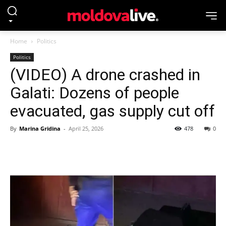
Home
Politics
Politics
(VIDEO) A drone crashed in
Galati: Dozens of people
evacuated, gas supply cut off
By
Marina Gridina
-
April 25, 2026
478
0