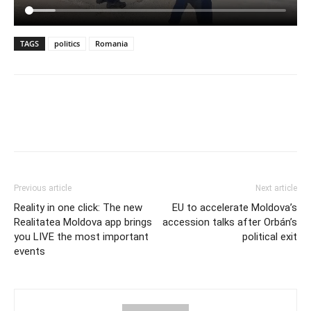
TAGS
politics
Romania
Previous article
Next article
Reality in one click: The new
EU to accelerate Moldova’s
Realitatea Moldova app brings
accession talks after Orbán’s
you LIVE the most important
political exit
events