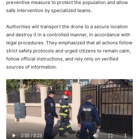
preventive measure to protect the population and allow
safe intervention by specialized teams.
Authorities will transport the drone to a secure location
and destroy it in a controlled manner, in accordance with
legal procedures. They emphasized that all actions follow
strict safety protocols and urged citizens to remain calm,
follow official instructions, and rely only on verified
sources of information.