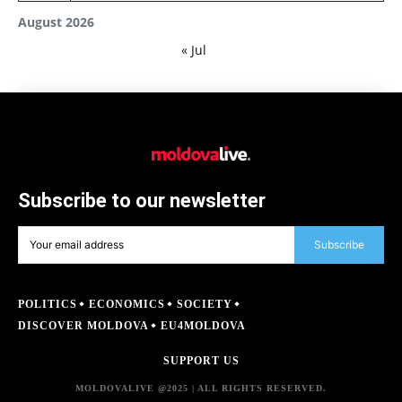
August 2026
« Jul
Subscribe to our newsletter
Subscribe
POLITICS
ECONOMICS
SOCIETY
DISCOVER MOLDOVA
EU4MOLDOVA
SUPPORT US
MOLDOVALIVE @2025 | ALL RIGHTS RESERVED.