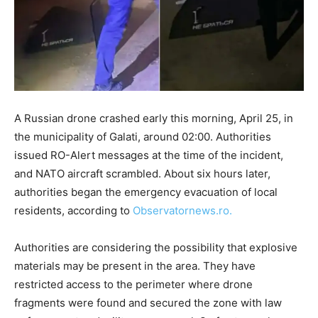
A Russian drone crashed early this morning, April 25, in
the municipality of Galati, around 02:00. Authorities
issued RO-Alert messages at the time of the incident,
and NATO aircraft scrambled. About six hours later,
authorities began the emergency evacuation of local
residents, according to
Observatornews.ro.
Authorities are considering the possibility that explosive
materials may be present in the area. They have
restricted access to the perimeter where drone
fragments were found and secured the zone with law