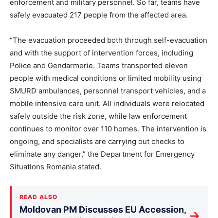
enforcement and military personnel. So far, teams have
safely evacuated 217 people from the affected area.
“The evacuation proceeded both through self-evacuation
and with the support of intervention forces, including
Police and Gendarmerie. Teams transported eleven
people with medical conditions or limited mobility using
SMURD ambulances, personnel transport vehicles, and a
mobile intensive care unit. All individuals were relocated
safely outside the risk zone, while law enforcement
continues to monitor over 110 homes. The intervention is
ongoing, and specialists are carrying out checks to
eliminate any danger,” the Department for Emergency
Situations Romania stated.
READ ALSO
Moldovan PM Discusses EU Accession,
→