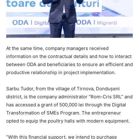
At the same time, company managers received
information on the contractual details and how to interact
between ODA and beneficiaries to ensure an efficient and
productive relationship in project implementation.
Sarbu Tudor, from the village of Tirnova, Dondușeni
district, is the company administrator “Rom-Cris SRL” and
has accessed a grant of 500,000 lei through the Digital
Transformation of SMEs Program. The entrepreneur
opted to equip the poultry halls with modern equipment.
“With this financial support, we intend to purchase