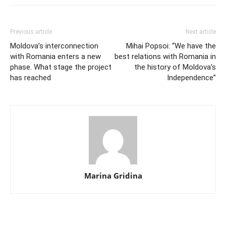
Previous article
Next article
Moldova’s interconnection
Mihai Popsoi: “We have the
with Romania enters a new
best relations with Romania in
phase. What stage the project
the history of Moldova’s
has reached
Independence”
Marina Gridina