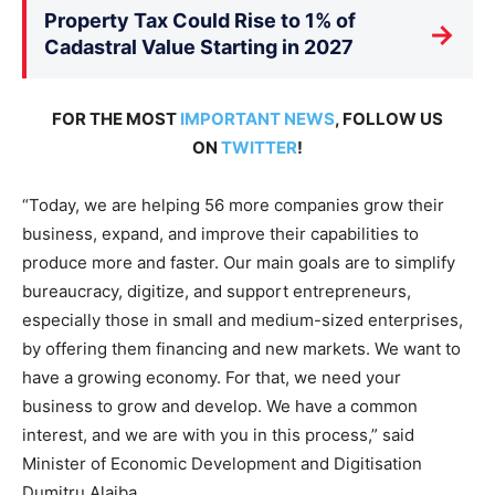
Property Tax Could Rise to 1% of
→
Cadastral Value Starting in 2027
FOR THE MOST
IMPORTANT NEWS
, FOLLOW US
ON
TWITTER
!
“Today, we are helping 56 more companies grow their
business, expand, and improve their capabilities to
produce more and faster. Our main goals are to simplify
bureaucracy, digitize, and support entrepreneurs,
especially those in small and medium-sized enterprises,
by offering them financing and new markets. We want to
have a growing economy. For that, we need your
business to grow and develop. We have a common
interest, and we are with you in this process,” said
Minister of Economic Development and Digitisation
Dumitru Alaiba.