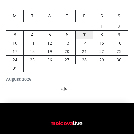
M
T
W
T
F
S
S
1
2
3
4
5
6
7
8
9
10
11
12
13
14
15
16
17
18
19
20
21
22
23
24
25
26
27
28
29
30
31
August 2026
« Jul