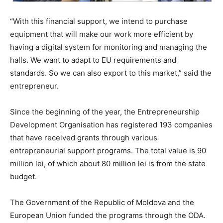
“With this financial support, we intend to purchase
equipment that will make our work more efficient by
having a digital system for monitoring and managing the
halls. We want to adapt to EU requirements and
standards. So we can also export to this market,” said the
entrepreneur.
Since the beginning of the year, the Entrepreneurship
Development Organisation has registered 193 companies
that have received grants through various
entrepreneurial support programs. The total value is 90
million lei, of which about 80 million lei is from the state
budget.
The Government of the Republic of Moldova and the
European Union funded the programs through the ODA.