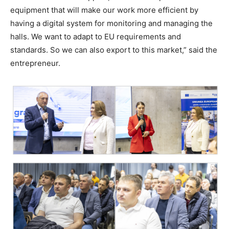
equipment that will make our work more efficient by
having a digital system for monitoring and managing the
halls. We want to adapt to EU requirements and
standards. So we can also export to this market,” said the
entrepreneur.