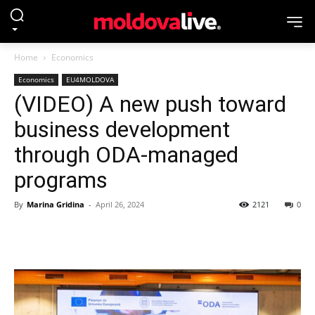
Home
Economics
Economics
EU4MOLDOVA
(VIDEO) A new push toward
business development
through ODA-managed
programs
By
Marina Gridina
-
April 26, 2024
2121
0