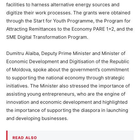
facilities to harness alternative energy sources and
digitize their work processes. The grants were obtained
through the Start for Youth Programme, the Program for
Attracting Remittances to the Economy PARE 1+2, and the
SME Digital Transformation Program.
Dumitru Alaiba, Deputy Prime Minister and Minister of
Economic Development and Digitisation of the Republic
of Moldova, spoke about the government’s commitment
to supporting the national economy through strategic
initiatives. The Minister also stressed the importance of
assisting young entrepreneurs, who are the engine of
innovation and economic development and highlighted
the importance of supporting the diaspora in launching
and developing businesses.
READ ALSO