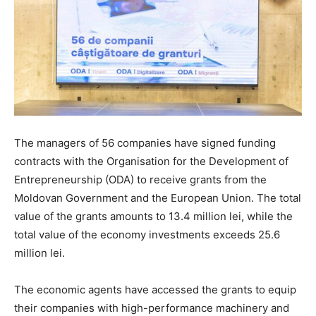
The managers of 56 companies have signed funding
contracts with the Organisation for the Development of
Entrepreneurship (ODA) to receive grants from the
Moldovan Government and the European Union. The total
value of the grants amounts to 13.4 million lei, while the
total value of the economy investments exceeds 25.6
million lei.
The economic agents have accessed the grants to equip
their companies with high-performance machinery and