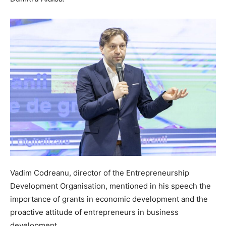
Vadim Codreanu, director of the Entrepreneurship
Development Organisation, mentioned in his speech the
importance of grants in economic development and the
proactive attitude of entrepreneurs in business
development.