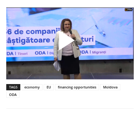
TAGS
economy
EU
financing opportunities
Moldova
ODA