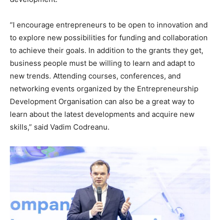
“I encourage entrepreneurs to be open to innovation and
to explore new possibilities for funding and collaboration
to achieve their goals. In addition to the grants they get,
business people must be willing to learn and adapt to
new trends. Attending courses, conferences, and
networking events organized by the Entrepreneurship
Development Organisation can also be a great way to
learn about the latest developments and acquire new
skills,” said Vadim Codreanu.