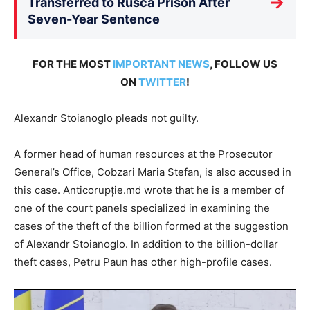
→
Transferred to Rusca Prison After
Seven-Year Sentence
FOR THE MOST
IMPORTANT NEWS
, FOLLOW US
ON
TWITTER
!
Alexandr Stoianoglo pleads not guilty.
A former head of human resources at the Prosecutor
General’s Office, Cobzari Maria Stefan, is also accused in
this case. Anticorupție.md wrote that he is a member of
one of the court panels specialized in examining the
cases of the theft of the billion formed at the suggestion
of Alexandr Stoianoglo. In addition to the billion-dollar
theft cases, Petru Paun has other high-profile cases.