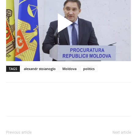
TAGS
alexandr stoianoglo
Moldova
politics
Previous article
Next article