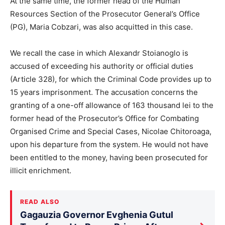
At the same time, the former head of the Human
Resources Section of the Prosecutor General’s Office
(PG), Maria Cobzari, was also acquitted in this case.
We recall the case in which Alexandr Stoianoglo is
accused of exceeding his authority or official duties
(Article 328), for which the Criminal Code provides up to
15 years imprisonment. The accusation concerns the
granting of a one-off allowance of 163 thousand lei to the
former head of the Prosecutor’s Office for Combating
Organised Crime and Special Cases, Nicolae Chitoroaga,
upon his departure from the system. He would not have
been entitled to the money, having been prosecuted for
illicit enrichment.
READ ALSO
Gagauzia Governor Evghenia Gutul