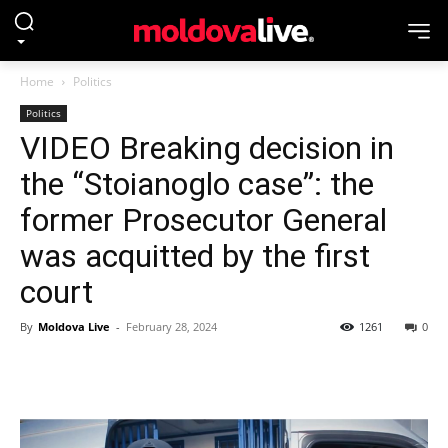
Home
Politics
Politics
VIDEO Breaking decision in
the “Stoianoglo case”: the
former Prosecutor General
was acquitted by the first
court
By
Moldova Live
-
February 28, 2024
1261
0