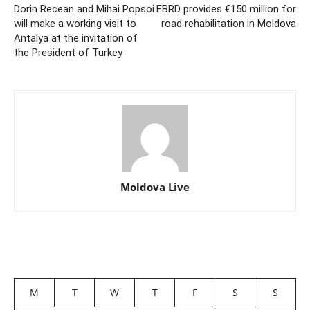
Dorin Recean and Mihai Popsoi
EBRD provides €150 million for
will make a working visit to
road rehabilitation in Moldova
Antalya at the invitation of
the President of Turkey
Moldova Live
M
T
W
T
F
S
S