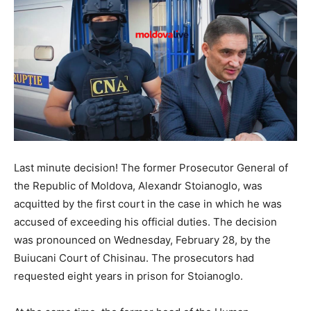
Last minute decision! The former Prosecutor General of
the Republic of Moldova, Alexandr Stoianoglo, was
acquitted by the first court in the case in which he was
accused of exceeding his official duties. The decision
was pronounced on Wednesday, February 28, by the
Buiucani Court of Chisinau. The prosecutors had
requested eight years in prison for Stoianoglo.