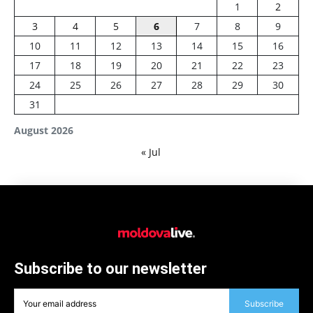
1
2
3
4
5
6
7
8
9
10
11
12
13
14
15
16
17
18
19
20
21
22
23
24
25
26
27
28
29
30
31
August 2026
« Jul
Subscribe to our newsletter
Subscribe