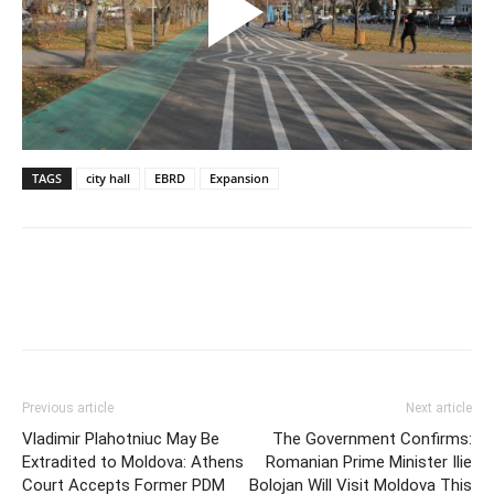
TAGS
city hall
EBRD
Expansion
Previous article
Next article
Vladimir Plahotniuc May Be
The Government Confirms:
Extradited to Moldova: Athens
Romanian Prime Minister Ilie
Court Accepts Former PDM
Bolojan Will Visit Moldova This