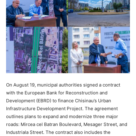
On August 19, municipal authorities signed a contract
with the European Bank for Reconstruction and
Development (EBRD) to finance Chisinau’s Urban
Infrastructure Development Project. The agreement
outlines plans to expand and modernize three major
roads: Mircea cel Batran Boulevard, Mesager Street, and
Industriala Street. The contract also includes the