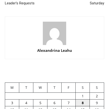
Leader’s Requests
Saturday
Alexandrina Leahu
M
T
W
T
F
S
S
1
2
3
4
5
6
7
8
9