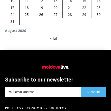
10
11
12
13
14
15
16
17
18
19
20
21
22
23
24
25
26
27
28
29
30
31
August 2026
« Jul
Subscribe to our newsletter
Subscribe
POLITICS
ECONOMICS
SOCIETY