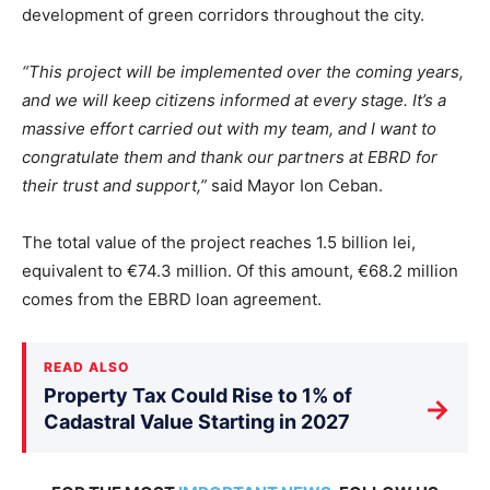
development of green corridors throughout the city.
“This project will be implemented over the coming years,
and we will keep citizens informed at every stage. It’s a
massive effort carried out with my team, and I want to
congratulate them and thank our partners at EBRD for
their trust and support,”
said Mayor Ion Ceban.
The total value of the project reaches 1.5 billion lei,
equivalent to €74.3 million. Of this amount, €68.2 million
comes from the EBRD loan agreement.
READ ALSO
Property Tax Could Rise to 1% of
→
Cadastral Value Starting in 2027