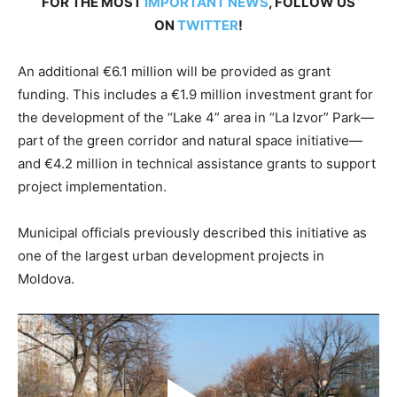
FOR THE MOST
IMPORTANT NEWS
, FOLLOW US
ON
TWITTER
!
An additional €6.1 million will be provided as grant
funding. This includes a €1.9 million investment grant for
the development of the “Lake 4” area in “La Izvor” Park—
part of the green corridor and natural space initiative—
and €4.2 million in technical assistance grants to support
project implementation.
Municipal officials previously described this initiative as
one of the largest urban development projects in
Moldova.