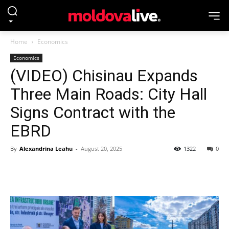
Home
Economics
Economics
(VIDEO) Chisinau Expands
Three Main Roads: City Hall
Signs Contract with the
EBRD
By
Alexandrina Leahu
-
August 20, 2025
1322
0