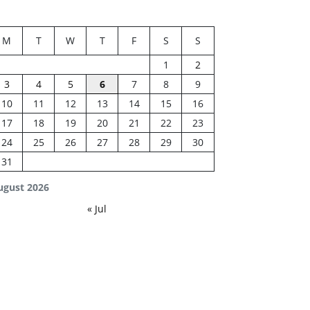
M
T
W
T
F
S
S
1
2
3
4
5
6
7
8
9
10
11
12
13
14
15
16
17
18
19
20
21
22
23
24
25
26
27
28
29
30
31
ugust 2026
« Jul