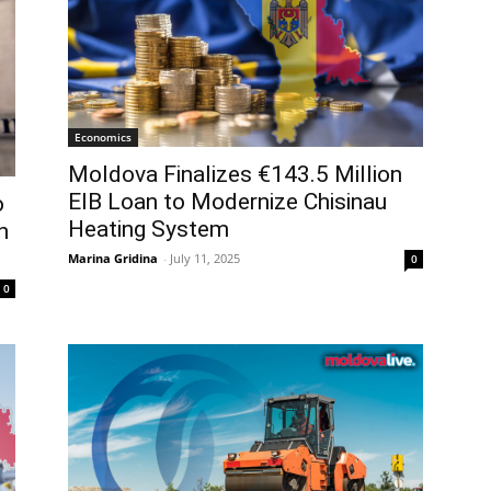
Economics
Moldova Finalizes €143.5 Million
EIB Loan to Modernize Chisinau
o
Heating System
n
Marina Gridina
-
July 11, 2025
0
0