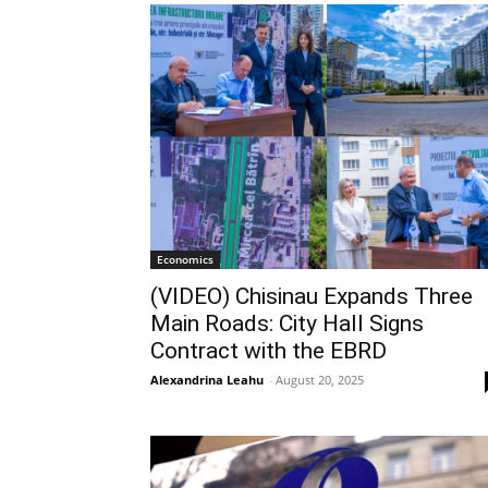
Economics
(VIDEO) Chisinau Expands Three
Main Roads: City Hall Signs
Contract with the EBRD
Alexandrina Leahu
-
August 20, 2025