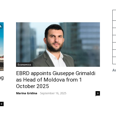
Economics
A
EBRD appoints Giuseppe Grimaldi
ng
as Head of Moldova from 1
October 2025
Marina Gridina
-
September 16, 2025
0
0