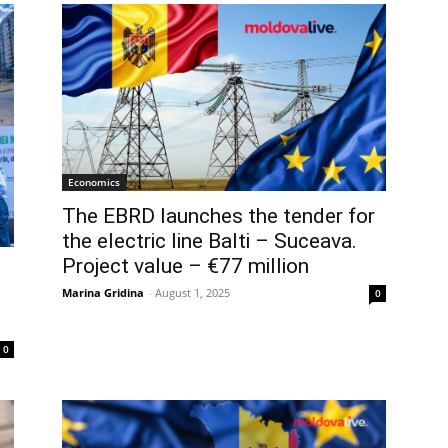
Economics
The EBRD launches the tender for
the electric line Balti – Suceava.
Project value – €77 million
Marina Gridina
-
August 1, 2025
0
0