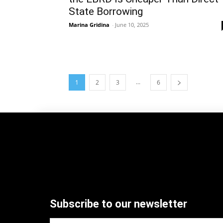
State Borrowing
Marina Gridina
-
June 10, 2025
...
1
2
3
6
Subscribe to our newsletter