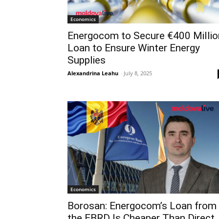
Economics
Energocom to Secure €400 Millio
Loan to Ensure Winter Energy
Supplies
Alexandrina Leahu
-
July 8, 2025
Economics
Borosan: Energocom’s Loan from
the EBRD Is Cheaper Than Direct