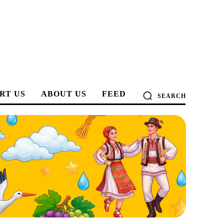
RT US
ABOUT US
FEED
SEARCH