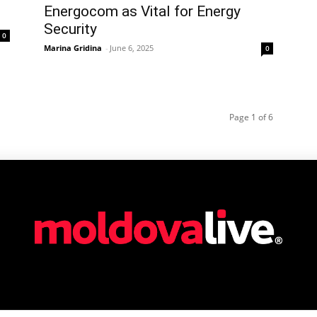
Energocom as Vital for Energy
Security
0
Marina Gridina
-
June 6, 2025
0
Page 1 of 6