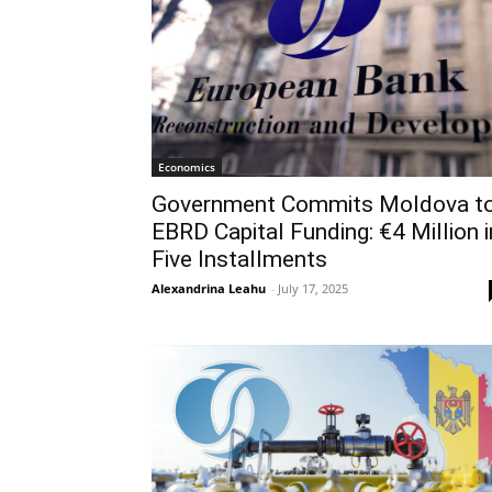
Economics
Government Commits Moldova t
EBRD Capital Funding: €4 Million i
Five Installments
Alexandrina Leahu
-
July 17, 2025