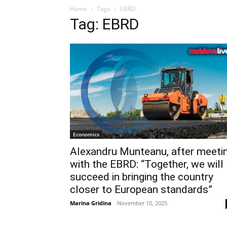
Home
Tags
EBRD
Tag: EBRD
Economics
Alexandru Munteanu, after meeti
with the EBRD: “Together, we will
succeed in bringing the country
closer to European standards”
Marina Gridina
-
November 10, 2025