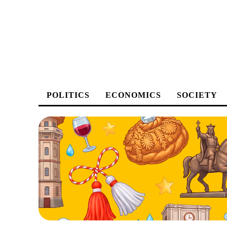
POLITICS
ECONOMICS
SOCIETY