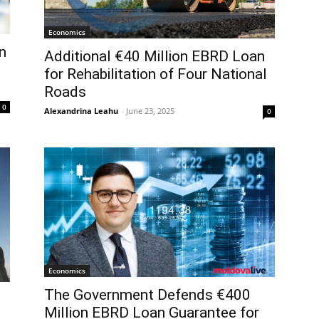
Economics
n
Additional €40 Million EBRD Loan
for Rehabilitation of Four National
Roads
0
Alexandrina Leahu
-
June 23, 2025
0
Economics
The Government Defends €400
Million EBRD Loan Guarantee for