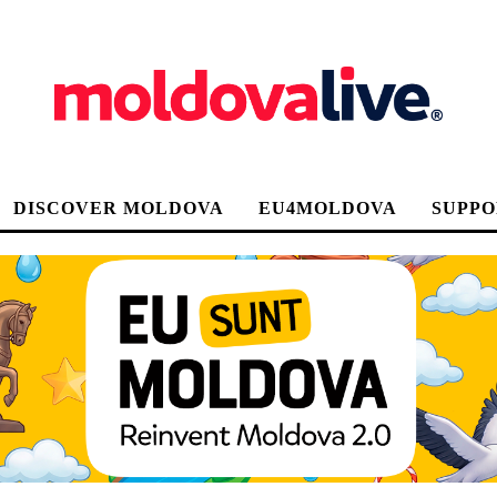
DISCOVER MOLDOVA
EU4MOLDOVA
SUPPO