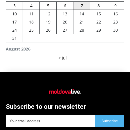
3
4
5
6
7
8
9
10
11
12
13
14
15
16
17
18
19
20
21
22
23
24
25
26
27
28
29
30
31
August 2026
« Jul
Subscribe to our newsletter
Subscribe