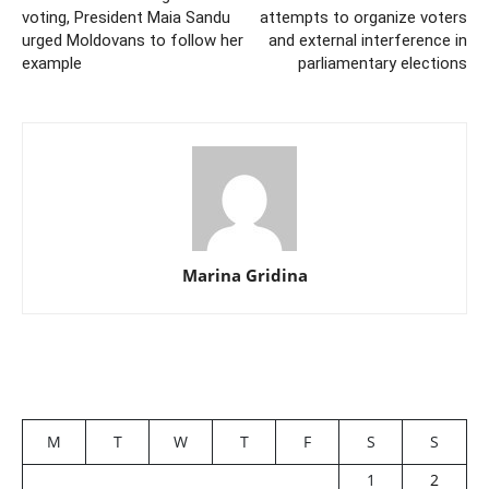
voting, President Maia Sandu
attempts to organize voters
urged Moldovans to follow her
and external interference in
example
parliamentary elections
Marina Gridina
M
T
W
T
F
S
S
1
2