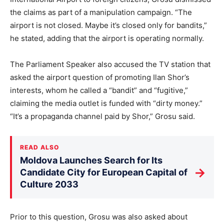
the claims as part of a manipulation campaign. “The
airport is not closed. Maybe it’s closed only for bandits,”
he stated, adding that the airport is operating normally.
The Parliament Speaker also accused the TV station that
asked the airport question of promoting Ilan Shor’s
interests, whom he called a “bandit” and “fugitive,”
claiming the media outlet is funded with “dirty money.”
“It’s a propaganda channel paid by Shor,” Grosu said.
READ ALSO
Moldova Launches Search for Its
→
Candidate City for European Capital of
Culture 2033
Prior to this question, Grosu was also asked about