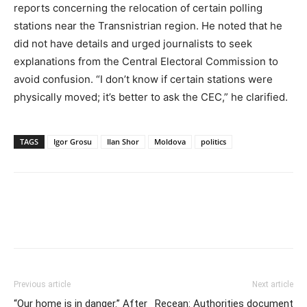
reports concerning the relocation of certain polling
stations near the Transnistrian region. He noted that he
did not have details and urged journalists to seek
explanations from the Central Electoral Commission to
avoid confusion. “I don’t know if certain stations were
physically moved; it’s better to ask the CEC,” he clarified.
TAGS
Igor Grosu
Ilan Shor
Moldova
politics
Previous article
Next article
“Our home is in danger.” After
Recean: Authorities document