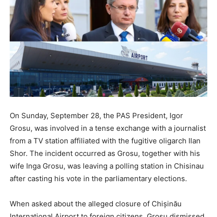
On Sunday, September 28, the PAS President, Igor
Grosu, was involved in a tense exchange with a journalist
from a TV station affiliated with the fugitive oligarch Ilan
Shor. The incident occurred as Grosu, together with his
wife Inga Grosu, was leaving a polling station in Chisinau
after casting his vote in the parliamentary elections.
When asked about the alleged closure of Chișinău
International Airport to foreign citizens, Grosu dismissed