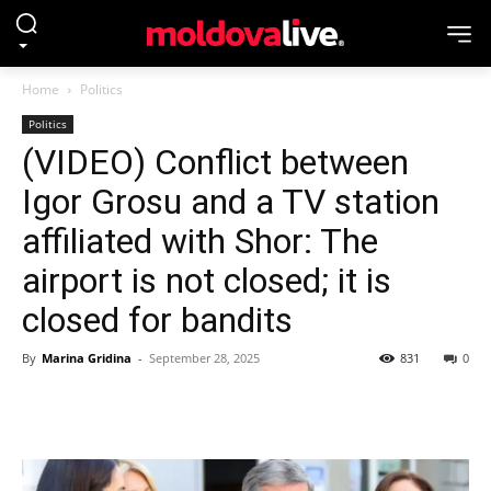
Home
Politics
Politics
(VIDEO) Conflict between
Igor Grosu and a TV station
affiliated with Shor: The
airport is not closed; it is
closed for bandits
By
Marina Gridina
-
September 28, 2025
831
0