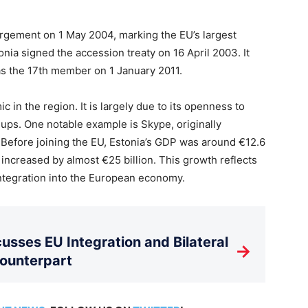
argement on 1 May 2004, marking the EU’s largest
onia signed the accession treaty on 16 April 2003. It
as the 17th member on 1 January 2011.
 in the region. It is largely due to its openness to
ups. One notable example is Skype, originally
Before joining the EU, Estonia’s GDP was around €12.6
s increased by almost €25 billion. This growth reflects
ntegration into the European economy.
usses EU Integration and Bilateral
→
Counterpart