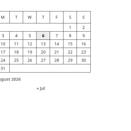
M
T
W
T
F
S
S
1
2
3
4
5
6
7
8
9
10
11
12
13
14
15
16
17
18
19
20
21
22
23
24
25
26
27
28
29
30
31
ugust 2026
« Jul