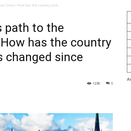
ean Union. How has the country and...
s path to the
 How has the country
es changed since
A
1238
0