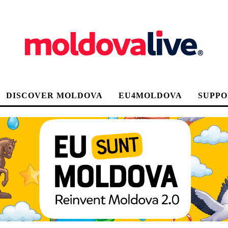
DISCOVER MOLDOVA
EU4MOLDOVA
SUPPO