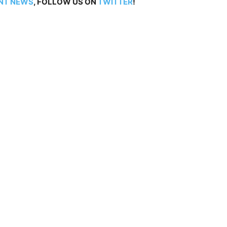
NT NEWS
, FOLLOW US ON
TWITTER
!