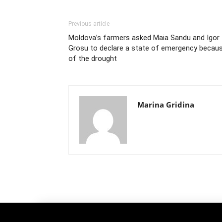
Previous article
Moldova’s farmers asked Maia Sandu and Igor
Grosu to declare a state of emergency becau
of the drought
Marina Gridina