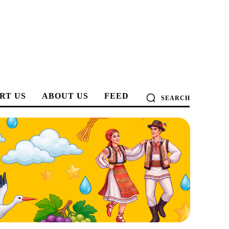
RT US
ABOUT US
FEED
SEARCH