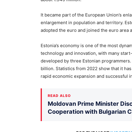
It became part of the European Union’s enl
enlargement in population and territory. Est
adopted the euro and joined the euro area 
Estonia’s economy is one of the most dynamic
technology and innovation, with many start-
developed by three Estonian programmers. 
billion. Statistics from 2022 show that it ha
rapid economic expansion and successful i
READ ALSO
Moldovan Prime Minister Disc
Cooperation with Bulgarian 