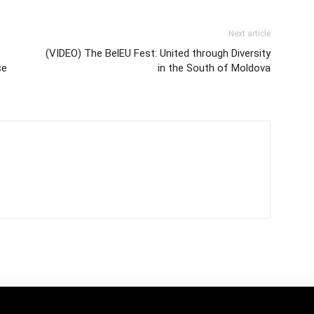
Next article
(VIDEO) The BelEU Fest: United through Diversity
se
in the South of Moldova