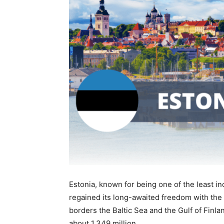
Estonia, known for being one of the least i
regained its long-awaited freedom with the 
borders the Baltic Sea and the Gulf of Finl
about 1.349 million.