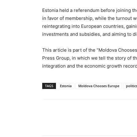
Estonia held a referendum before joining 
in favor of membership, while the turnout w
reintegrating into European countries, gai
investments and subsidies, and aiming to di
This article is part of the “Moldova Choo
Press Group, in which we tell the story of
integration and the economic growth record
TAGS
Estonia
Moldova Chooses Europe
politic