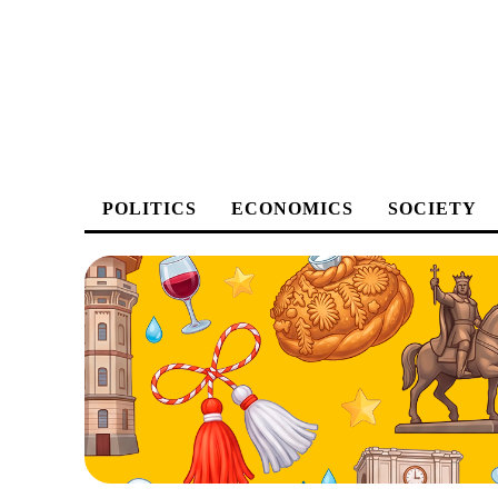
POLITICS
ECONOMICS
SOCIETY