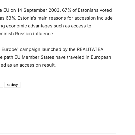
the EU on 14 September 2003. 67% of Estonians voted
as 63%. Estonia’s main reasons for accession include
ning economic advantages such as access to
minish Russian influence.
ses Europe” campaign launched by the REALITATEA
 the path EU Member States have traveled in European
ed as an accession result.
s
society