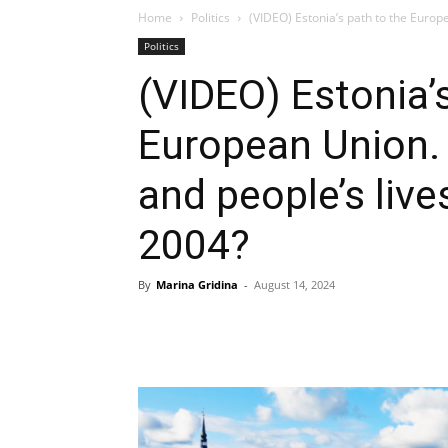
Home
Politics
(VIDEO) Estonia’s path to the Europ
Politics
(VIDEO) Estonia’
European Union.
and people’s liv
2004?
By
Marina Gridina
-
August 14, 2024