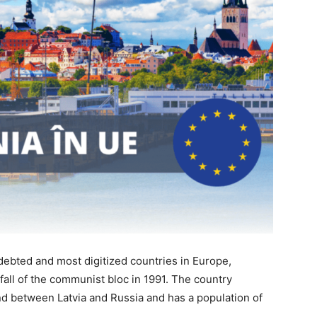
ndebted and most digitized countries in Europe,
fall of the communist bloc in 1991. The country
and between Latvia and Russia and has a population of