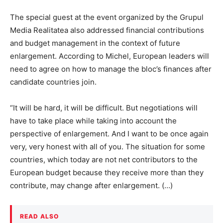
The special guest at the event organized by the Grupul
Media Realitatea also addressed financial contributions
and budget management in the context of future
enlargement. According to Michel, European leaders will
need to agree on how to manage the bloc’s finances after
candidate countries join.
“It will be hard, it will be difficult. But negotiations will
have to take place while taking into account the
perspective of enlargement. And I want to be once again
very, very honest with all of you. The situation for some
countries, which today are not net contributors to the
European budget because they receive more than they
contribute, may change after enlargement. (…)
READ ALSO