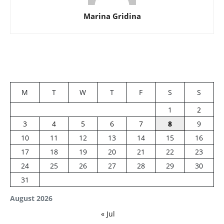
Marina Gridina
M
T
W
T
F
S
S
1
2
3
4
5
6
7
8
9
10
11
12
13
14
15
16
17
18
19
20
21
22
23
24
25
26
27
28
29
30
31
August 2026
« Jul