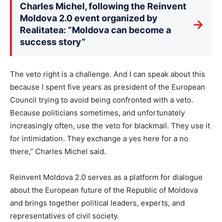
Charles Michel, following the Reinvent
Moldova 2.0 event organized by
→
Realitatea: “Moldova can become a
success story”
The veto right is a challenge. And I can speak about this
because I spent five years as president of the European
Council trying to avoid being confronted with a veto.
Because politicians sometimes, and unfortunately
increasingly often, use the veto for blackmail. They use it
for intimidation. They exchange a yes here for a no
there,” Charles Michel said.
Reinvent Moldova 2.0 serves as a platform for dialogue
about the European future of the Republic of Moldova
and brings together political leaders, experts, and
representatives of civil society.