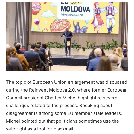
The topic of European Union enlargement was discussed
during the Reinvent Moldova 2.0, where former European
Council president Charles Michel highlighted several
challenges related to the process. Speaking about
disagreements among some EU member state leaders,
Michel pointed out that politicians sometimes use the
veto right as a tool for blackmail.