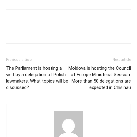
Previous article
Next article
The Parliament is hosting a
Moldova is hosting the Council
visit by a delegation of Polish
of Europe Ministerial Session.
lawmakers. What topics will be
More than 50 delegations are
discussed?
expected in Chisinau