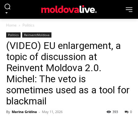
Home
Politics
Politics
ReinventMoldova
(VIDEO) EU enlargement, a
topic of discussion at
Reinvent Moldova 2.0.
Michel: The veto is
sometimes used as a tool for
blackmail
By
Marina Gridina
-
May 11, 2026
393
0