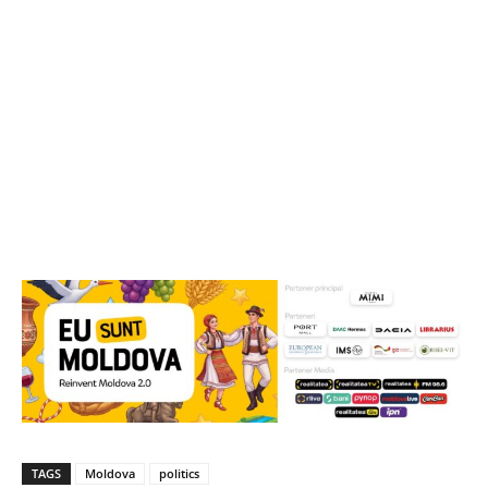
TAGS
Moldova
politics