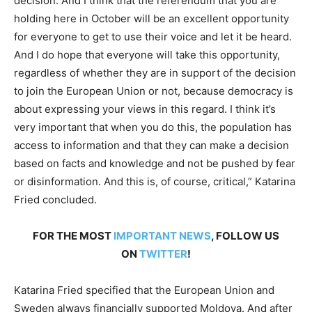
decision. And I think that the referendum that you are
holding here in October will be an excellent opportunity
for everyone to get to use their voice and let it be heard.
And I do hope that everyone will take this opportunity,
regardless of whether they are in support of the decision
to join the European Union or not, because democracy is
about expressing your views in this regard. I think it’s
very important that when you do this, the population has
access to information and that they can make a decision
based on facts and knowledge and not be pushed by fear
or disinformation. And this is, of course, critical,” Katarina
Fried concluded.
FOR THE MOST
IMPORTANT NEWS
, FOLLOW US
ON
TWITTER
!
Katarina Fried specified that the European Union and
Sweden always financially supported Moldova. And after