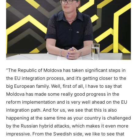
“The Republic of Moldova has taken significant steps in
the EU integration process, and it’s getting closer to the
big European family. Well, first of all, I have to say that
Moldova has made some really good progress in the
reform implementation and is very well ahead on the EU
integration path. And for us, we see that this is also
happening at the same time as your country is challenged
by the Russian hybrid attacks, which makes it even more
impressive. From the Swedish side, we like to see that