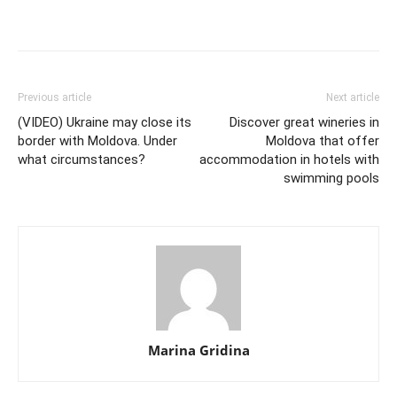
Previous article
Next article
(VIDEO) Ukraine may close its
Discover great wineries in
border with Moldova. Under
Moldova that offer
what circumstances?
accommodation in hotels with
swimming pools
Marina Gridina