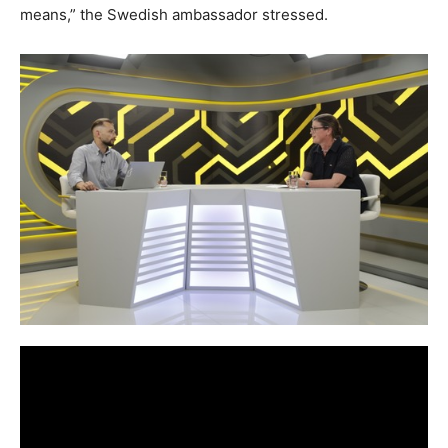
means,” the Swedish ambassador stressed.