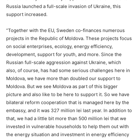
Russia launched a full-scale invasion of Ukraine, this
support increased.
“Together with the EU, Sweden co-finances numerous
projects in the Republic of Moldova. These projects focus
on social enterprises, ecology, energy efficiency,
development, support for youth, and more. Since the
Russian full-scale aggression against Ukraine, which
also, of course, has had some serious challenges here in
Moldova, we have more than doubled our support to
Moldova. But we see Moldova as part of this bigger
picture and also like to be here to support it. So we have
bilateral reform cooperation that is managed here by the
embassy, and it was 327 million lei last year. In addition to
that, we had a little bit more than 500 million lei that we
invested in vulnerable households to help them out with
the energy situation and investment in energy efficiency