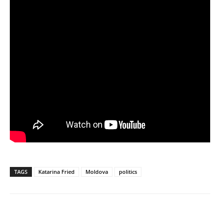
TAGS
Katarina Fried
Moldova
politics