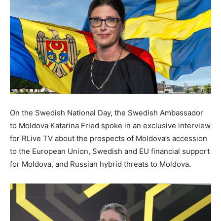
On the Swedish National Day, the Swedish Ambassador
to Moldova Katarina Fried spoke in an exclusive interview
for RLive TV about the prospects of Moldova’s accession
to the European Union, Swedish and EU financial support
for Moldova, and Russian hybrid threats to Moldova.