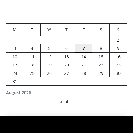
M
T
W
T
F
S
S
1
2
3
4
5
6
7
8
9
10
11
12
13
14
15
16
17
18
19
20
21
22
23
24
25
26
27
28
29
30
31
August 2026
« Jul