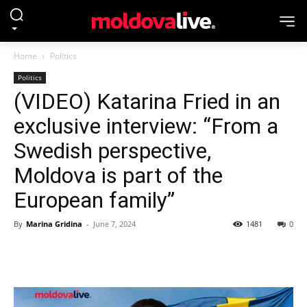
Home
Politics
Politics
(VIDEO) Katarina Fried in an
exclusive interview: “From a
Swedish perspective,
Moldova is part of the
European family”
By
Marina Gridina
-
June 7, 2024
1481
0