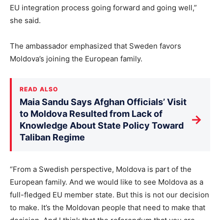
EU integration process going forward and going well,”
she said.
The ambassador emphasized that Sweden favors
Moldova’s joining the European family.
READ ALSO
Maia Sandu Says Afghan Officials’ Visit
to Moldova Resulted from Lack of
→
Knowledge About State Policy Toward
Taliban Regime
“From a Swedish perspective, Moldova is part of the
European family. And we would like to see Moldova as a
full-fledged EU member state. But this is not our decision
to make. It’s the Moldovan people that need to make that