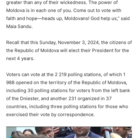
greater than any of their wickedness. The power of
Moldova is in each one of you. Come out to vote with
faith and hope—heads up, Moldovans! God help us,” said
Maia Sandu.
Recall that this Sunday, November 3, 2024, the citizens of
the Republic of Moldova will elect their President for the
next 4 years.
Voters can vote at the 2 219 polling stations, of which 1
988 opened on the territory of the Republic of Moldova,
including 30 polling stations for voters from the left bank
of the Dniester, and another 231 organized in 37
countries, including three polling stations for those who
exercised their vote by correspondence.