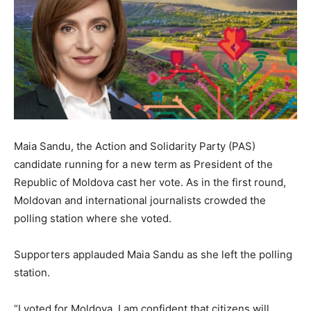
Maia Sandu, the Action and Solidarity Party (PAS)
candidate running for a new term as President of the
Republic of Moldova cast her vote. As in the first round,
Moldovan and international journalists crowded the
polling station where she voted.
Supporters applauded Maia Sandu as she left the polling
station.
“I voted for Moldova. I am confident that citizens will