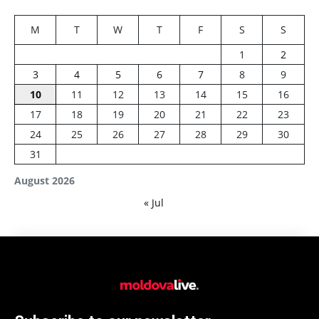
M
T
W
T
F
S
S
1
2
3
4
5
6
7
8
9
10
11
12
13
14
15
16
17
18
19
20
21
22
23
24
25
26
27
28
29
30
31
August 2026
« Jul