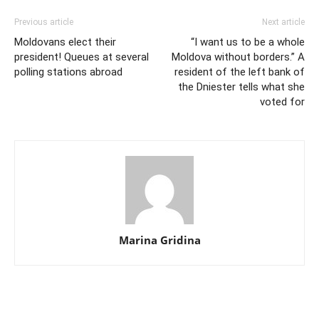
Previous article
Next article
Moldovans elect their
“I want us to be a whole
president! Queues at several
Moldova without borders.” A
polling stations abroad
resident of the left bank of
the Dniester tells what she
voted for
Marina Gridina