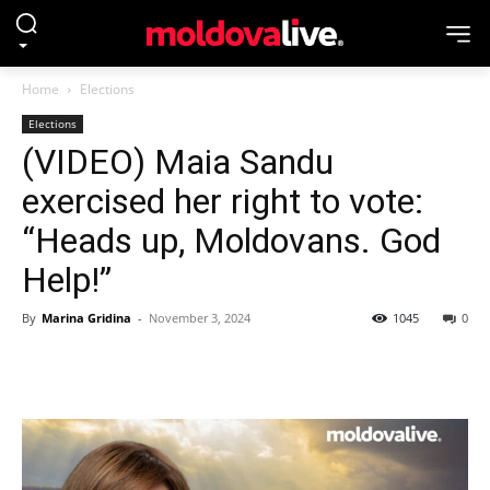
Home
Elections
Elections
(VIDEO) Maia Sandu
exercised her right to vote:
“Heads up, Moldovans. God
Help!”
By
Marina Gridina
-
November 3, 2024
1045
0