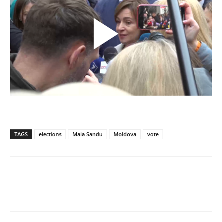
TAGS
elections
Maia Sandu
Moldova
vote