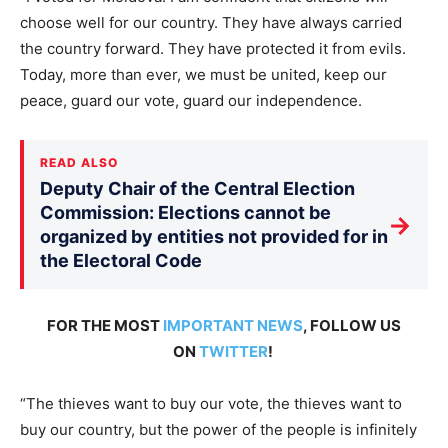
choose well for our country. They have always carried
the country forward. They have protected it from evils.
Today, more than ever, we must be united, keep our
peace, guard our vote, guard our independence.
READ ALSO
Deputy Chair of the Central Election
Commission: Elections cannot be
→
organized by entities not provided for in
the Electoral Code
FOR THE MOST
IMPORTANT NEWS
, FOLLOW US
ON
TWITTER
!
“The thieves want to buy our vote, the thieves want to
buy our country, but the power of the people is infinitely